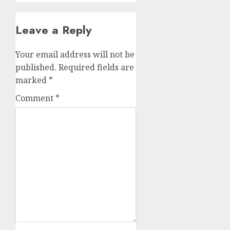
Leave a Reply
Your email address will not be
published.
Required fields are
marked
*
Comment
*