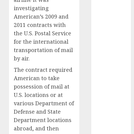
automobile
investigating
industries
(1)
American’s 2009 and
businessNews
2011 contracts with
(300)
the U.S. Postal Service
business
for the international
online
(300)
transportation of mail
by air.
DBO
(1)
The contract required
electric cars
(1)
American to take
possession of mail at
electric
vehicles
(1)
U.S. locations or at
various Department of
EV
(1)
Defense and State
Department locations
FCC
(1)
abroad, and then
FTZ
(1)