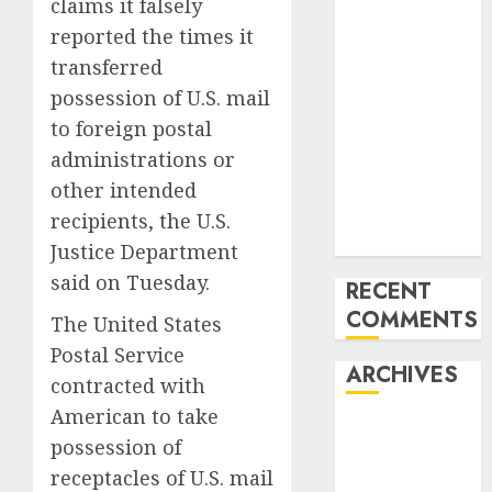
claims it falsely
Mercedes-
reported the times it
Benz 300SL
transferred
Gullwing
possession of U.S. mail
made heads to
to foreign postal
public sale
administrations or
Tesla
Mannequin S
other intended
Plaid revealed
recipients, the U.S.
in police spec
Justice Department
said on Tuesday.
RECENT
COMMENTS
The United States
Postal Service
ARCHIVES
contracted with
American to take
October 2025
possession of
July 2025
receptacles of U.S. mail
May 2025