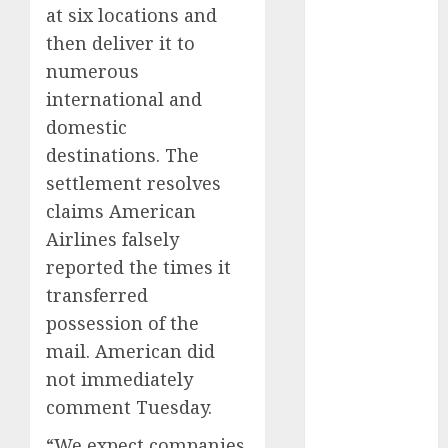
at six locations and
November
then deliver it to
2024
October 2024
numerous
September
international and
2024
domestic
August 2024
destinations. The
July 2024
settlement resolves
June 2024
claims American
May 2024
Airlines falsely
April 2024
reported the times it
March 2024
February 2024
transferred
January 2024
possession of the
December
mail. American did
2023
not immediately
November
comment Tuesday.
2023
October 2023
“We expect companies