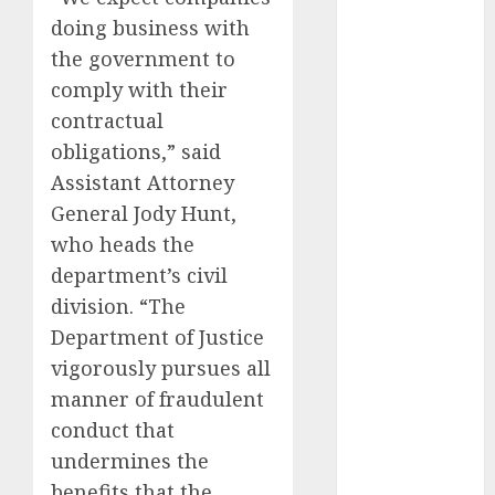
September
doing business with
2023
the government to
August 2023
comply with their
July 2023
contractual
June 2023
obligations,” said
May 2023
Assistant Attorney
April 2023
General Jody Hunt,
March 2023
who heads the
February 2023
January 2023
department’s civil
December
division. “The
2022
Department of Justice
November
vigorously pursues all
2022
manner of fraudulent
May 2020
conduct that
April 2020
undermines the
March 2020
benefits that the
February 2020