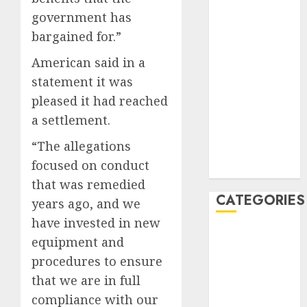
January 2020
government has
December
bargained for.”
2019
American said in a
November
statement it was
2019
pleased it had reached
October 2019
September
a settlement.
2019
“The allegations
August 2019
focused on conduct
July 2019
that was remedied
CATEGORIES
years ago, and we
have invested in new
Automotive
equipment and
Automotive
procedures to ensure
Technology
that we are in full
Automotive
compliance with our
Trends