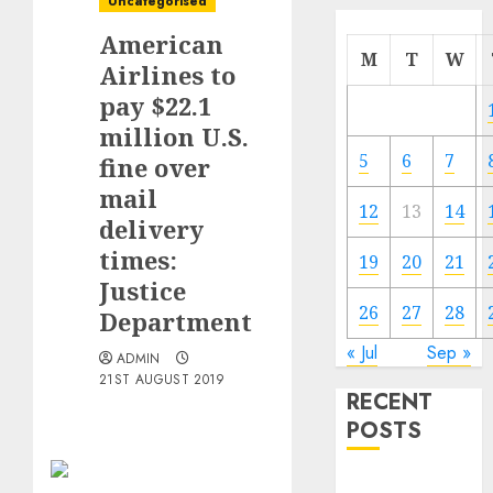
Uncategorised
American
M
T
W
Airlines to
pay $22.1
million U.S.
5
6
7
fine over
mail
12
13
14
delivery
times:
19
20
21
Justice
26
27
28
Department
« Jul
Sep »
ADMIN
21ST AUGUST 2019
RECENT
POSTS
Electric Cars