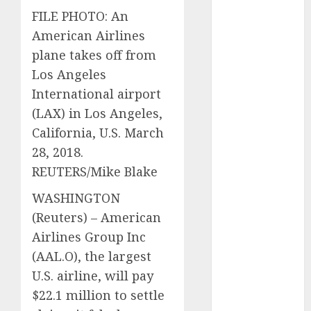
vs. Hybrids:
FILE PHOTO: An
Which Has
American Airlines
More
plane takes off from
Prospects?
Los Angeles
Exploring the
International airport
Latest Trends
(LAX) in Los Angeles,
in Chinese
California, U.S. March
Electric
28, 2018.
Vehicle
Development
REUTERS/Mike Blake
Latest Trends
WASHINGTON
in the
(Reuters) – American
Development
Airlines Group Inc
of the
(
AAL.O
), the largest
Automobile
Industry in
U.S. airline, will pay
the USA
$22.1 million to settle
Last