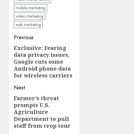
mobile marketing
video marketing
web marketing
Post
Previous
navigation
Exclusive: Fearing
Previous
data privacy issues,
post:
Google cuts some
Android phone data
for wireless carriers
Next
Farmer’s threat
Next
prompts U.S.
post:
Agriculture
Department to pull
staff from crop tour