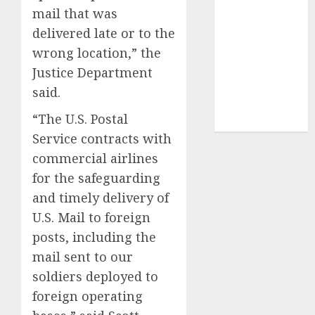
UAW
(1)
mail that was
delivered late or to the
video
marketing
wrong location,” the
(300)
Justice Department
said.
web
marketing
(300)
“The U.S. Postal
Service contracts with
commercial airlines
for the safeguarding
and timely delivery of
U.S. Mail to foreign
posts, including the
mail sent to our
soldiers deployed to
foreign operating