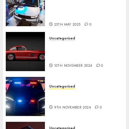
Development of the
Automobile Industry in the
USA
25TH MAY 2025
0
Uncategorised
Last Mercedes-Benz 300SL
Gullwing made heads to
public sale
10TH NOVEMBER 2024
0
Uncategorised
Tesla Mannequin S Plaid
revealed in police spec
9TH NOVEMBER 2024
0
Uncategorised