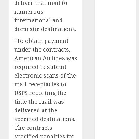
deliver that mail to
numerous
internet
marketing
international and
(300)
domestic destinations.
IPO
(1)
“To obtain payment
KBA
(1)
under the contracts,
American Airlines was
LDC
(1)
required to submit
electronic scans of the
make money
online
(300)
mail receptacles to
USPS reporting the
MFE
(1)
time the mail was
mobile
delivered at the
marketing
(300)
specified destinations.
The contracts
SABIC
(1)
specified penalties for