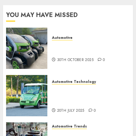
9TH
YOU MAY HAVE MISSED
NOVEMBER
2024
0
Automotive
Electric Cars vs. Hybrids:
Which Has More Prospects?
30TH OCTOBER 2025
0
Automotive Technology
Exploring the Latest Trends in
Chinese Electric Vehicle
Development
20TH JULY 2025
0
Automotive Trends
Latest Trends in the