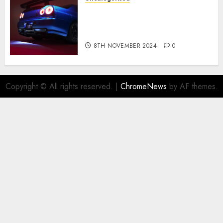
Constructed By Legends
reimagines the R34 Nissan GT-
R for $450,000
8TH NOVEMBER 2024
0
Copyright © All rights reserved.
|
ChromeNews
by AF themes.