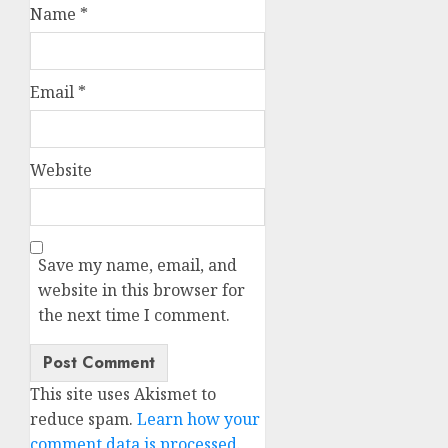
Name
*
Email
*
Website
Save my name, email, and
website in this browser for
the next time I comment.
This site uses Akismet to
reduce spam.
Learn how your
comment data is processed.