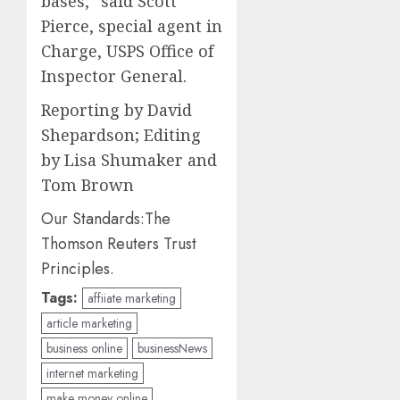
bases,” said Scott
Pierce, special agent in
Charge, USPS Office of
Inspector General.
Reporting by David
Shepardson; Editing
by Lisa Shumaker and
Tom Brown
Our Standards:
The
Thomson Reuters Trust
Principles.
Tags:
affiiate marketing
article marketing
business online
businessNews
internet marketing
make money online