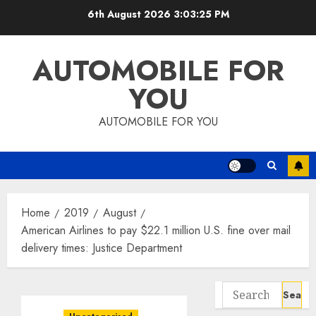
Skip
6th August 2026
3:03:25 PM
to
content
AUTOMOBILE FOR
YOU
AUTOMOBILE FOR YOU
Home
2019
August
American Airlines to pay $22.1 million U.S. fine over mail
delivery times: Justice Department
Search
for: