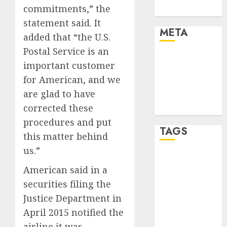
commitments,” the
Uncategorised
statement said. It
META
added that “the U.S.
Postal Service is an
Log in
important customer
Entries feed
for American, and we
Comments
are glad to have
feed
corrected these
WordPress.org
procedures and put
TAGS
this matter behind
us.”
affiiate
marketing
American said in a
(300)
securities filing the
Justice Department in
article
marketing
April 2015 notified the
(300)
airline it was