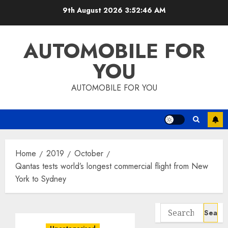
Skip
9th August 2026
3:52:47 AM
to
content
AUTOMOBILE FOR
YOU
AUTOMOBILE FOR YOU
Home
2019
October
Qantas tests world’s longest commercial flight from New
York to Sydney
Search
for: