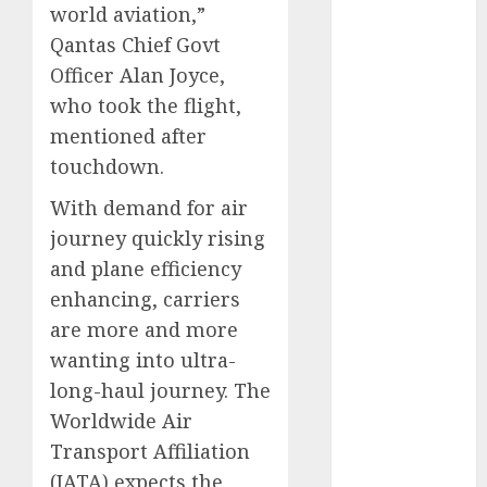
world aviation,”
November
Qantas Chief Govt
2024
Officer Alan Joyce,
October 2024
September
who took the flight,
2024
mentioned after
August 2024
touchdown.
July 2024
With demand for air
June 2024
journey quickly rising
May 2024
April 2024
and plane efficiency
March 2024
enhancing, carriers
February 2024
are more and more
January 2024
wanting into ultra-
December
long-haul journey. The
2023
Worldwide Air
November
Transport Affiliation
2023
(IATA) expects the
October 2023