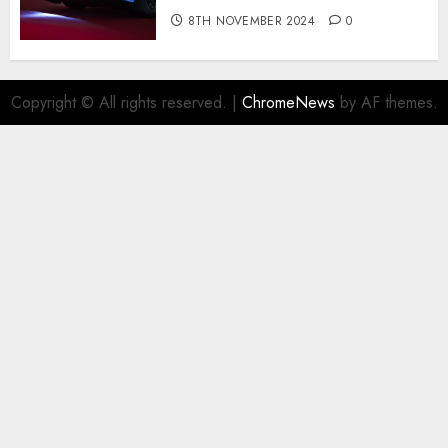
8TH NOVEMBER 2024
0
Copyright © All rights reserved.
|
ChromeNews
by AF themes.