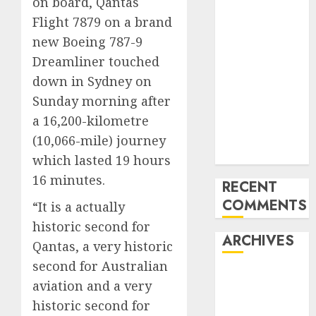
on board, Qantas
Mercedes-
Flight 7879 on a brand
Benz 300SL
new Boeing 787-9
Gullwing
Dreamliner touched
made heads to
down in Sydney on
public sale
Sunday morning after
Tesla
a 16,200-kilometre
Mannequin S
Plaid revealed
(10,066-mile) journey
in police spec
which lasted 19 hours
16 minutes.
RECENT
COMMENTS
“It is a actually
historic second for
ARCHIVES
Qantas, a very historic
second for Australian
October 2025
aviation and a very
July 2025
historic second for
May 2025