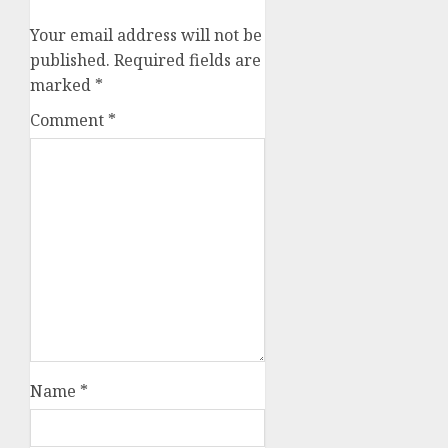
Your email address will not be
published.
Required fields are
marked
*
Comment
*
Name
*