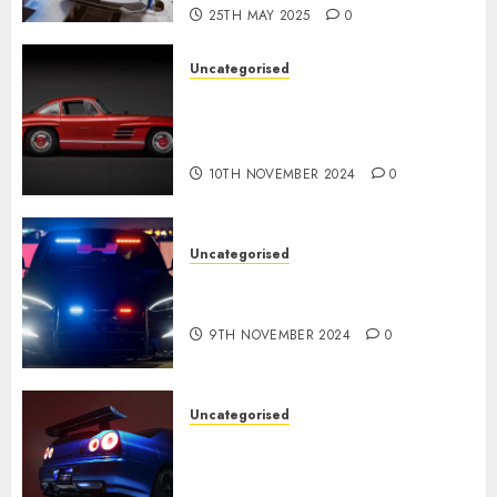
25TH MAY 2025
0
Uncategorised
Last Mercedes-Benz 300SL
Gullwing made heads to
public sale
10TH NOVEMBER 2024
0
Uncategorised
Tesla Mannequin S Plaid
revealed in police spec
9TH NOVEMBER 2024
0
Uncategorised
Constructed By Legends
reimagines the R34 Nissan GT-
R for $450,000