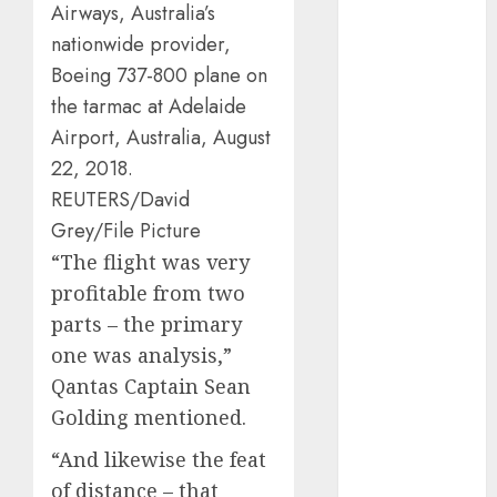
Airways, Australia’s
automobile
industries
(1)
nationwide provider,
Boeing 737-800 plane on
businessNews
the tarmac at Adelaide
(300)
Airport, Australia, August
business
22, 2018.
online
(300)
REUTERS/David
DBO
(1)
Grey/File Picture
“The flight was very
electric cars
(1)
profitable from two
parts – the primary
electric
vehicles
(1)
one was analysis,”
Qantas Captain Sean
EV
(1)
Golding mentioned.
FCC
(1)
“And likewise the feat
of distance – that
FTZ
(1)