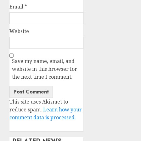
Email
*
Website
Save my name, email, and
website in this browser for
the next time I comment.
This site uses Akismet to
reduce spam.
Learn how your
comment data is processed.