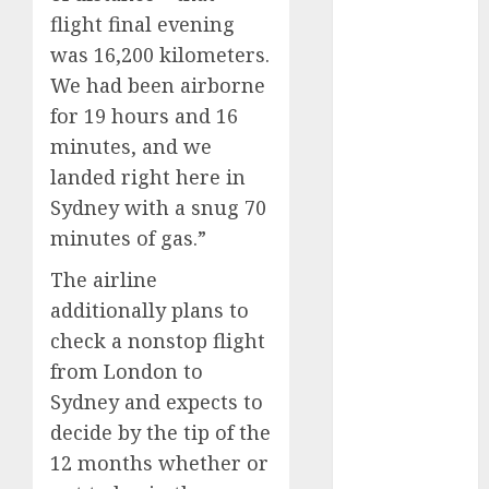
flight final evening
internet
was 16,200 kilometers.
marketing
(300)
We had been airborne
for 19 hours and 16
IPO
(1)
minutes, and we
KBA
(1)
landed right here in
Sydney with a snug 70
LDC
(1)
minutes of gas.”
make money
The airline
online
(300)
additionally plans to
MFE
(1)
check a nonstop flight
from London to
mobile
marketing
Sydney and expects to
(300)
decide by the tip of the
SABIC
(1)
12 months whether or