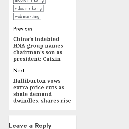
mobile marketing
video marketing
web marketing
Post
Previous
navigation
China’s indebted
Previous
HNA group names
post:
chairman’s son as
president: Caixin
Next
Halliburton vows
Next
extra price cuts as
post:
shale demand
dwindles, shares rise
Leave a Reply