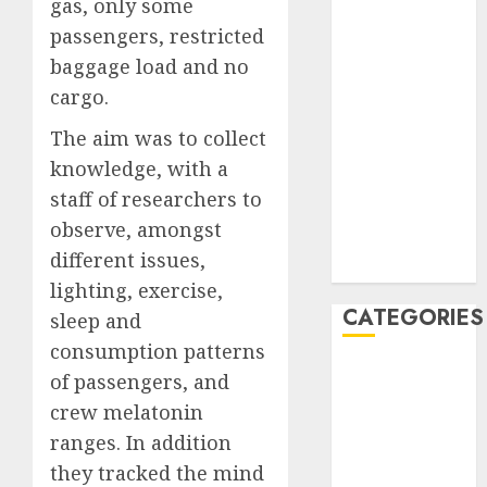
gas, only some
January 2020
passengers, restricted
December
baggage load and no
2019
cargo.
November
2019
The aim was to collect
October 2019
knowledge, with a
September
staff of researchers to
2019
observe, amongst
August 2019
different issues,
July 2019
lighting, exercise,
CATEGORIES
sleep and
consumption patterns
Automotive
of passengers, and
Automotive
crew melatonin
Technology
ranges. In addition
Automotive
they tracked the mind
Trends