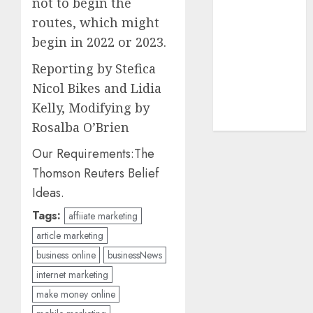
not to begin the
UAW
(1)
routes, which might
video
begin in 2022 or 2023.
marketing
(300)
Reporting by Stefica
Nicol Bikes and Lidia
web
marketing
Kelly, Modifying by
(300)
Rosalba O’Brien
Our Requirements:
The
Thomson Reuters Belief
Ideas.
Tags:
affiiate marketing
article marketing
business online
businessNews
internet marketing
make money online