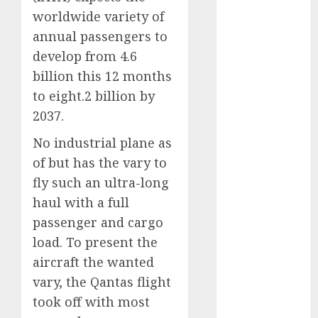
September
worldwide variety of
2023
annual passengers to
August 2023
develop from 4.6
July 2023
billion this 12 months
June 2023
to eight.2 billion by
May 2023
2037.
April 2023
March 2023
No industrial plane as
February 2023
of but has the vary to
January 2023
fly such an ultra-long
December
haul with a full
2022
passenger and cargo
November
load. To present the
2022
aircraft the wanted
May 2020
April 2020
vary, the Qantas flight
March 2020
took off with most
February 2020