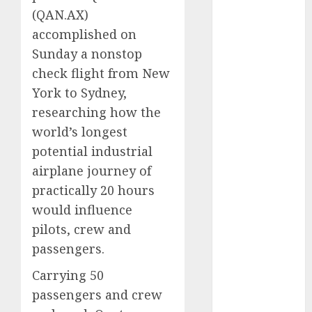
vs. Hybrids:
(
QAN.AX
)
Which Has
accomplished on
More
Sunday a nonstop
Prospects?
check flight from New
Exploring the
York to Sydney,
Latest Trends
researching how the
in Chinese
world’s longest
Electric
potential industrial
Vehicle
Development
airplane journey of
Latest Trends
practically 20 hours
in the
would influence
Development
pilots, crew and
of the
passengers.
Automobile
Industry in
Carrying 50
the USA
passengers and crew
Last