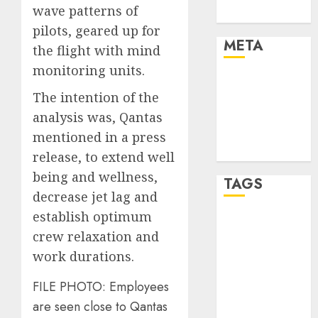
wave patterns of
Uncategorised
pilots, geared up for
META
the flight with mind
monitoring units.
Log in
The intention of the
Entries feed
analysis was, Qantas
Comments
feed
mentioned in a press
WordPress.org
release, to extend well
being and wellness,
TAGS
decrease jet lag and
establish optimum
affiiate
crew relaxation and
marketing
(300)
work durations.
article
FILE PHOTO: Employees
marketing
(300)
are seen close to Qantas