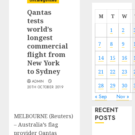
Uncategorised
Qantas
M
T
W
tests
world’s
1
2
longest
7
8
9
commercial
flight from
14
15
16
New York
to Sydney
21
22
23
ADMIN
28
29
30
20TH OCTOBER 2019
« Sep
Nov »
RECENT
MELBOURNE (Reuters)
POSTS
– Australia’s flag
provider Qantas
Electric Cars