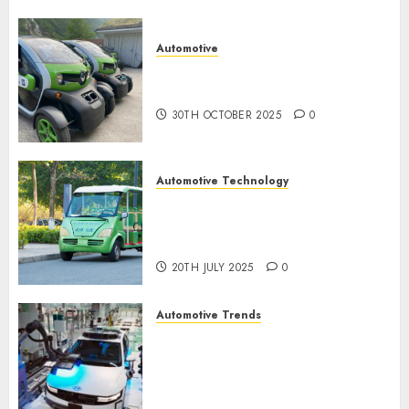
0
Automotive
Electric Cars vs. Hybrids:
Which Has More Prospects?
30TH OCTOBER 2025
0
Automotive Technology
Exploring the Latest Trends in
Chinese Electric Vehicle
Development
20TH JULY 2025
0
Automotive Trends
Latest Trends in the
Development of the
Automobile Industry in the
USA