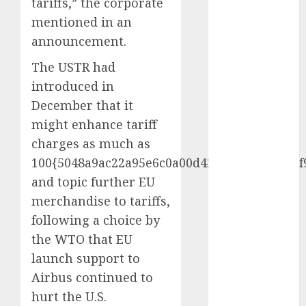
tariffs,” the corporate
mentioned in an
internet
marketing
announcement.
(300)
The USTR had
IPO
(1)
introduced in
December that it
KBA
(1)
might enhance tariff
LDC
(1)
charges as much as
100{5048a9ac22a95e6c0a00d427d71a0d7ff263f
make money
online
(300)
and topic further EU
merchandise to tariffs,
MFE
(1)
following a choice by
mobile
the WTO that EU
marketing
(300)
launch support to
Airbus continued to
SABIC
(1)
hurt the U.S.