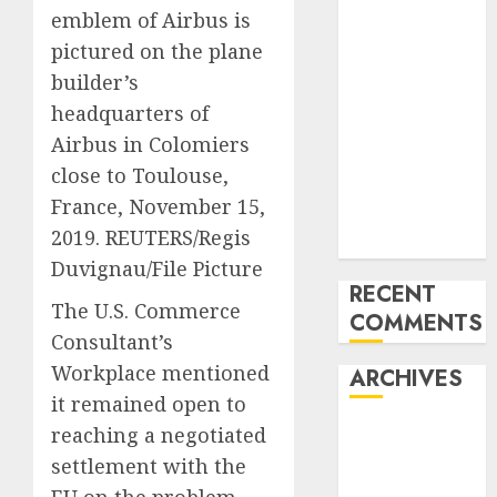
emblem of Airbus is
Mercedes-
pictured on the plane
Benz 300SL
Gullwing
builder’s
made heads to
headquarters of
public sale
Airbus in Colomiers
Tesla
close to Toulouse,
Mannequin S
France, November 15,
Plaid revealed
2019. REUTERS/Regis
in police spec
Duvignau/File Picture
RECENT
The U.S. Commerce
COMMENTS
Consultant’s
Workplace mentioned
ARCHIVES
it remained open to
reaching a negotiated
October 2025
July 2025
settlement with the
May 2025