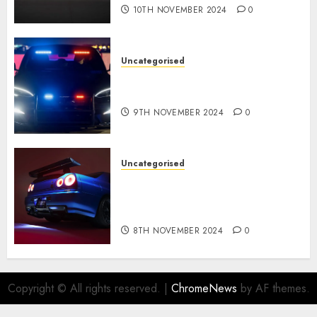
10TH NOVEMBER 2024
0
Uncategorised
Tesla Mannequin S Plaid
revealed in police spec
9TH NOVEMBER 2024
0
Uncategorised
Constructed By Legends
reimagines the R34 Nissan GT-
R for $450,000
8TH NOVEMBER 2024
0
Copyright © All rights reserved.
|
ChromeNews
by AF themes.