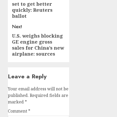
set to get better
quickly: Reuters
ballot
Next
U.S. weighs blocking
Next
GE engine gross
post:
sales for China’s new
airplane: sources
Leave a Reply
Your email address will not be
published.
Required fields are
marked
*
Comment
*