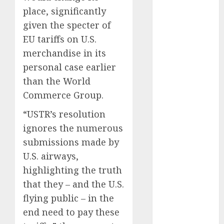
automobile
place, significantly
industries
(1)
given the specter of
EU tariffs on U.S.
businessNews
(300)
merchandise in its
personal case earlier
business
online
(300)
than the World
Commerce Group.
DBO
(1)
“USTR’s resolution
electric cars
ignores the numerous
(1)
submissions made by
electric
U.S. airways,
vehicles
(1)
highlighting the truth
EV
(1)
that they – and the U.S.
flying public – in the
FCC
(1)
end need to pay these
FTZ
(1)