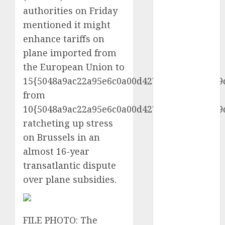
vs. Hybrids:
authorities on Friday
Which Has
mentioned it might
More
enhance tariffs on
Prospects?
plane imported from
Exploring the
the European Union to
Latest Trends
15{5048a9ac22a95e6c0a00d427d71a0d7ff263f9
in Chinese
from
Electric
10{5048a9ac22a95e6c0a00d427d71a0d7ff263f9
Vehicle
Development
ratcheting up stress
Latest Trends
on Brussels in an
in the
almost 16-year
Development
transatlantic dispute
of the
over plane subsidies.
Automobile
Industry in
the USA
FILE PHOTO: The
Last