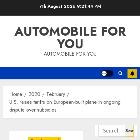
Skip
7th August 2026
9:21:45 PM
to
content
AUTOMOBILE FOR
YOU
AUTOMOBILE FOR YOU
Home
2020
February
U.S. raises tariffs on European-built plane in ongoing
dispute over subsidies
Search
for: