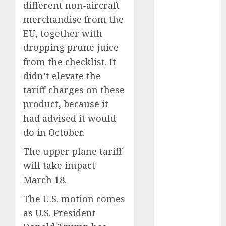
different non-aircraft
September
merchandise from the
2023
EU, together with
August 2023
dropping prune juice
July 2023
June 2023
from the checklist. It
May 2023
didn’t elevate the
April 2023
tariff charges on these
March 2023
product, because it
February 2023
had advised it would
January 2023
do in October.
December
2022
The upper plane tariff
November
will take impact
2022
March 18.
May 2020
The U.S. motion comes
April 2020
March 2020
as U.S. President
February 2020