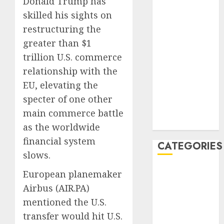
Donald Trump has
January 2020
skilled his sights on
December
restructuring the
2019
greater than $1
November
trillion U.S. commerce
2019
relationship with the
October 2019
EU, elevating the
September
specter of one other
2019
August 2019
main commerce battle
July 2019
as the worldwide
financial system
CATEGORIES
slows.
Automotive
European planemaker
Automotive
Airbus (
AIR.PA
)
Technology
mentioned the U.S.
Automotive
transfer would hit U.S.
Trends