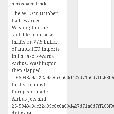
aerospace trade.
UAW
(1)
The WTO in October
video
marketing
had awarded
(300)
Washington the
web
suitable to impose
marketing
tariffs on $7.5 billion
(300)
of annual EU imports
in its case towards
Airbus. Washington
then slapped
10{5048a9ac22a95e6c0a00d427d71a0d7ff263f9
tariffs on most
European-made
Airbus jets and
25{5048a9ac22a95e6c0a00d427d71a0d7ff263f9
duties on