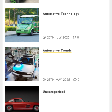
Automotive Technology
Exploring the Latest Trends in
Chinese Electric Vehicle
Development
20TH JULY 2025
0
Automotive Trends
Latest Trends in the
Development of the
Automobile Industry in the
USA
25TH MAY 2025
0
Uncategorised
Last Mercedes-Benz 300SL
Gullwing made heads to
public sale