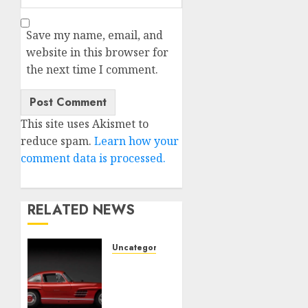
Save my name, email, and
website in this browser for
the next time I comment.
This site uses Akismet to
reduce spam.
Learn how your
comment data is processed.
RELATED NEWS
Uncategorised
Last
Mercedes-
Benz