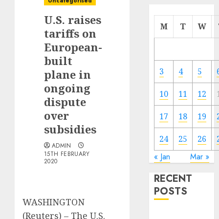
Uncategorised
U.S. raises
M
T
W
tariffs on
European-
built
3
4
5
plane in
ongoing
10
11
12
dispute
over
17
18
19
subsidies
24
25
26
ADMIN
15TH FEBRUARY
« Jan
Mar »
2020
RECENT
POSTS
WASHINGTON
(Reuters) – The U.S.
Electric Cars