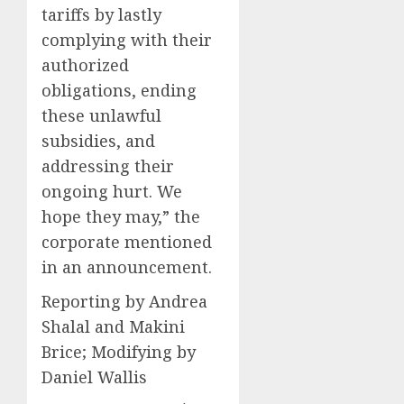
tariffs by lastly
complying with their
authorized
obligations, ending
these unlawful
subsidies, and
addressing their
ongoing hurt. We
hope they may,” the
corporate mentioned
in an announcement.
Reporting by Andrea
Shalal and Makini
Brice; Modifying by
Daniel Wallis