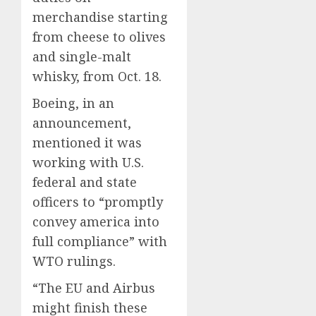
merchandise starting
from cheese to olives
and single-malt
whisky, from Oct. 18.
Boeing, in an
announcement,
mentioned it was
working with U.S.
federal and state
officers to “promptly
convey america into
full compliance” with
WTO rulings.
“The EU and Airbus
might finish these