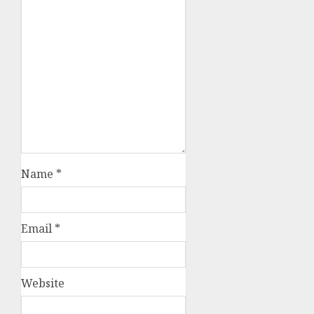
Name
*
Email
*
Website