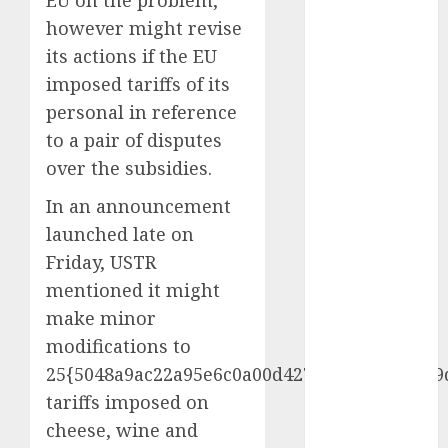
EU on the problem,
November
however might revise
2024
its actions if the EU
October 2024
imposed tariffs of its
September
personal in reference
2024
to a pair of disputes
August 2024
over the subsidies.
July 2024
June 2024
In an announcement
May 2024
launched late on
April 2024
Friday, USTR
March 2024
mentioned it might
February 2024
make minor
January 2024
December
modifications to
2023
25{5048a9ac22a95e6c0a00d427d71a0d7ff263f9
November
tariffs imposed on
2023
cheese, wine and
October 2023