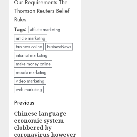
Our Requirements:
The
Thomson Reuters Belief
Rules.
Tags:
affiiate marketing
article marketing
business online
businessNews
internet marketing
make money online
mobile marketing
video marketing
web marketing
Post
Previous
navigation
Chinese language
Previous
economic system
post:
clobbered by
coronavirus however