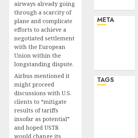
airways already going
Uncategorised
through a scarcity of
META
plane and complicate
efforts to achieve a
Log in
negotiated settlement
Entries feed
with the European
Comments
Union within the
feed
longstanding dispute.
WordPress.org
Airbus mentioned it
TAGS
might proceed
discussions with U.S.
affiiate
clients to “mitigate
marketing
(300)
results of tariffs
insofar as potential”
article
marketing
and hoped USTR
(300)
would change its