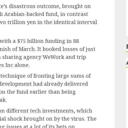
e’s disastrous outcome, brought on
udi Arabian-backed fund, in contrast
 trillion yen in the identical interval
with a $75 billion funding in 88
inish of March. It booked losses of just
ea sharing agency WeWork and trip
s Inc alone.
technique of fronting large sums of
development had already delivered
on the fund earlier than being
ak.
 on different tech investments, which
cial shock brought on by the virus. The
issues at a lot of its bets on