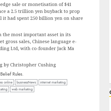
edge sale or monetisation of $41
ance a 2.5 trillion yen buyback to prop
il it had spent 250 billion yen on share
h the most important asset in its
set gross sales, Chinese language e-
ing Ltd, with co-founder Jack Ma
g by Christopher Cushing
elief Rules.
ss online
businessNews
internet marketing
eting
web marketing