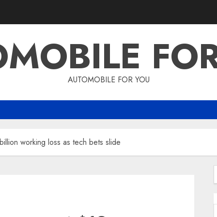
MOBILE FO
AUTOMOBILE FOR YOU
llion working loss as tech bets slide
f