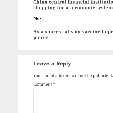
China central financial institut
post:
shopping for as economic system
Next
Next
Asia shares rally on vaccine hopes
post:
points
Leave a Reply
Your email address will not be published.
Comment
*