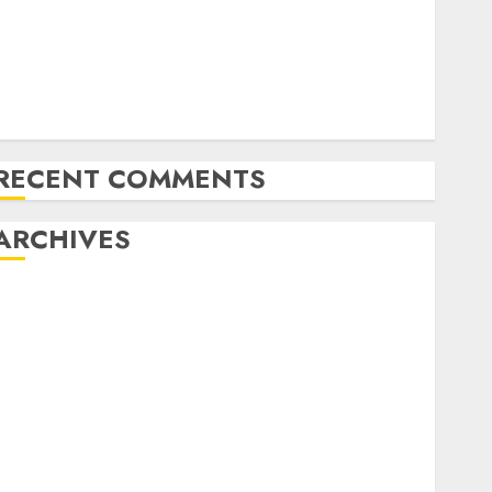
Latest Trends in the Development of the Automobile
Industry in the USA
Last Mercedes-Benz 300SL Gullwing made heads to
public sale
Tesla Mannequin S Plaid revealed in police spec
RECENT COMMENTS
ARCHIVES
October 2025
July 2025
May 2025
November 2024
October 2024
September 2024
August 2024
July 2024