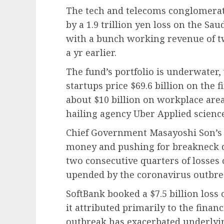
The tech and telecoms conglomerat
by a 1.9 trillion yen loss on the Sa
with a bunch working revenue of two
a yr earlier.
The fund’s portfolio is underwater, 
startups price $69.6 billion on the f
about $10 billion on workplace ar
hailing agency Uber Applied science
Chief Government Masayoshi Son’s 
money and pushing for breakneck 
two consecutive quarters of losses 
upended by the coronavirus outbre
SoftBank booked a $7.5 billion loss
it attributed primarily to the finan
outbreak has exacerbated underlying 