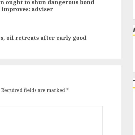
ion ought to shun dangerous bond
 improves: adviser
, oil retreats after early good
Required fields are marked
*