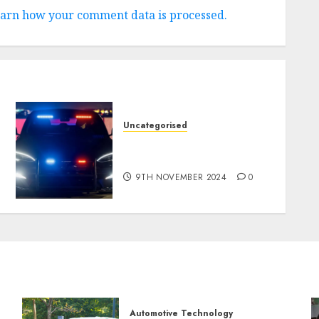
arn how your comment data is processed.
Uncategorised
Tesla Mannequin S Plaid
revealed in police spec
9TH NOVEMBER 2024
0
Automotive Technology