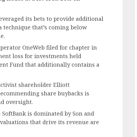
everaged its bets to provide additional
 a technique that’s coming below
e.
 operator OneWeb filed for chapter in
ment loss for investments held
ent Fund that additionally contains a
tivist shareholder Elliott
 recommending share buybacks is
d oversight.
ue SoftBank is dominated by Son and
valuations that drive its revenue are