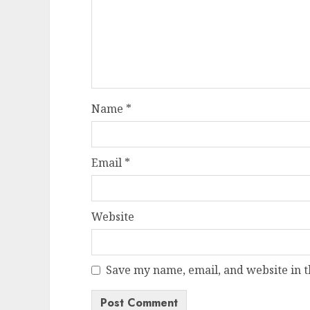
Name
*
Email
*
Website
Save my name, email, and website in t