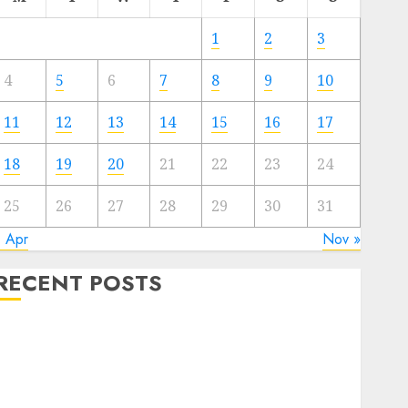
1
2
3
4
5
6
7
8
9
10
11
12
13
14
15
16
17
18
19
20
21
22
23
24
25
26
27
28
29
30
31
« Apr
Nov »
RECENT POSTS
Electric Cars vs. Hybrids: Which Has More
Prospects?
Exploring the Latest Trends in Chinese Electric
Vehicle Development