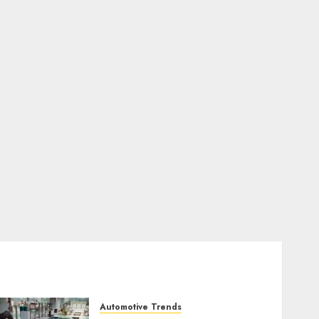
Automotive Trends