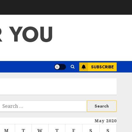
R YOU
SUBSCRIBE
Search
or:
May 2020
M
T
W
T
F
S
S