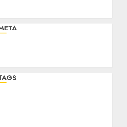
Automotive Technology
Automotive Trends
Uncategorised
META
Log in
Entries feed
Comments feed
WordPress.org
TAGS
affiiate marketing
(300)
article marketing
(300)
automobile industries
(1)
businessNews
(300)
business online
(300)
DBO
(1)
electric cars
(1)