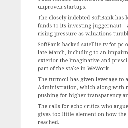
unproven startups.
The closely indebted SoftBank has l
funds to its investing juggernaut –
rising pressure as valuations tumbl
SoftBank-backed satellite tv for pc
late March, including to an impair
exterior the Imaginative and presci
part of the stake in WeWork.
The turmoil has given leverage to ac
Administration, which along with
pushing for higher transparency an
The calls for echo critics who arg
gives too little element on how the 
reached.