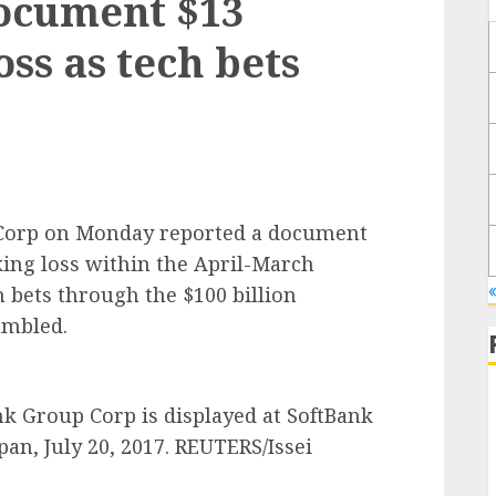
document $13
oss as tech bets
 Corp on Monday reported a document
rking loss within the April-March
h bets through the $100 billion
umbled.
k Group Corp is displayed at SoftBank
an, July 20, 2017. REUTERS/Issei