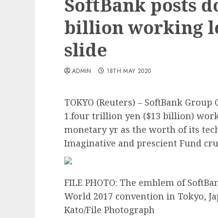
SoftBank posts 
billion working l
slide
ADMIN
18TH MAY 2020
TOKYO (Reuters) – SoftBank Group
1.four trillion yen ($13 billion) wo
monetary yr as the worth of its tec
Imaginative and prescient Fund cr
FILE PHOTO: The emblem of SoftBan
World 2017 convention in Tokyo, Jap
Kato/File Photograph