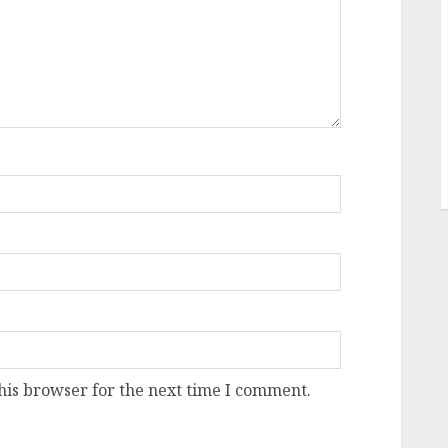
his browser for the next time I comment.