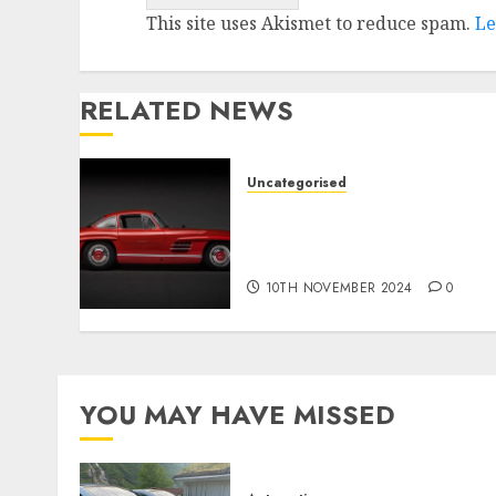
This site uses Akismet to reduce spam.
Le
RELATED NEWS
Uncategorised
Last Mercedes-Benz 300SL
Gullwing made heads to
public sale
10TH NOVEMBER 2024
0
YOU MAY HAVE MISSED