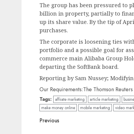
The group has been pressured to pl
billion in property, partially to fin
up its share value. By the tip of Apr
purchases.
The corporate is loosening ties wit
portfolio and a possible goal for as
commerce main Alibaba Group Hold
departing the SoftBank board.
Reporting by Sam Nussey; Modifyin
Our Requirements:
The Thomson Reuters B
Tags:
affiiate marketing
article marketing
busine
make money online
mobile marketing
video mark
Post
Previous
navigation
Previous