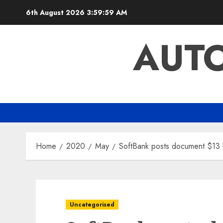
Skip
6th August 2026
4:00:00 AM
to
content
AUTO
Home
2020
May
SoftBank posts document $13 bi
Uncategorised