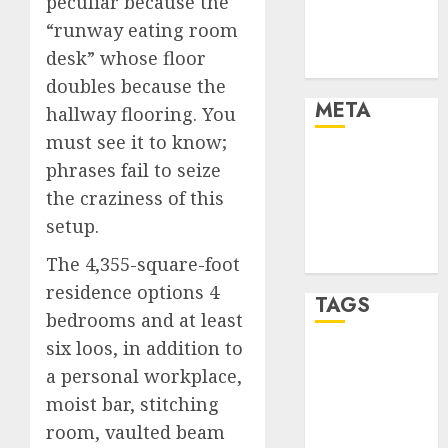
peculiar because the
Automotive
“runway eating room
Trends
desk” whose floor
Uncategorised
doubles because the
META
hallway flooring. You
must see it to know;
Log in
phrases fail to seize
Entries feed
the craziness of this
Comments
setup.
feed
WordPress.org
The 4,355-square-foot
residence options 4
TAGS
bedrooms and at least
six loos, in addition to
affiiate
a personal workplace,
marketing
(300)
moist bar, stitching
room, vaulted beam
article