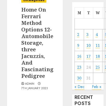
Uncategorised
Home On
M
T
W
Ferrari
Method
Options 12-
2
3
4
Automobile
Storage,
9
10
11
three
Jacuzzis,
16
17
18
And
23
24
25
Fascinating
Pedigree
30
31
ADMIN
« Dec
Feb »
7TH JANUARY 2023
RECENT
POSTS