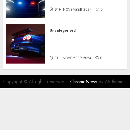
revealed in police spec
9TH NOVEMBER 2024
0
Uncategorised
Constructed By Legends
reimagines the R34 Nissan GT-
R for $450,000
8TH NOVEMBER 2024
0
Copyright © All rights reserved.
|
ChromeNews
by AF themes.