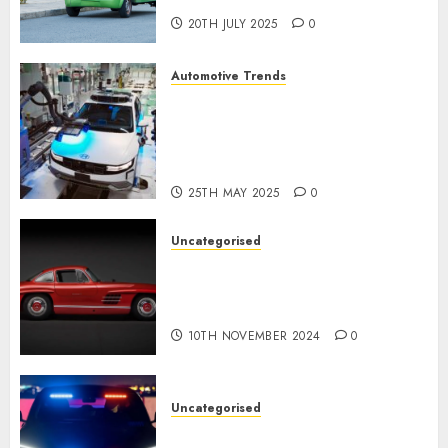
20TH JULY 2025
0
Automotive Trends
Latest Trends in the
Development of the
Automobile Industry in the
USA
25TH MAY 2025
0
Uncategorised
Last Mercedes-Benz 300SL
Gullwing made heads to
public sale
10TH NOVEMBER 2024
0
Uncategorised
Tesla Mannequin S Plaid