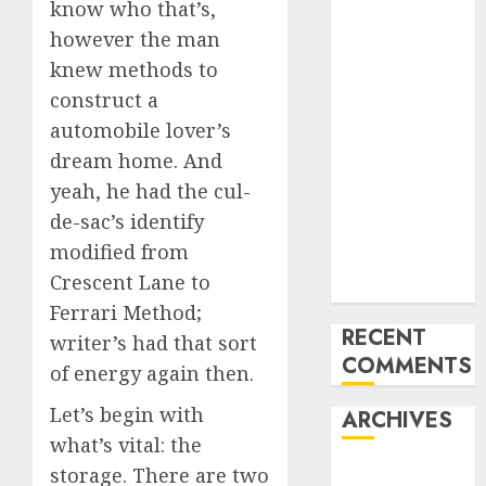
know who that’s,
the USA
however the man
Last
knew methods to
Mercedes-
construct a
Benz 300SL
Gullwing
automobile lover’s
made heads to
dream home. And
public sale
yeah, he had the cul-
Tesla
de-sac’s identify
Mannequin S
modified from
Plaid revealed
Crescent Lane to
in police spec
Ferrari Method;
RECENT
writer’s had that sort
COMMENTS
of energy again then.
Let’s begin with
ARCHIVES
what’s vital: the
storage. There are two
October 2025