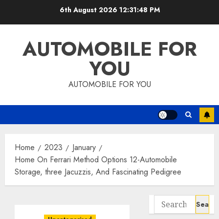
Skip
6th August 2026
12:31:48 PM
to
content
AUTOMOBILE FOR
YOU
AUTOMOBILE FOR YOU
Home
2023
January
Home On Ferrari Method Options 12-Automobile
Storage, three Jacuzzis, And Fascinating Pedigree
Search
for: