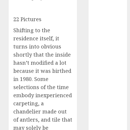
2023
October 2023
22
Pictures
September
2023
Shifting to the
August 2023
residence itself, it
July 2023
turns into obvious
June 2023
shortly that the inside
May 2023
hasn’t modified a lot
April 2023
March 2023
because it was birthed
February 2023
in 1980. Some
January 2023
selections of the time
December
embody inexperienced
2022
carpeting, a
November
chandelier made out
2022
of antlers, and tile that
May 2020
may solely be
April 2020