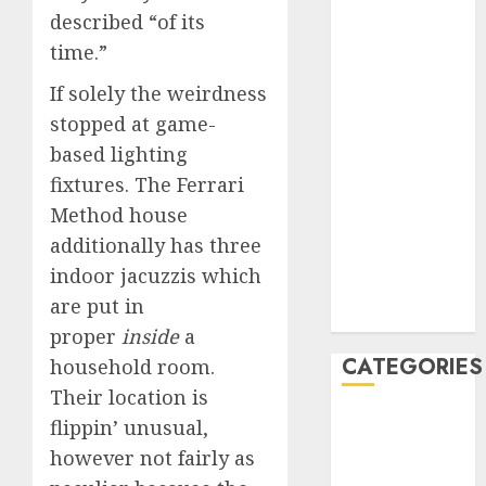
March 2020
described “of its
February 2020
time.”
January 2020
If solely the weirdness
December
stopped at game-
2019
based lighting
November
2019
fixtures. The Ferrari
October 2019
Method house
September
additionally has three
2019
indoor jacuzzis which
August 2019
are put in
July 2019
proper
inside
a
CATEGORIES
household room.
Their location is
Automotive
flippin’ unusual,
Automotive
however not fairly as
Technology