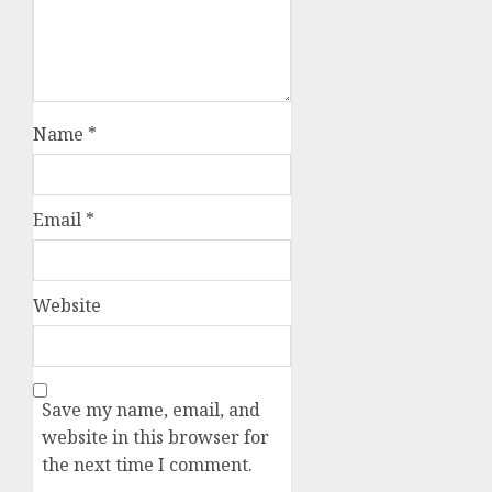
Name
*
Email
*
Website
Save my name, email, and
website in this browser for
the next time I comment.