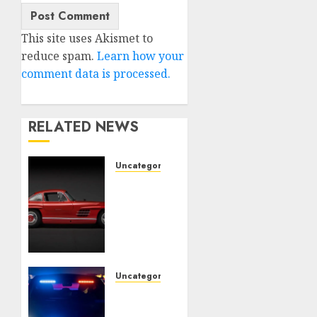
This site uses Akismet to
reduce spam.
Learn how your
comment data is processed.
RELATED NEWS
Uncategorised
Last
Mercedes-
Benz
300SL
Gullwing
made
heads
Uncategorised
to
Tesla
public
Mannequin