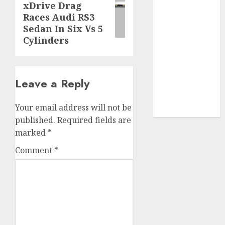
xDrive Drag
post:
SABIC
(1)
Races Audi RS3
Sedan In Six Vs 5
UAW
(1)
Cylinders
video
marketing
(300)
Leave a Reply
web
marketing
(300)
Your email address will not be
published.
Required fields are
marked
*
Comment
*