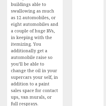
July 2025
buildings able to
May 2025
swallowing as much
November
as 12 automobiles, or
2024
eight automobiles and
October 2024
a couple of huge RVs,
September
in keeping with the
2024
itemizing. You
August 2024
additionally get a
July 2024
June 2024
automobile raise so
May 2024
you’ll be able to
April 2024
change the oil in your
March 2024
supercars your self, in
February 2024
addition to a paint
January 2024
sales space for contact
December
ups, van murals, or
2023
full resprays.
November