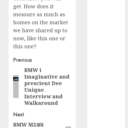
get. How does it
FTZ
(1)
measure as much as
homes on the market
internet
marketing
we have shared up to
(300)
now, like this one or
IPO
(1)
this one?
KBA
(1)
Post
Previous
navigation
BMW i
Previous
LDC
(1)
Imaginative and
post:
make money
prescient Dee
online
(300)
Unique
Interview and
MFE
(1)
Walkaround
mobile
Next
marketing
(300)
BMW M240i
Next