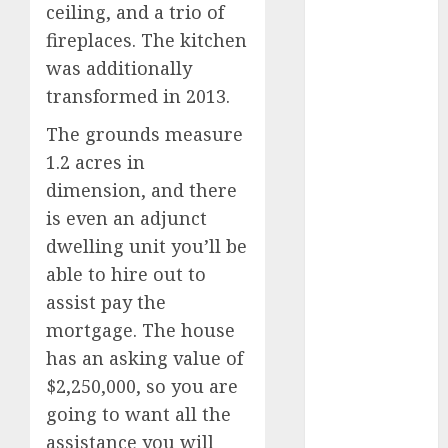
marketing
ceiling, and a trio of
(300)
fireplaces. The kitchen
automobile
was additionally
industries
(1)
transformed in 2013.
businessNews
The grounds measure
(300)
1.2 acres in
business
dimension, and there
online
(300)
is even an adjunct
DBO
(1)
dwelling unit you’ll be
able to hire out to
electric cars
assist pay the
(1)
mortgage. The house
electric
has an asking value of
vehicles
(1)
$2,250,000, so you are
EV
(1)
going to want all the
assistance you will
FCC
(1)