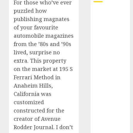
For those who’ve ever
puzzled how
Electric Cars
publishing magnates
vs. Hybrids:
Which Has
of your favourite
More
automobile magazines
Prospects?
from the ’80s and ’90s
Exploring the
lived, surprise no
Latest Trends
extra. This property
in Chinese
on the market at 195 S
Electric
Ferrari Method in
Vehicle
Anaheim Hills,
Development
Latest Trends
California was
in the
customized
Development
constructed for the
of the
creator of Avenue
Automobile
Rodder Journal. I don’t
Industry in