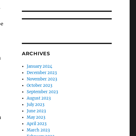
h
be
ARCHIVES
n
January 2024
December 2023
November 2023
October 2023
September 2023
August 2023
July 2023
June 2023
h
May 2023
April 2023
March 2023