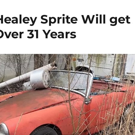
ealey Sprite Will get
Over 31 Years