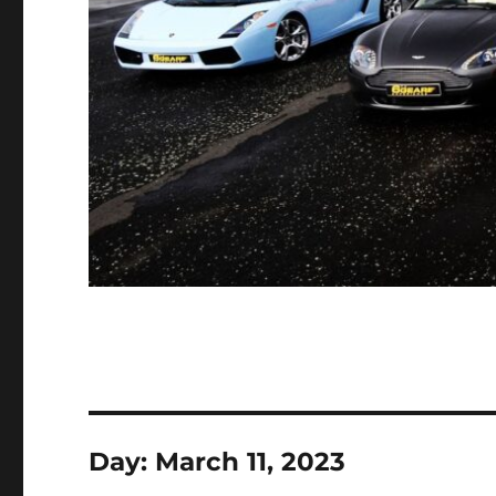
Day:
March 11, 2023