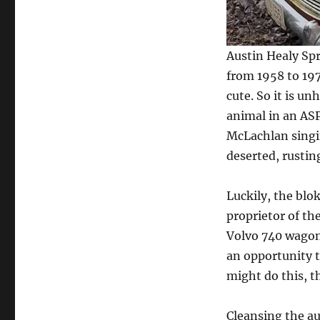
Over
31
Years
Austin Healy Spr
from 1958 to 197
cute. So it is u
animal in an ASP
McLachlan singin
deserted, rustin
Luckily, the blok
proprietor of th
Volvo 740 wagon
an opportunity to
might do this, th
Cleansing the au