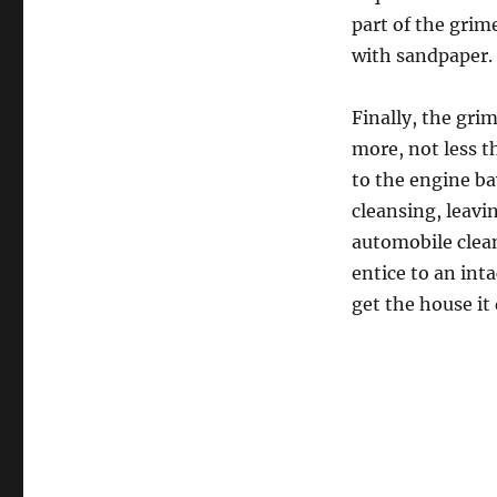
part of the grim
with sandpaper.
Finally, the gri
more, not less t
to the engine ba
cleansing, leavin
automobile clea
entice to an int
get the house it