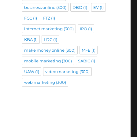
business online
(300)
DBO
(1)
EV
(1)
FCC
(1)
FTZ
(1)
internet marketing
(300)
IPO
(1)
KBA
(1)
LDC
(1)
make money online
(300)
MFE
(1)
mobile marketing
(300)
SABIC
(1)
UAW
(1)
video marketing
(300)
web marketing
(300)