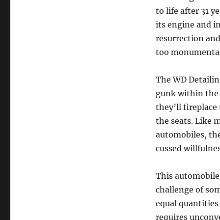
to life after 31 
its engine and i
resurrection and
too monumental 
The WD Detailing
gunk within the 
they’ll fireplace
the seats. Like 
automobiles, the
cussed willfulne
This automobile
challenge of so
equal quantities
requires unconve