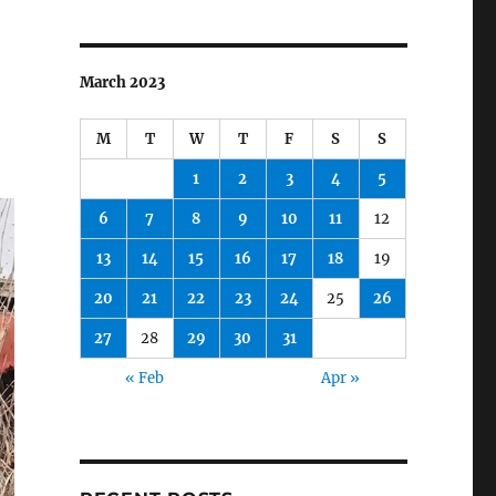
March 2023
M
T
W
T
F
S
S
1
2
3
4
5
6
7
8
9
10
11
12
13
14
15
16
17
18
19
20
21
22
23
24
25
26
27
28
29
30
31
« Feb
Apr »