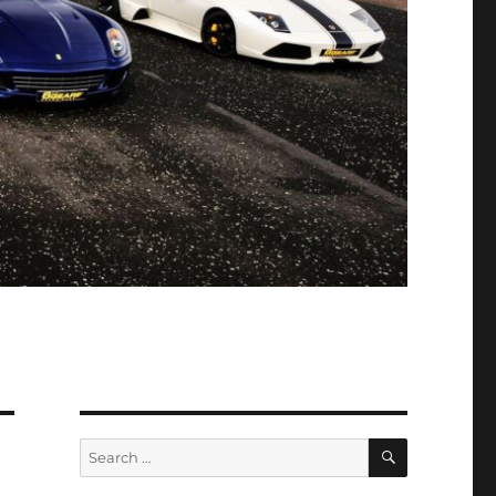
SEARCH
Search
for: