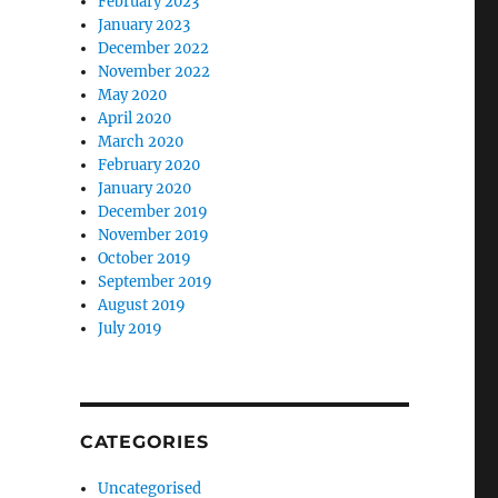
February 2023
January 2023
December 2022
November 2022
May 2020
April 2020
March 2020
February 2020
January 2020
December 2019
November 2019
October 2019
September 2019
August 2019
July 2019
CATEGORIES
Uncategorised