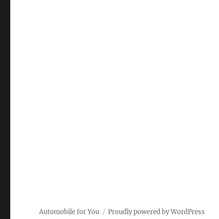
Automobile for You
Proudly powered by WordPress