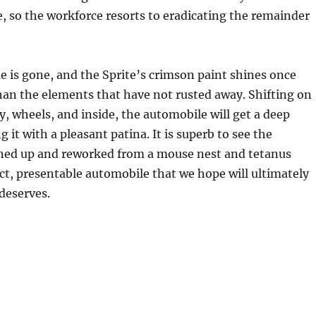
e, so the workforce resorts to eradicating the remainder
me is gone, and the Sprite’s crimson paint shines once
han the elements that have not rusted away. Shifting on
y, wheels, and inside, the automobile will get a deep
g it with a pleasant patina. It is superb to see the
ned up and reworked from a mouse nest and tetanus
act, presentable automobile that we hope will ultimately
 deserves.