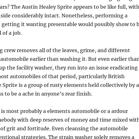
years? The Austin Healey Sprite appears to be like full, wit
nside considerably intact. Nonetheless, performing a
 getting it wanting presentable would possibly show to 
of a job.
 crew removes all of the leaves, grime, and different
automobile earlier than washing it. But even earlier tha
 up the facility washer, they run into an issue eradicating
most automobiles of that period, particularly British
 Sprite is a group of rusty elements held collectively by a
ss to be a ache in anyone’s rear finish.
 is most probably a elements automobile or a ardour
mebody with deep reserves of money and time mixed wit
 of grit and fortitude. Even cleansing the automobile
ntional strategies. The strain washer solely removes a