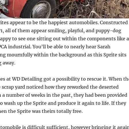
ites appear to be the happiest automobiles. Constructed
1, all of them appear smiling, playful, and puppy-dog
nhappy to see one sitting out within the components like 
CA industrial. You’ll be able to nearly hear Sarah
g mournfully within the background as this Sprite sits
g away.
es at WD Detailing got a possibility to rescue it. When th
e scrap yard noticed how they reworked the deserted
 a number of weeks in the past, they had been provided
 wash up the Sprite and produce it again to life. If they
en the Sprite was theirs totally free.
tomobile is difficult sufficient, however bringing it agai