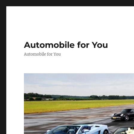
Automobile for You
Automobile for You