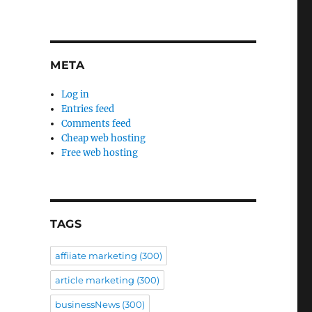
META
Log in
Entries feed
Comments feed
Cheap web hosting
Free web hosting
TAGS
affiiate marketing
(300)
article marketing
(300)
businessNews
(300)