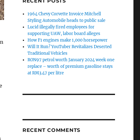
RECENT POSTS
1964 Chevy Corvette Invoice Mitchell
Styling Automobile heads to public sale
Lucid illegally fired employees for
supporting UAW, labor board alleges
How F1 engines make 1,000 horsepower
an
Will It Run? YouTuber Revitalizes Deserted
Traditional Vehicles
RON97 petrol worth January 2024 week one
replace – worth of premium gasoline stays
at RM3.47 per litre
e
RECENT COMMENTS
n