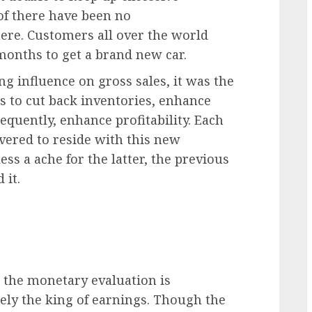
of there have been no
re. Customers all over the world
months to get a brand new car.
 influence on gross sales, it was the
rs to cut back inventories, enhance
equently, enhance profitability. Each
ered to reside with this new
ess a ache for the latter, the previous
 it.
 the monetary evaluation is
tely the king of earnings. Though the