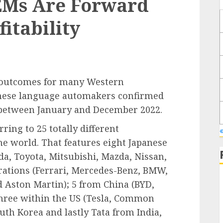
EMs Are Forward
fitability
 outcomes for many Western
nese language automakers confirmed
r between January and December 2022.
ring to 25 totally different
e world. That features eight Japanese
a, Toyota, Mitsubishi, Mazda, Nissan,
rations (Ferrari, Mercedes-Benz, BMW,
d Aston Martin); 5 from China (BYD,
 three within the US (Tesla, Common
th Korea and lastly Tata from India,