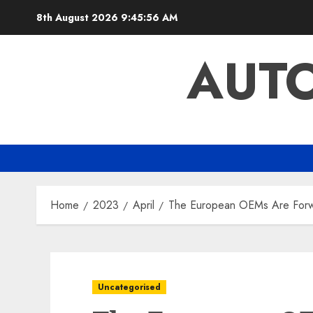
Skip
8th August 2026
9:45:57 AM
to
content
AUTO
Home
2023
April
The European OEMs Are Forwar
Uncategorised