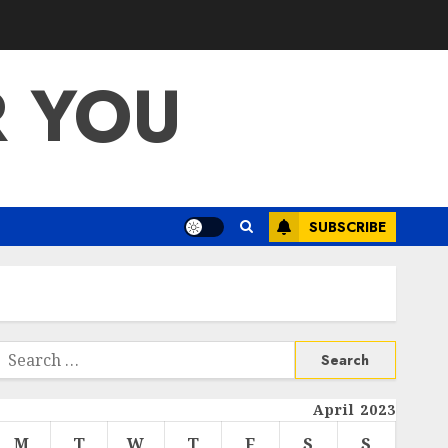
R YOU
SUBSCRIBE
Search
or:
April 2023
M
T
W
T
F
S
S