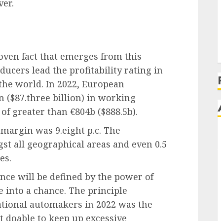
ver.
ven fact that emerges from this
ucers lead the profitability rating in
the world. In 2022, European
 ($87.three billion) in working
of greater than €804b ($888.5b).
argin was 9.eight p.c. The
t all geographical areas and even 0.5
es.
nce will be defined by the power of
 into a chance. The principle
ational automakers in 2022 was the
not doable to keep up excessive