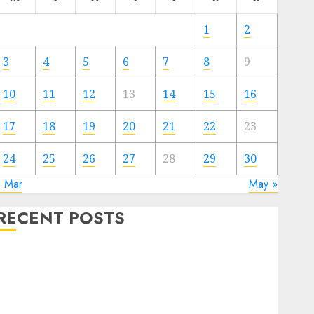
1
2
3
4
5
6
7
8
9
10
11
12
13
14
15
16
17
18
19
20
21
22
23
24
25
26
27
28
29
30
« Mar
May »
RECENT POSTS
Electric Cars vs. Hybrids: Which Has More
Prospects?
Exploring the Latest Trends in Chinese Electric
Vehicle Development