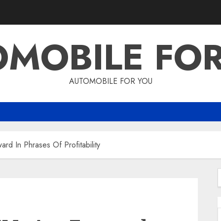
MOBILE FO
AUTOMOBILE FOR YOU
d In Phrases Of Profitability
f