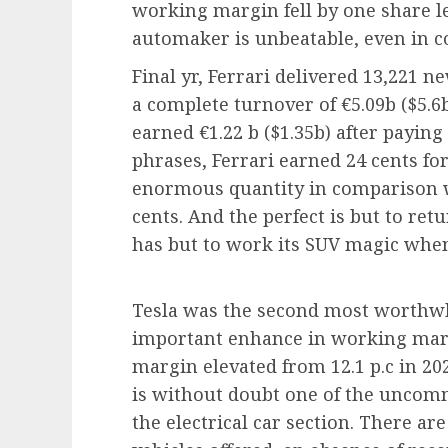
working margin fell by one share le
automaker is unbeatable, even in c
Final yr, Ferrari delivered 13,221 
a complete turnover of €5.09b ($5.6
earned €1.22 b ($1.35b) after paying 
phrases, Ferrari earned 24 cents for 
enormous quantity in comparison w
cents. And the perfect is but to re
has but to work its SUV magic when
Tesla was the second most worthwh
important enhance in working marg
margin elevated from 12.1 p.c in 2021
is without doubt one of the uncomm
the electrical car section. There ar