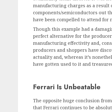
manufacturing charges as a result 
components/semiconductors out the
have been compelled to attend for 
Though this example had a damaging
perfect alternative for the produce
manufacturing effectivity and, cons
producers and shoppers have discov
actuality and, whereas it’s nonethel
have gotten used to it and treasured
Ferrari Is Unbeatable
The opposite huge conclusion from
that Ferrari continues to be absolu