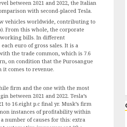
vel between 2021 and 2022, the Italian
omparison with second-placed Tesla.
new vehicles worldwide, contributing to
b). From this whole, the corporate
working bills. In different
each euro of gross sales. It is a
ith the trade common, which is 7.6
turn, on condition that the Purosangue
 it comes to revenue.
ile firm and the one with the most
in between 2021 and 2022. Tesla’s
 to 16.eight p.c final yr. Musk’s firm
on instances of profitability within
e a number of causes for this: extra