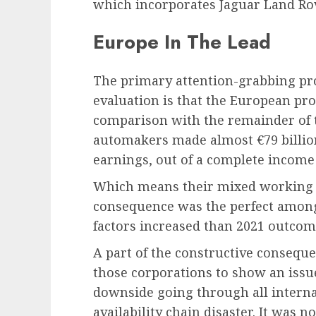
which incorporates Jaguar Land Ro
Europe In The Lead
The primary attention-grabbing pro
evaluation is that the European prod
comparison with the remainder of 
automakers made almost €79 billion
earnings, out of a complete income 
Which means their mixed working m
consequence was the perfect amongs
factors increased than 2021 outcom
A part of the constructive conseque
those corporations to show an issue
downside going through all intern
availability chain disaster. It was 