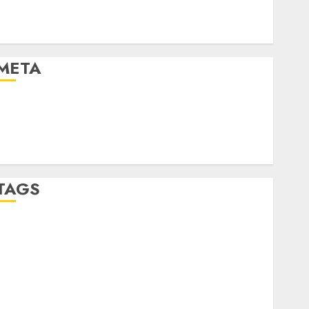
Automotive Technology
Automotive Trends
Uncategorised
META
Log in
Entries feed
Comments feed
WordPress.org
TAGS
affiiate marketing
(300)
article marketing
(300)
automobile industries
(1)
businessNews
(300)
business online
(300)
DBO
(1)
electric cars
(1)