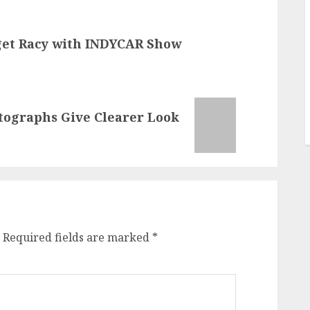
get Racy with INDYCAR Show
tographs Give Clearer Look
Required fields are marked
*