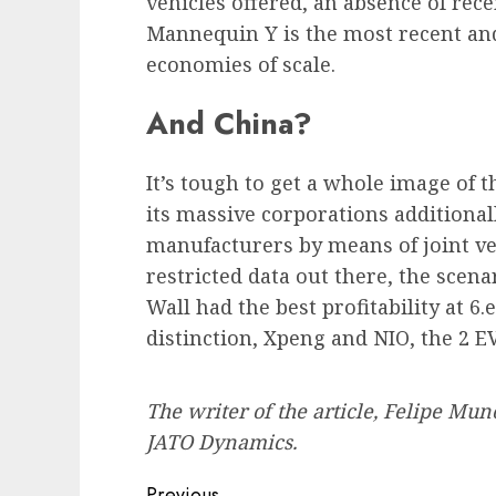
vehicles offered, an absence of re
Mannequin Y is the most recent and
economies of scale.
And China?
It’s tough to get a whole image of t
its massive corporations additiona
manufacturers by means of joint ve
restricted data out there, the sce
Wall had the best profitability at 6.
distinction, Xpeng and NIO, the 2 EV
The writer of the article, Felipe Mun
JATO Dynamics.
Previous