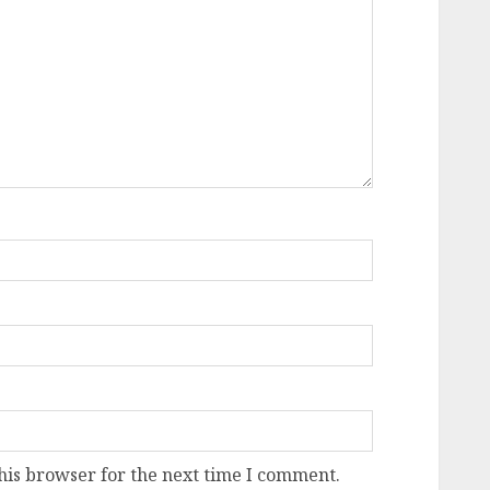
his browser for the next time I comment.