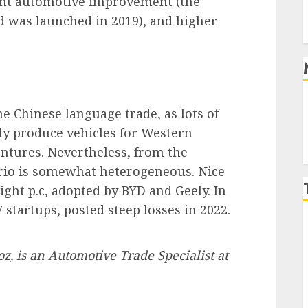
cent automotive improvement (the
 was launched in 2019), and higher
he Chinese language trade, as lots of
lly produce vehicles for Western
ntures. Nevertheless, from the
nario is somewhat heterogeneous. Nice
eight p.c, adopted by BYD and Geely. In
 startups, posted steep losses in 2022.
oz, is an Automotive Trade Specialist at