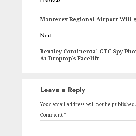
Post
navigation
Previous
Monterey Regional Airport Will 
post:
Next
Next
Bentley Continental GTC Spy Pho
post:
At Droptop’s Facelift
Leave a Reply
Your email address will not be published.
Comment
*