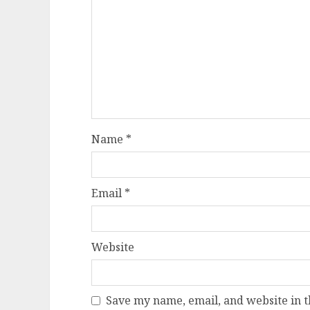
Name
*
Email
*
Website
Save my name, email, and website in t