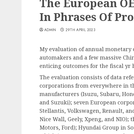
The European O
In Phrases Of Pro
ADMIN
29TH APRIL 2023
My evaluation of annual monetary
automakers and a few massive Chi
enticing outcomes for the fiscal y
The evaluation consists of data refer
corporations from everywhere in th
manufacturers (Isuzu, Subaru, Hond
and Suzuki); seven European corpo
Stellantis, Volkswagen, Renault, an
Nice Wall, Geely, Xpeng, and NIO);
Motors, Ford); Hyundai Group in Sou