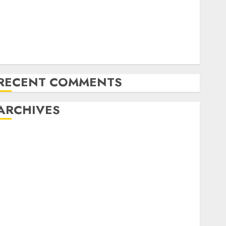
Latest Trends in the Development of the Automobile
Industry in the USA
Last Mercedes-Benz 300SL Gullwing made heads to
public sale
Tesla Mannequin S Plaid revealed in police spec
RECENT COMMENTS
ARCHIVES
October 2025
July 2025
May 2025
November 2024
October 2024
September 2024
August 2024
July 2024