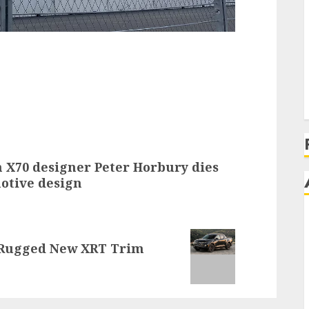
on X70 designer Peter Horbury dies
motive design
 Rugged New XRT Trim