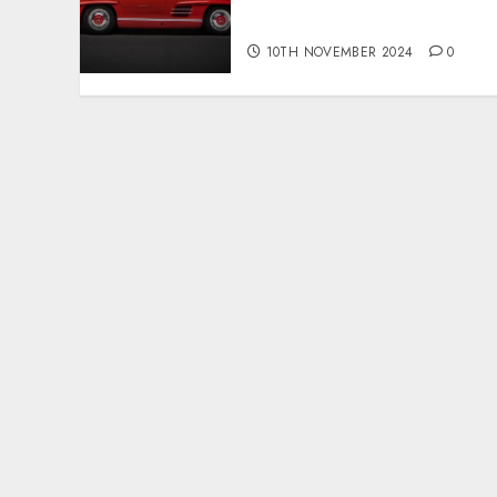
public sale
10TH NOVEMBER 2024
0