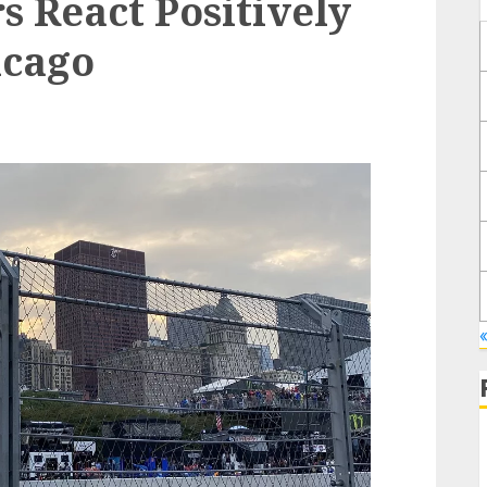
s React Positively
icago
«