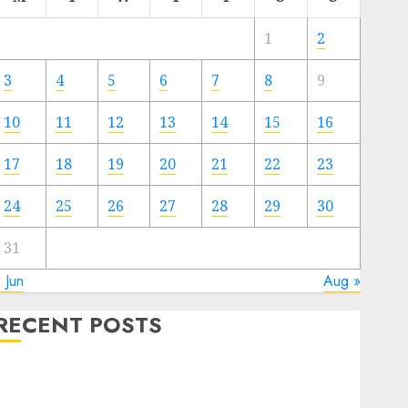
1
2
3
4
5
6
7
8
9
10
11
12
13
14
15
16
17
18
19
20
21
22
23
24
25
26
27
28
29
30
31
 Jun
Aug »
RECENT POSTS
Electric Cars vs. Hybrids: Which Has More
Prospects?