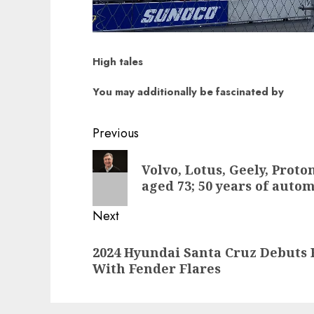
High tales
You may additionally be fascinated by
Post
Previous
navigation
Previous
Volvo, Lotus, Geely, Prot
post:
aged 73; 50 years of auto
Next
Next
2024 Hyundai Santa Cruz Debuts
post:
With Fender Flares