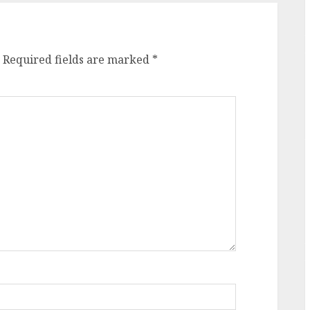
Required fields are marked
*