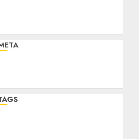
Automotive
Automotive Technology
Automotive Trends
Uncategorised
META
Log in
Entries feed
Comments feed
WordPress.org
TAGS
affiiate marketing
(300)
article marketing
(300)
automobile industries
(1)
businessNews
(300)