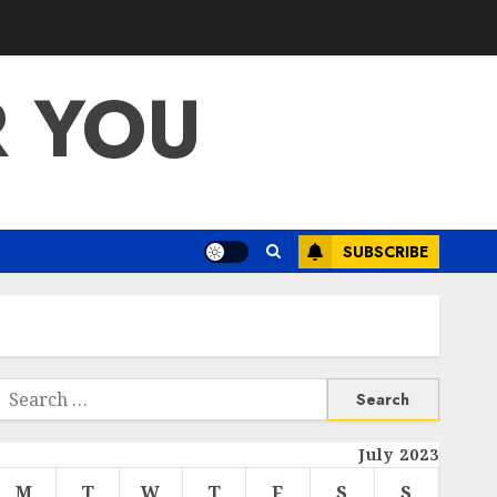
R YOU
SUBSCRIBE
Search
or:
July 2023
M
T
W
T
F
S
S