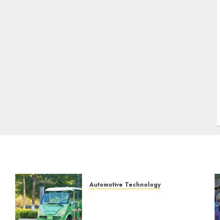
Automotive Technology
Exploring the Latest
Trends in Chinese Electric
?
Vehicle Development