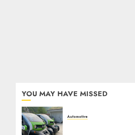
YOU MAY HAVE MISSED
Automotive
Electric Cars vs. Hybrids:
Which Has More Prospects