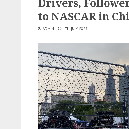
Drivers, Follower
to NASCAR in Ch
ADMIN
4TH JULY 2023