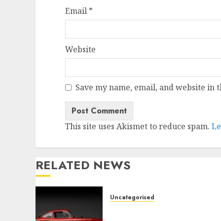
Email
*
Website
Save my name, email, and website in t
This site uses Akismet to reduce spam.
Le
RELATED NEWS
Uncategorised
Last Mercedes-Benz 300SL
Gullwing made heads to