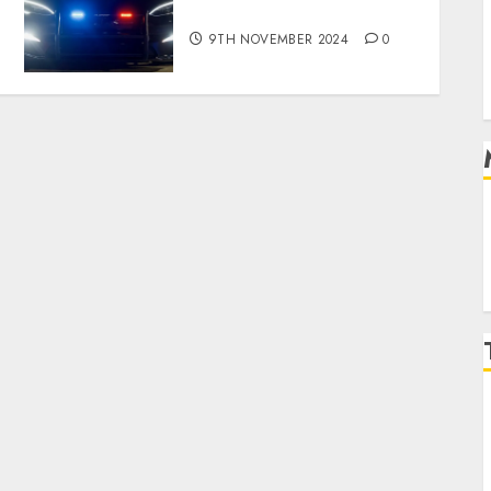
revealed in police spec
9TH NOVEMBER 2024
0