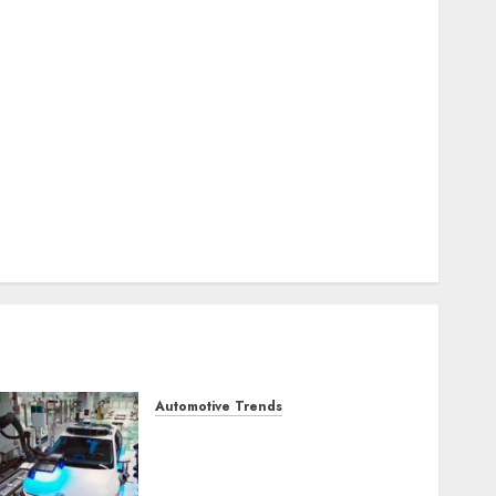
business online
(300)
DBO
(1)
electric cars
(1)
electric vehicles
(1)
EV
(1)
FCC
(1)
FTZ
(1)
internet marketing
(300)
IPO
(1)
KBA
(1)
LDC
(1)
make money online
(300)
MFE
(1)
mobile marketing
(300)
SABIC
(1)
UAW
(1)
video marketing
(300)
web marketing
(300)
Automotive Trends
Latest Trends in the
Development of the
Automobile Industry in the