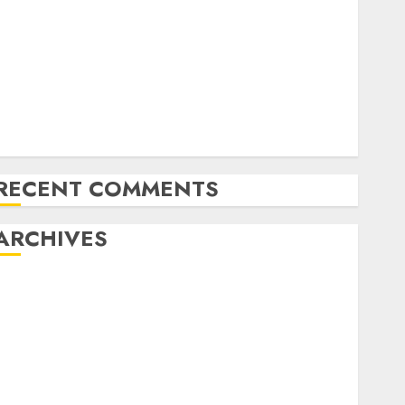
Exploring the Latest Trends in Chinese Electric
Vehicle Development
Latest Trends in the Development of the Automobile
Industry in the USA
Last Mercedes-Benz 300SL Gullwing made heads to
public sale
Tesla Mannequin S Plaid revealed in police spec
RECENT COMMENTS
ARCHIVES
October 2025
July 2025
May 2025
November 2024
October 2024
September 2024