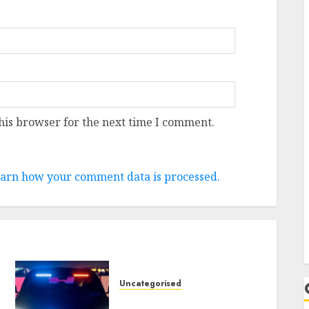
his browser for the next time I comment.
arn how your comment data is processed.
Uncategorised
Tesla Mannequin S Plaid