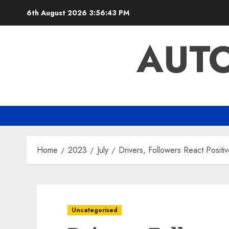
Skip
6th August 2026
3:56:43 PM
to
content
AUTO
Home
2023
July
Drivers, Followers React Posit
Uncategorised