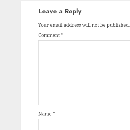
Leave a Reply
Your email address will not be published.
Comment
*
Name
*