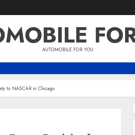
MOBILE FO
AUTOMOBILE FOR YOU
ively to NASCAR in Chicago
f