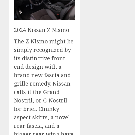
2024 Nissan Z Nismo
The Z Nismo might be
simply recognized by
its distinctive front-
end design with a
brand new fascia and
grille remedy. Nissan
calls it the Grand
Nostril, or G Nostril
for brief. Chunky
aspect skirts, a novel
rear fascia, and a
bigger rear wing have