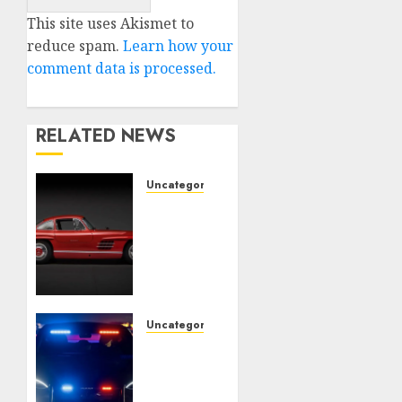
This site uses Akismet to
reduce spam.
Learn how your
comment data is processed.
RELATED NEWS
Uncategorised
Last
Mercedes-
Benz
300SL
Gullwing
made
heads
Uncategorised
to
Tesla
public
Mannequin
sale
S Plaid