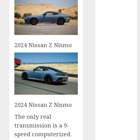
2023
August 2023
July 2023
June 2023
May 2023
2024 Nissan Z Nismo
April 2023
March 2023
February 2023
January 2023
December
2022
November
2022
2024 Nissan Z Nismo
May 2020
April 2020
The only real
March 2020
transmission is a 9-
February 2020
speed computerized.
January 2020