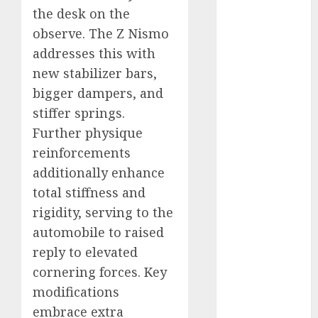
industries
(1)
the desk on the
observe. The Z Nismo
businessNews
(300)
addresses this with
new stabilizer bars,
business
online
(300)
bigger dampers, and
stiffer springs.
DBO
(1)
Further physique
reinforcements
electric cars
(1)
additionally enhance
total stiffness and
electric
vehicles
(1)
rigidity, serving to the
automobile to raised
EV
(1)
reply to elevated
FCC
(1)
cornering forces. Key
modifications
FTZ
(1)
embrace extra