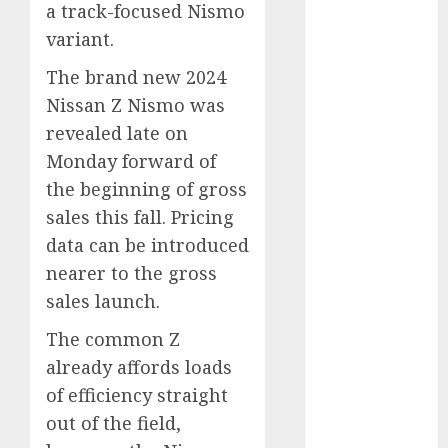
a track-focused Nismo
Which Has
variant.
More
Prospects?
The brand new 2024
Exploring the
Nissan Z Nismo was
Latest Trends
revealed late on
in Chinese
Monday forward of
Electric
the beginning of gross
Vehicle
sales this fall. Pricing
Development
Latest Trends
data can be introduced
in the
nearer to the gross
Development
sales launch.
of the
The common Z
Automobile
already affords loads
Industry in
the USA
of efficiency straight
Last
out of the field,
Mercedes-