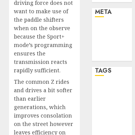
driving force does not
META
want to make use of
the paddle shifters
Log in
when on the observe
Entries feed
because the Sport+
Comments
mode’s programming
feed
ensures the
WordPress.org
transmission reacts
TAGS
rapidly sufficient.
The common Z rides
affiiate
and drives a bit softer
marketing
(300)
than earlier
generations, which
article
improves consolation
marketing
(300)
on the street however
leaves efficiency on
automobile