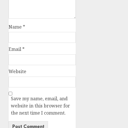
Name
*
Email
*
Website
Save my name, email, and
website in this browser for
the next time I comment.