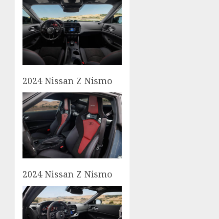
2024 Nissan Z Nismo
2024 Nissan Z Nismo