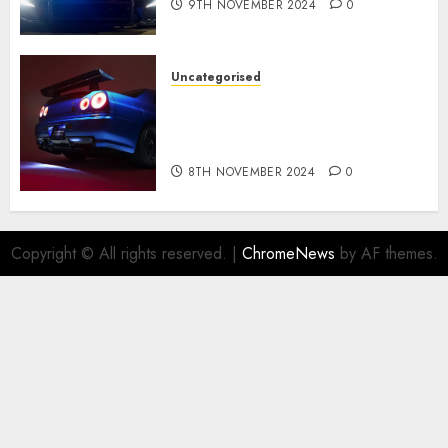
9TH NOVEMBER 2024
0
Uncategorised
Constructed By Legends
reimagines the R34 Nissan GT-
R for $450,000
8TH NOVEMBER 2024
0
Copyright © All rights reserved.
|
ChromeNews
by AF themes.