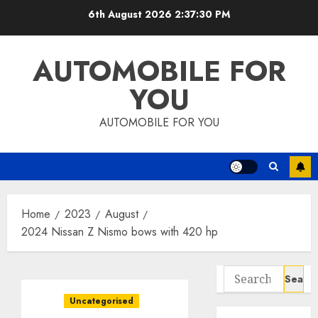
Skip
6th August 2026
2:37:31 PM
to
content
AUTOMOBILE FOR
YOU
AUTOMOBILE FOR YOU
Home
2023
August
2024 Nissan Z Nismo bows with 420 hp
Search
for:
Uncategorised