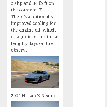
20 hp and 34 lb-ft on
2024
the common Z.
October 2024
There’s additionally
September
2024
improved cooling for
August 2024
the engine oil, which
July 2024
is significant for these
June 2024
lengthy days on the
May 2024
observe.
April 2024
March 2024
February 2024
January 2024
December
2023
November
2023
2024 Nissan Z Nismo
October 2023
September