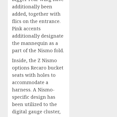
additionally been
added, together with
flics on the entrance.
Pink accents
additionally designate
the mannequin as a
part of the Nismo fold.
Inside, the Z Nismo
options Recaro bucket
seats with holes to
accommodate a
harness. A Nismo-
specific design has
been utilized to the
digital gauge cluster,