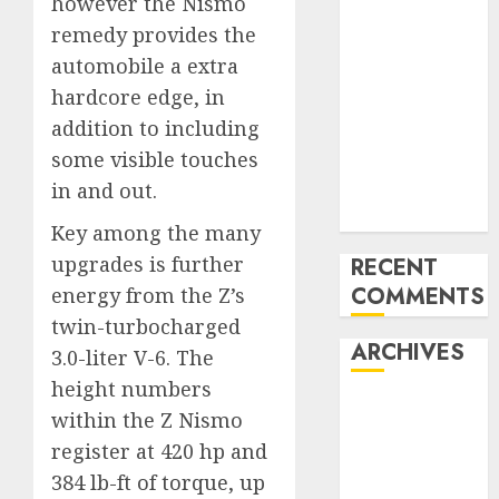
however the Nismo
Benz 300SL
remedy provides the
Gullwing
automobile a extra
made heads to
hardcore edge, in
public sale
addition to including
Tesla
some visible touches
Mannequin S
in and out.
Plaid revealed
in police spec
Key among the many
upgrades is further
RECENT
COMMENTS
energy from the Z’s
twin-turbocharged
ARCHIVES
3.0-liter V-6. The
height numbers
October 2025
within the Z Nismo
July 2025
register at 420 hp and
May 2025
384 lb-ft of torque, up
November