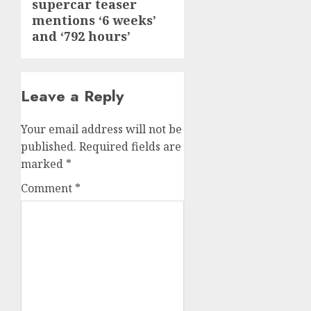
supercar teaser
post:
mentions ‘6 weeks’
and ‘792 hours’
Leave a Reply
Your email address will not be
published.
Required fields are
marked
*
Comment
*