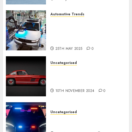
Automotive Trends
Latest Trends in the
Development of the
Automobile Industry in the
USA
25TH MAY 2025
0
Uncategorised
Last Mercedes-Benz 300SL
Gullwing made heads to
public sale
10TH NOVEMBER 2024
0
Uncategorised
Tesla Mannequin S Plaid
revealed in police spec