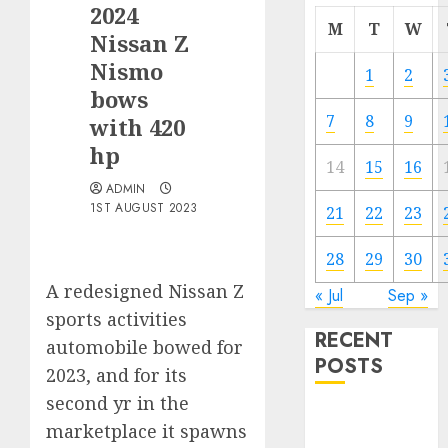
2024
M
T
W
Nissan Z
Nismo
1
2
bows
7
8
9
with 420
hp
14
15
16
ADMIN
1ST AUGUST 2023
21
22
23
28
29
30
A redesigned Nissan Z
« Jul
Sep »
sports activities
RECENT
automobile bowed for
POSTS
2023, and for its
second yr in the
Electric Cars
marketplace it spawns
vs. Hybrids: