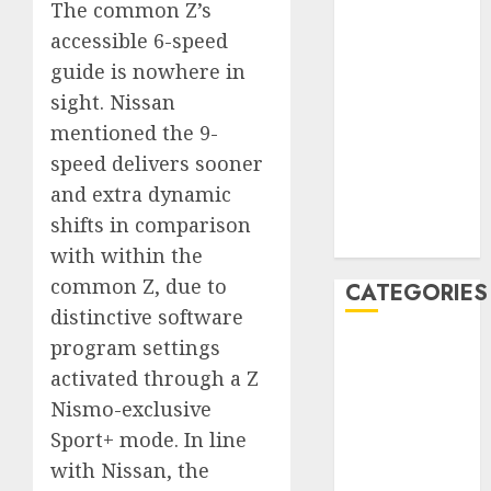
The common Z’s
December
accessible 6-speed
2019
guide is nowhere in
November
sight. Nissan
2019
mentioned the 9-
October 2019
September
speed delivers sooner
2019
and extra dynamic
August 2019
shifts in comparison
July 2019
with within the
common Z, due to
CATEGORIES
distinctive software
program settings
Automotive
Automotive
activated through a Z
Technology
Nismo-exclusive
Automotive
Sport+ mode. In line
Trends
with Nissan, the
Uncategorised