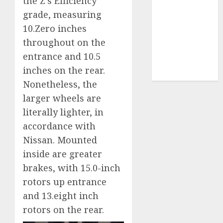
the Z’s Efficiency
grade, measuring
video
marketing
10.Zero inches
(300)
throughout on the
web
entrance and 10.5
marketing
(300)
inches on the rear.
Nonetheless, the
larger wheels are
literally lighter, in
accordance with
Nissan. Mounted
inside are greater
brakes, with 15.0-inch
rotors up entrance
and 13.eight inch
rotors on the rear.