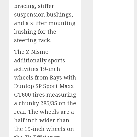
internet
bracing, stiffer
marketing
(300)
suspension bushings,
and a stiffer mounting
IPO
(1)
bushing for the
steering rack.
KBA
(1)
The Z Nismo
LDC
(1)
additionally sports
make money
activities 19-inch
online
(300)
wheels from Rays with
MFE
(1)
Dunlop SP Sport Maxx
GT600 tires measuring
mobile
marketing
a chunky 285/35 on the
(300)
rear. The wheels are a
half inch wider than
SABIC
(1)
the 19-inch wheels on
UAW
(1)