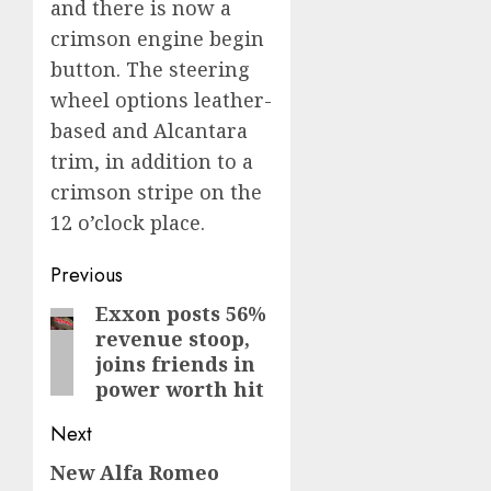
and there is now a
crimson engine begin
button. The steering
wheel options leather-
based and Alcantara
trim, in addition to a
crimson stripe on the
12 o’clock place.
Post
Previous
navigation
Exxon posts 56%
Previous
revenue stoop,
post:
joins friends in
power worth hit
Next
New Alfa Romeo
Next