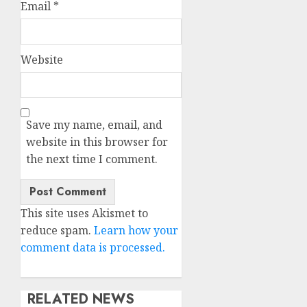
Email
*
Website
Save my name, email, and
website in this browser for
the next time I comment.
This site uses Akismet to
reduce spam.
Learn how your
comment data is processed.
RELATED NEWS