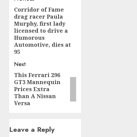
navigation
Corridor of Fame
Previous
drag racer Paula
post:
Murphy, first lady
licensed to drive a
Humorous
Automotive, dies at
95
Next
This Ferrari 296
Next
GT3 Mannequin
post:
Prices Extra
Than A Nissan
Versa
Leave a Reply