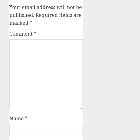
Your email address will not be
published.
Required fields are
marked
*
Comment
*
Name
*