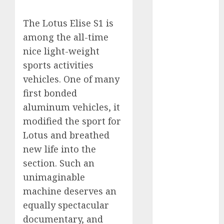
Electric Cars
vs. Hybrids:
The Lotus Elise S1 is
Which Has
among the all-time
More
nice light-weight
Prospects?
sports activities
Exploring the
vehicles. One of many
Latest Trends
first bonded
in Chinese
aluminum vehicles, it
Electric
modified the sport for
Vehicle
Development
Lotus and breathed
Latest Trends
new life into the
in the
section. Such an
Development
unimaginable
of the
machine deserves an
Automobile
equally spectacular
Industry in
documentary, and
the USA