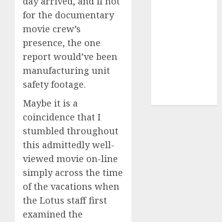
day arrived, and if not
for the documentary
UAW
(1)
movie crew’s
video
presence, the one
marketing
report would’ve been
(300)
manufacturing unit
web
safety footage.
marketing
(300)
Maybe it is a
coincidence that I
stumbled throughout
this admittedly well-
viewed movie on-line
simply across the time
of the vacations when
the Lotus staff first
examined the