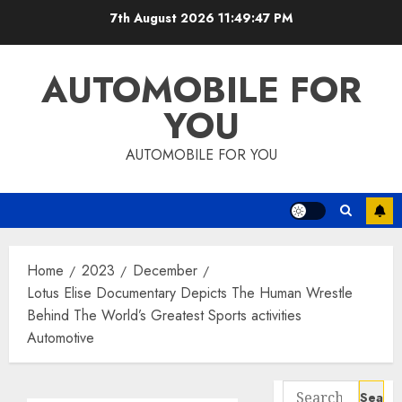
Skip
7th August 2026
11:49:47 PM
to
content
AUTOMOBILE FOR
YOU
AUTOMOBILE FOR YOU
Home
2023
December
Lotus Elise Documentary Depicts The Human Wrestle
Behind The World’s Greatest Sports activities
Automotive
Search