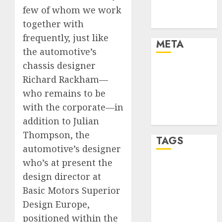
few of whom we work
Trends
Uncategorised
together with
frequently, just like
META
the automotive’s
chassis designer
Log in
Richard Rackham—
Entries feed
who remains to be
Comments
feed
with the corporate—in
WordPress.org
addition to Julian
Thompson, the
TAGS
automotive’s designer
who’s at present the
affiiate
design director at
marketing
(300)
Basic Motors Superior
Design Europe,
article
marketing
positioned within the