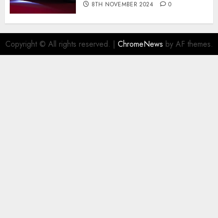
8TH NOVEMBER 2024
0
Copyright © All rights reserved.
|
ChromeNews
by AF themes.