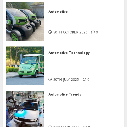
0
Automotive
Electric Cars vs. Hybrids:
Which Has More Prospects?
30TH OCTOBER 2025
0
Automotive Technology
Exploring the Latest Trends in
Chinese Electric Vehicle
Development
20TH JULY 2025
0
Automotive Trends
Latest Trends in the
Development of the
Automobile Industry in the
USA