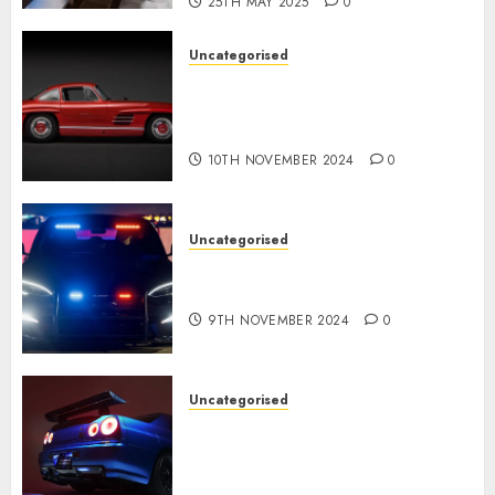
25TH MAY 2025
0
Uncategorised
Last Mercedes-Benz 300SL
Gullwing made heads to
public sale
10TH NOVEMBER 2024
0
Uncategorised
Tesla Mannequin S Plaid
revealed in police spec
9TH NOVEMBER 2024
0
Uncategorised
Constructed By Legends
reimagines the R34 Nissan GT-
R for $450,000