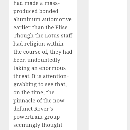
had made a mass-
October 2023
produced bonded
September
aluminum automotive
2023
earlier than the Elise.
August 2023
July 2023
Though the Lotus staff
June 2023
had religion within
May 2023
the course of, they had
April 2023
been undoubtedly
March 2023
taking an enormous
February 2023
threat. It is attention-
January 2023
grabbing to see that,
December
on the time, the
2022
pinnacle of the now
November
2022
defunct Rover’s
May 2020
powertrain group
April 2020
seemingly thought
March 2020