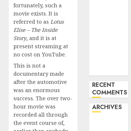
fortunately, such a
Last
movie exists. It is
Mercedes-
Benz 300SL
referred to as
Lotus
Gullwing
Elise – The Inside
made heads to
Story
, and it is at
public sale
present streaming at
Tesla
no cost on YouTube.
Mannequin S
Plaid revealed
This is not a
in police spec
documentary made
after the automotive
RECENT
was an enormous
COMMENTS
success. The over two-
hour movie was
ARCHIVES
recorded all through
October 2025
the event course of,
July 2025