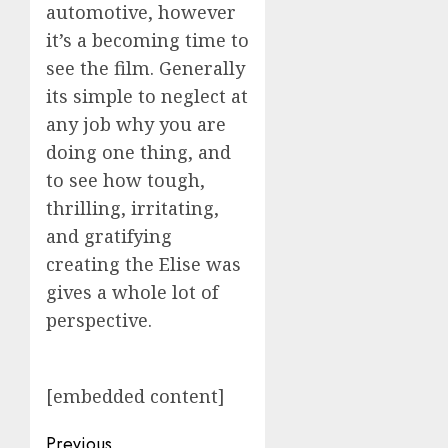
automotive, however
it’s a becoming time to
see the film. Generally
its simple to neglect at
any job why you are
doing one thing, and
to see how tough,
thrilling, irritating,
and gratifying
creating the Elise was
gives a whole lot of
perspective.
[embedded content]
Post
Previous