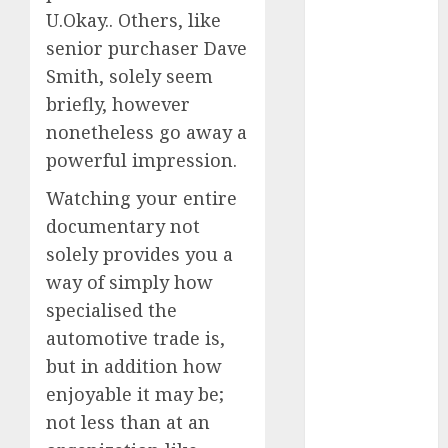
(300)
U.Okay.. Others, like
automobile
senior purchaser Dave
industries
(1)
Smith, solely seem
briefly, however
businessNews
(300)
nonetheless go away a
powerful impression.
business
online
(300)
Watching your entire
DBO
(1)
documentary not
solely provides you a
electric cars
(1)
way of simply how
specialised the
electric
automotive trade is,
vehicles
(1)
but in addition how
EV
(1)
enjoyable it may be;
not less than at an
FCC
(1)