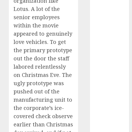
organization like
FTZ
(1)
Lotus. A lot of the
senior employees
internet
marketing
within the movie
(300)
appeared to genuinely
IPO
(1)
love vehicles. To get
the primary prototype
KBA
(1)
out the door the staff
LDC
(1)
labored relentlessly
on Christmas Eve. The
make money
ugly prototype was
online
(300)
pushed out of the
MFE
(1)
manufacturing unit to
the corporate’s ice-
mobile
marketing
covered check observe
(300)
earlier than Christmas
SABIC
(1)