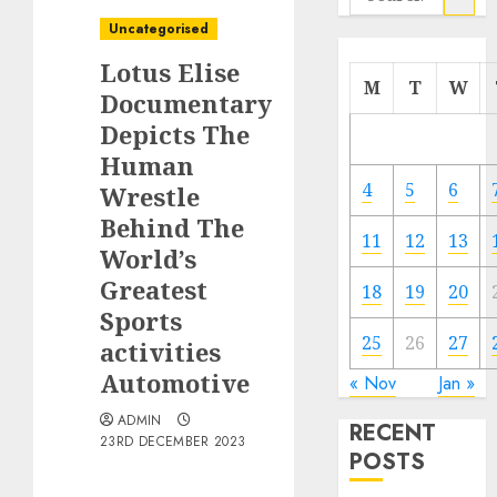
for:
Uncategorised
Lotus Elise
M
T
W
Documentary
Depicts The
Human
4
5
6
Wrestle
Behind The
11
12
13
World’s
Greatest
18
19
20
Sports
25
26
27
activities
Automotive
« Nov
Jan »
ADMIN
RECENT
23RD DECEMBER 2023
POSTS