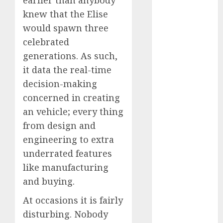
earlier than anybody
May 2025
knew that the Elise
November
would spawn three
2024
celebrated
October 2024
generations. As such,
September
it data the real-time
2024
decision-making
August 2024
July 2024
concerned in creating
June 2024
an vehicle; every thing
May 2024
from design and
April 2024
engineering to extra
March 2024
underrated features
February 2024
like manufacturing
January 2024
and buying.
December
2023
At occasions it is fairly
November
disturbing. Nobody
2023