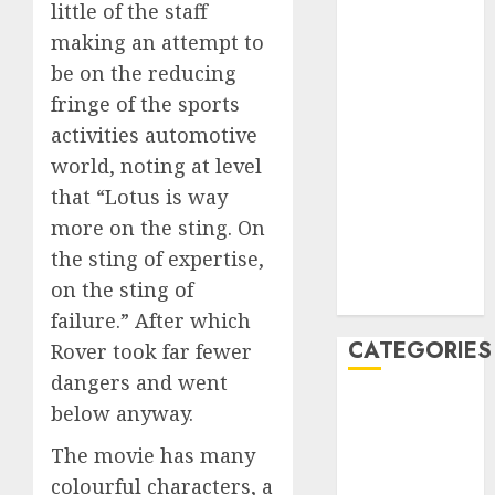
little of the staff
February 2020
making an attempt to
January 2020
be on the reducing
December
fringe of the sports
2019
activities automotive
November
2019
world, noting at level
October 2019
that “Lotus is way
September
more on the sting. On
2019
the sting of expertise,
August 2019
on the sting of
July 2019
failure.” After which
CATEGORIES
Rover took far fewer
dangers and went
Automotive
below anyway.
Automotive
The movie has many
Technology
colourful characters, a
Automotive