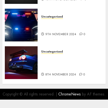
Uncategorised
Tesla Mannequin S Plaid
revealed in police spec
9TH NOVEMBER 2024
0
Uncategorised
Constructed By Legends
reimagines the R34 Nissan GT-
R for $450,000
8TH NOVEMBER 2024
0
Copyright © All rights reserved.
|
ChromeNews
by AF themes.