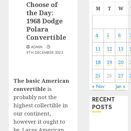
Choose of
M
T
W
the Day:
1968 Dodge
Polara
4
5
6
Convertible
ADMIN
11
12
13
9TH DECEMBER 2023
18
19
20
25
26
27
The basic American
« Nov
Jan »
convertible
is
probably not the
RECENT
highest collectible in
POSTS
our continent,
however it ought to
Electric Cars
vs. Hybrids:
be. Large American