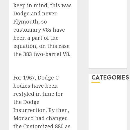
keep in mind, this was
December
Dodge and never
2019
November
Plymouth, so
2019
customary V8s have
October 2019
been a part of the
September
equation, on this case
2019
the 383 two-barrel V8.
August 2019
July 2019
CATEGORIES
For 1967, Dodge C-
bodies have been
Automotive
restyled in time for
Automotive
the Dodge
Technology
Insurrection. By then,
Automotive
Monaco had changed
Trends
the Customized 880 as
Uncategorised