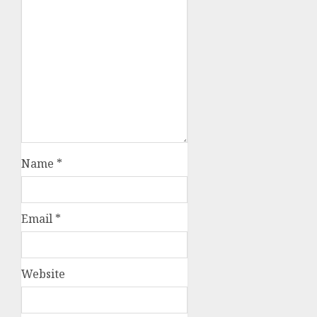
Name
*
Email
*
Website