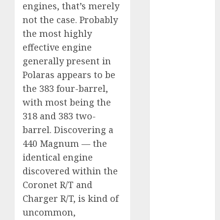
engines, that’s merely
internet
marketing
not the case. Probably
(300)
the most highly
IPO
(1)
effective engine
generally present in
KBA
(1)
Polaras appears to be
LDC
(1)
the 383 four-barrel,
with most being the
make money
online
(300)
318 and 383 two-
barrel. Discovering a
MFE
(1)
440 Magnum — the
identical engine
mobile
marketing
discovered within the
(300)
Coronet R/T and
SABIC
(1)
Charger R/T, is kind of
uncommon,
UAW
(1)