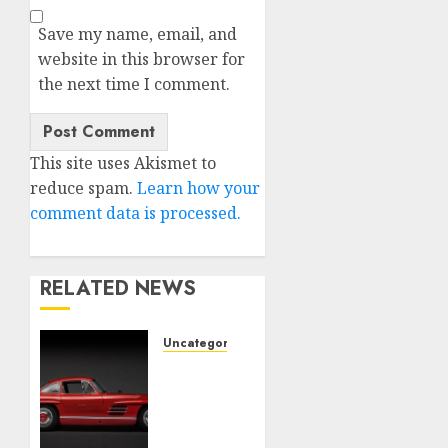
Save my name, email, and
website in this browser for
the next time I comment.
This site uses Akismet to
reduce spam.
Learn how your
comment data is processed.
RELATED NEWS
Uncategorised
Last
Mercedes-
Benz
300SL