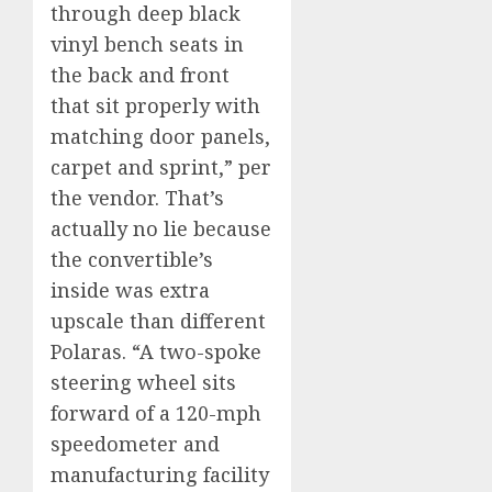
through deep black
vinyl bench seats in
the back and front
that sit properly with
matching door panels,
carpet and sprint,” per
the vendor. That’s
actually no lie because
the convertible’s
inside was extra
upscale than different
Polaras. “A two-spoke
steering wheel sits
forward of a 120-mph
speedometer and
manufacturing facility