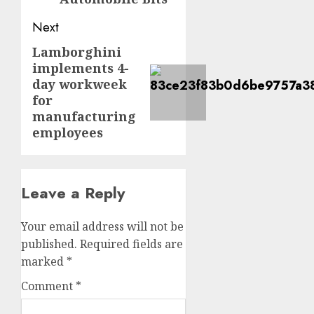
Next
Lamborghini
Next
implements 4-
post:
day workweek
for
manufacturing
employees
Leave a Reply
Your email address will not be
published.
Required fields are
marked
*
Comment
*