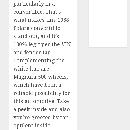
particularly in a
video
convertible. That’s
marketing
(300)
what makes this 1968
Polara convertible
web
stand out, and it’s
marketing
(300)
100% legit per the VIN
and fender tag.
Complementing the
white hue are
Magnum 500 wheels,
which have been a
reliable possibility for
this automotive. Take
a peek inside and also
you’re greeted by “an
opulent inside