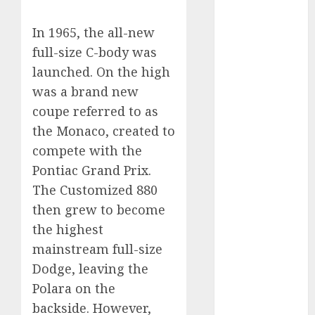
2023
In 1965, the all-new
August 2023
July 2023
full-size C-body was
June 2023
launched. On the high
May 2023
was a brand new
April 2023
coupe referred to as
March 2023
the Monaco, created to
February 2023
compete with the
January 2023
Pontiac Grand Prix.
December
The Customized 880
2022
November
then grew to become
2022
the highest
May 2020
mainstream full-size
April 2020
Dodge, leaving the
March 2020
Polara on the
February 2020
backside. However,
January 2020