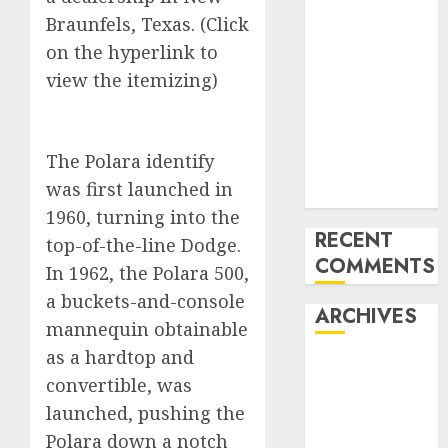
Benz 300SL
Braunfels, Texas. (Click
Gullwing
on the hyperlink to
made heads to
view the itemizing)
public sale
Tesla
Mannequin S
The Polara identify
Plaid revealed
was first launched in
in police spec
1960, turning into the
RECENT
top-of-the-line Dodge.
COMMENTS
In 1962, the Polara 500,
a buckets-and-console
ARCHIVES
mannequin obtainable
as a hardtop and
October 2025
convertible, was
July 2025
launched, pushing the
May 2025
Polara down a notch
November