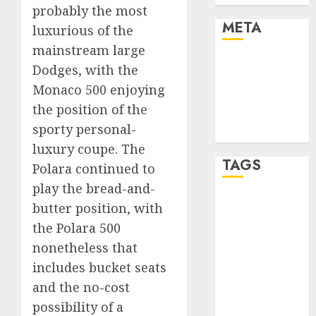
probably the most
META
luxurious of the
mainstream large
Log in
Dodges, with the
Entries feed
Monaco 500 enjoying
Comments
the position of the
feed
sporty personal-
WordPress.org
luxury coupe. The
TAGS
Polara continued to
play the bread-and-
affiiate
butter position, with
marketing
the Polara 500
(300)
nonetheless that
article
includes bucket seats
marketing
(300)
and the no-cost
possibility of a
automobile