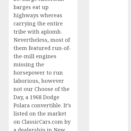
Which Has
barges eat up
More
highways whereas
Prospects?
carrying the entire
Exploring the
tribe with aplomb.
Latest Trends
Nevertheless, most of
in Chinese
them featured run-of-
Electric
the-mill engines
Vehicle
Development
missing the
Latest Trends
horsepower to run
in the
laborious, however
Development
not our Choose of the
of the
Day, a 1968 Dodge
Automobile
Polara convertible. It’s
Industry in
listed on the market
the USA
on ClassicCars.com by
Last
a dealership in New
Mercedes-