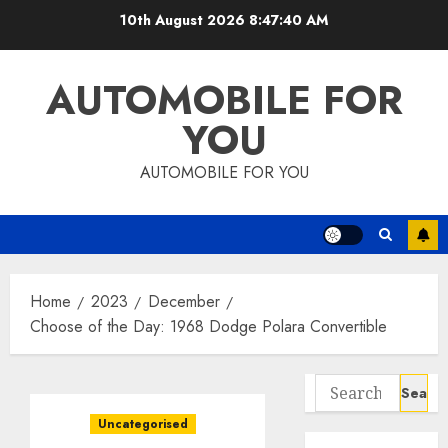
Skip
10th August 2026
8:47:41 AM
to
content
AUTOMOBILE FOR
YOU
AUTOMOBILE FOR YOU
Home
2023
December
Choose of the Day: 1968 Dodge Polara Convertible
Search
for:
Uncategorised