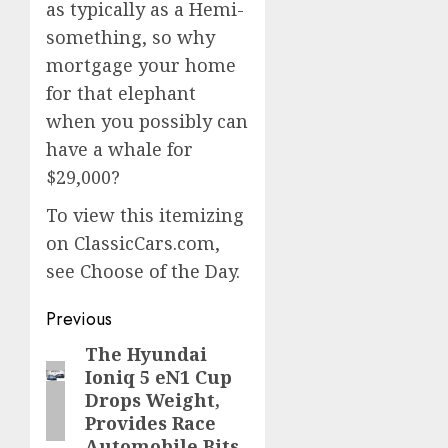
as typically as a Hemi-
something, so why
mortgage your home
for that elephant
when you possibly can
have a whale for
$29,000?
To view this itemizing
on ClassicCars.com,
see Choose of the Day.
Post
Previous
navigation
The Hyundai
Previous
Ioniq 5 eN1 Cup
post:
Drops Weight,
Provides Race
Automobile Bits