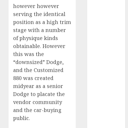
2024
however however
October 2024
serving the identical
September
position as a high trim
2024
stage with a number
August 2024
of physique kinds
July 2024
obtainable. However
June 2024
this was the
May 2024
“downsized” Dodge,
April 2024
March 2024
and the Customized
February 2024
880 was created
January 2024
midyear as a senior
December
Dodge to placate the
2023
vendor community
November
and the car-buying
2023
public.
October 2023
September