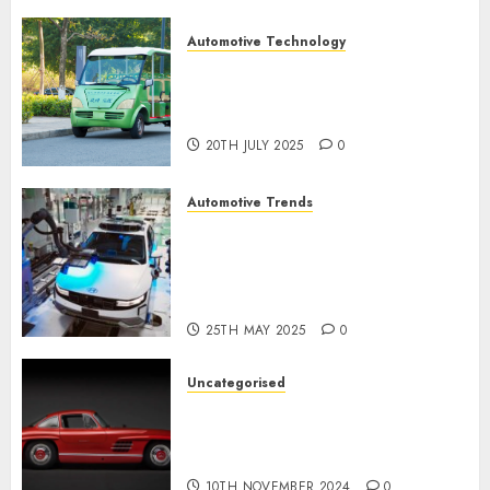
Automotive Technology
Exploring the Latest Trends in
Chinese Electric Vehicle
Development
20TH JULY 2025
0
Automotive Trends
Latest Trends in the
Development of the
Automobile Industry in the
USA
25TH MAY 2025
0
Uncategorised
Last Mercedes-Benz 300SL
Gullwing made heads to
public sale
10TH NOVEMBER 2024
0