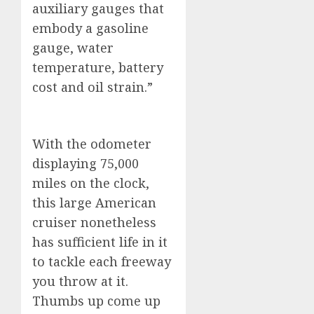
auxiliary gauges that
embody a gasoline
gauge, water
temperature, battery
cost and oil strain.”
With the odometer
displaying 75,000
miles on the clock,
this large American
cruiser nonetheless
has sufficient life in it
to tackle each freeway
you throw at it.
Thumbs up come up