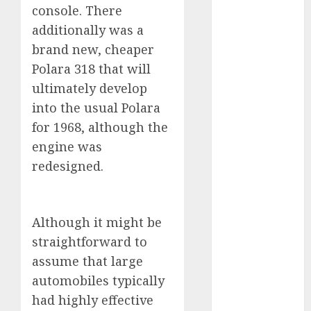
industries
(1)
console. There
additionally was a
businessNews
(300)
brand new, cheaper
Polara 318 that will
business
ultimately develop
online
(300)
into the usual Polara
DBO
(1)
for 1968, although the
engine was
electric cars
(1)
redesigned.
electric
vehicles
(1)
Although it might be
EV
(1)
straightforward to
assume that large
FCC
(1)
automobiles typically
FTZ
(1)
had highly effective