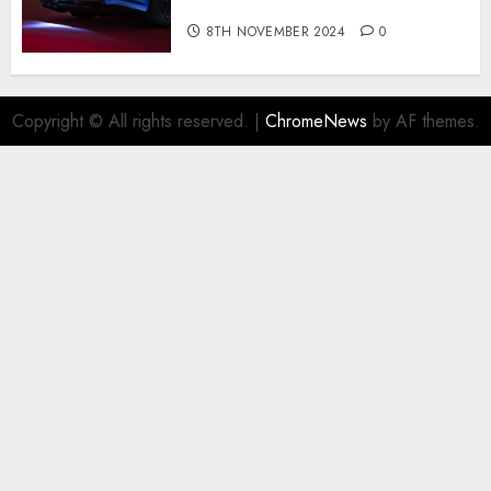
R for $450,000
8TH NOVEMBER 2024
0
Copyright © All rights reserved.
|
ChromeNews
by AF themes.