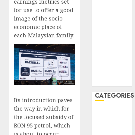
earnings metrics set
February 2020
for use to offer a good
January 2020
image of the socio-
December
economic place of
2019
each Malaysian family.
November
2019
October 2019
September
2019
August 2019
July 2019
CATEGORIES
Its introduction paves
the way in which for
Automotive
the focused subsidy of
Automotive
RON 95 petrol, which
Technology
Automotive
is about to occur