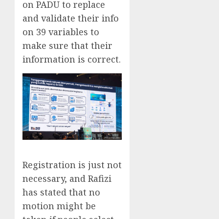
on PADU to replace
and validate their info
on 39 variables to
make sure that their
information is correct.
Registration is just not
necessary, and Rafizi
has stated that no
motion might be