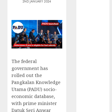
2ND JANUARY 2024
Electric Cars
vs. Hybrids:
Which Has
More
Prospects?
Exploring the
Latest Trends
in Chinese
Electric
Vehicle
The federal
Development
government has
Latest Trends
rolled out the
in the
Pangkalan Knowledge
Development
Utama (PADU) socio-
of the
economic database,
Automobile
with prime minister
Industry in
Datuk Seri Anwar
the USA