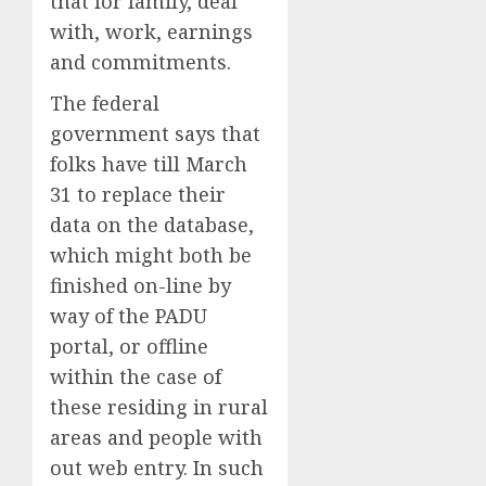
that for family, deal
with, work, earnings
and commitments.
The federal
government says that
folks have till March
31 to replace their
data on the database,
which might both be
finished on-line by
way of the PADU
portal, or offline
within the case of
these residing in rural
areas and people with
out web entry. In such