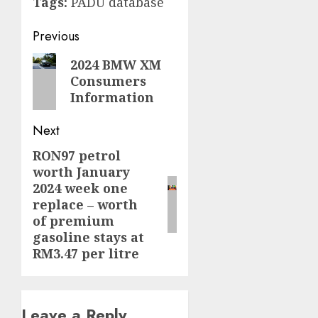
Tags:
PADU database
Post
Previous
navigation
Previous
2024 BMW XM
Consumers
post:
Information
Next
RON97 petrol
Next
worth January
post:
2024 week one
replace – worth
of premium
gasoline stays at
RM3.47 per litre
Leave a Reply