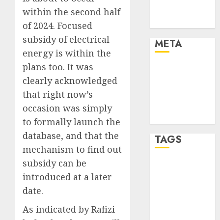
Trends
within the second half
Uncategorised
of 2024. Focused
subsidy of electrical
META
energy is within the
plans too. It was
Log in
clearly acknowledged
Entries feed
Comments
that right now’s
feed
occasion was simply
WordPress.org
to formally launch the
database, and that the
TAGS
mechanism to find out
subsidy can be
affiiate
marketing
introduced at a later
(300)
date.
article
As indicated by Rafizi
marketing