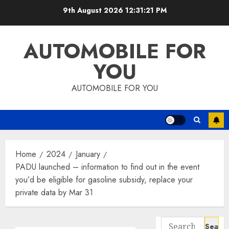
Skip
9th August 2026
12:31:22 PM
to
content
AUTOMOBILE FOR
YOU
AUTOMOBILE FOR YOU
Home
2024
January
PADU launched – information to find out in the event
you’d be eligible for gasoline subsidy, replace your
private data by Mar 31
Search