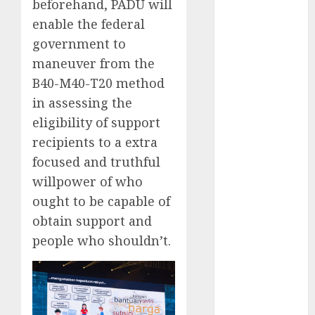
(300)
beforehand, PADU will
enable the federal
automobile
industries
(1)
government to
maneuver from the
businessNews
B40-M40-T20 method
(300)
in assessing the
business
eligibility of support
online
(300)
recipients to a extra
DBO
(1)
focused and truthful
willpower of who
electric cars
(1)
ought to be capable of
obtain support and
electric
vehicles
(1)
people who shouldn’t.
EV
(1)
FCC
(1)