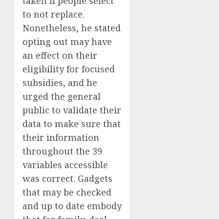
taken if people select
to not replace.
Nonetheless, he stated
opting out may have
an effect on their
eligibility for focused
subsidies, and he
urged the general
public to validate their
data to make sure that
their information
throughout the 39
variables accessible
was correct. Gadgets
that may be checked
and up to date embody