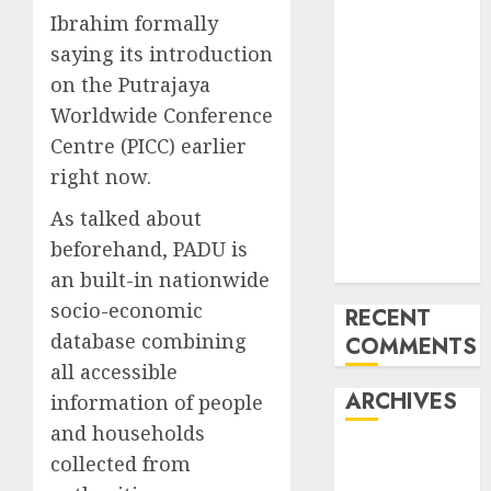
Last
Ibrahim formally
Mercedes-
saying its introduction
Benz 300SL
on the Putrajaya
Gullwing
Worldwide Conference
made heads to
Centre (PICC) earlier
public sale
right now.
Tesla
Mannequin S
As talked about
Plaid revealed
beforehand, PADU is
in police spec
an built-in nationwide
socio-economic
RECENT
database combining
COMMENTS
all accessible
ARCHIVES
information of people
and households
October 2025
collected from
July 2025