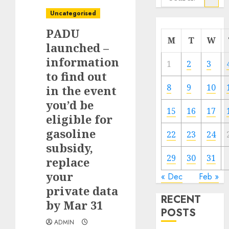
for:
Uncategorised
PADU
M
T
W
launched –
information
1
2
3
to find out
8
9
10
in the event
you’d be
15
16
17
eligible for
gasoline
22
23
24
subsidy,
29
30
31
replace
your
« Dec
Feb »
private data
RECENT
by Mar 31
POSTS
ADMIN