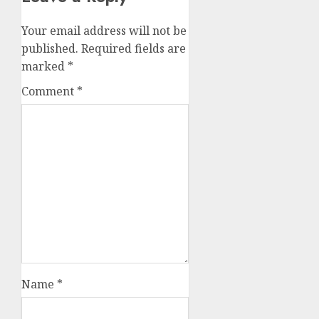
Your email address will not be
published.
Required fields are
marked
*
Comment
*
Name
*