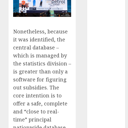
FTZ
(1)
internet
marketing
(300)
Nonetheless, because
it was identified, the
IPO
(1)
central database –
KBA
(1)
which is managed by
the statistics division –
LDC
(1)
is greater than only a
make money
software for figuring
online
(300)
out subsidies. The
MFE
(1)
core intention is to
offer a safe, complete
mobile
marketing
and “close to real-
(300)
time” principal
SABIC
(1)
nationwide database