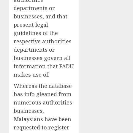
departments or
businesses, and that
present legal
guidelines of the
respective authorities
departments or
businesses govern all
information that PADU
makes use of.
Whereas the database
has info gleaned from
numerous authorities
businesses,
Malaysians have been
requested to register