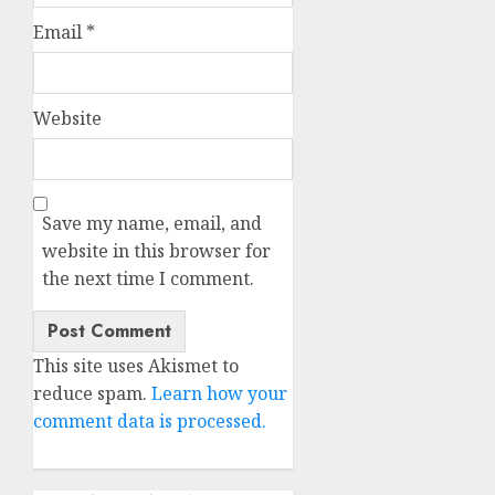
Email
*
Website
Save my name, email, and
website in this browser for
the next time I comment.
This site uses Akismet to
reduce spam.
Learn how your
comment data is processed.