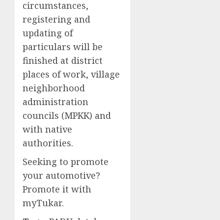
circumstances,
registering and
updating of
particulars will be
finished at district
places of work, village
neighborhood
administration
councils (MPKK) and
with native
authorities.
Seeking to promote
your automotive?
Promote it with
myTukar.