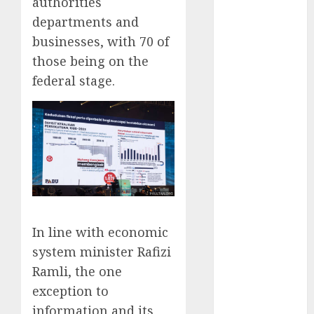
authorities
May 2025
departments and
November
businesses, with 70 of
2024
those being on the
October 2024
federal stage.
September
2024
August 2024
July 2024
June 2024
May 2024
April 2024
March 2024
February 2024
In line with economic
January 2024
system minister Rafizi
December
Ramli, the one
2023
exception to
November
information and its
2023