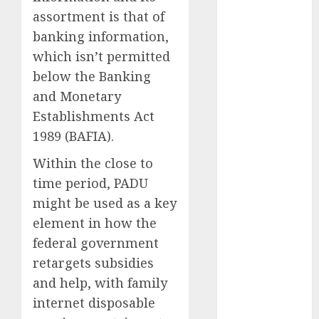
October 2023
assortment is that of
September
banking information,
2023
which isn’t permitted
August 2023
below the Banking
July 2023
and Monetary
June 2023
Establishments Act
May 2023
1989 (BAFIA).
April 2023
March 2023
Within the close to
February 2023
time period, PADU
January 2023
might be used as a key
December
element in how the
2022
federal government
November
retargets subsidies
2022
May 2020
and help, with family
April 2020
internet disposable
March 2020