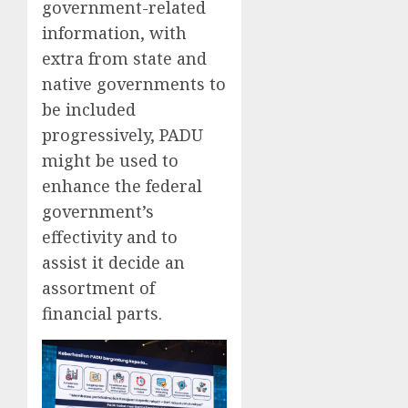
government-related
information, with
extra from state and
native governments to
be included
progressively, PADU
might be used to
enhance the federal
government’s
effectivity and to
assist it decide an
assortment of
financial parts.