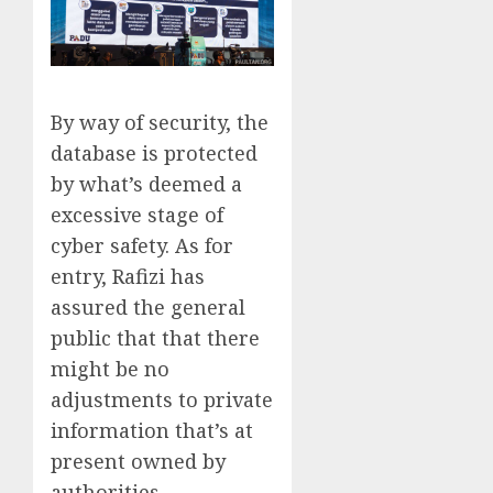
By way of security, the
database is protected
by what’s deemed a
excessive stage of
cyber safety. As for
entry, Rafizi has
assured the general
public that that there
might be no
adjustments to private
information that’s at
present owned by
authorities