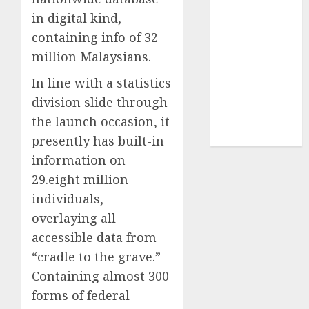
in digital kind,
UAW
(1)
containing info of 32
million Malaysians.
video
marketing
(300)
In line with a statistics
division slide through
web
marketing
the launch occasion, it
(300)
presently has built-in
information on
29.eight million
individuals,
overlaying all
accessible data from
“cradle to the grave.”
Containing almost 300
forms of federal