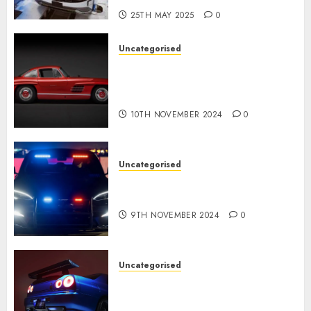
25TH MAY 2025
0
Uncategorised
Last Mercedes-Benz 300SL
Gullwing made heads to
public sale
10TH NOVEMBER 2024
0
Uncategorised
Tesla Mannequin S Plaid
revealed in police spec
9TH NOVEMBER 2024
0
Uncategorised
Constructed By Legends
reimagines the R34 Nissan GT-