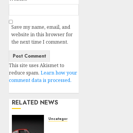
Save my name, email, and
website in this browser for
the next time I comment.
This site uses Akismet to
reduce spam.
Learn how your
comment data is processed.
RELATED NEWS
Uncategorised
Last
Mercedes-