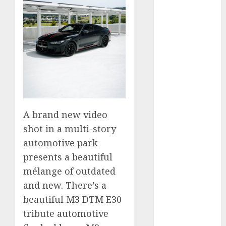
vs. Hybrids:
Which Has
More
Prospects?
Exploring the
Latest Trends
in Chinese
Electric
Vehicle
A brand new video
Development
shot in a multi-story
Latest Trends
automotive park
in the
presents a beautiful
Development
mélange of outdated
of the
and new. There’s a
Automobile
Industry in
beautiful M3 DTM E30
the USA
tribute automotive
Last