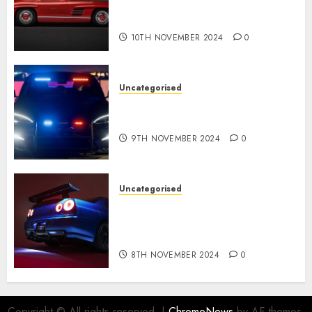
Gullwing made heads to
public sale
10TH NOVEMBER 2024
0
Uncategorised
Tesla Mannequin S Plaid
revealed in police spec
9TH NOVEMBER 2024
0
Uncategorised
Constructed By Legends
reimagines the R34 Nissan GT-
R for $450,000
8TH NOVEMBER 2024
0
Copyright © All rights reserved.
|
ChromeNews
by AF themes.