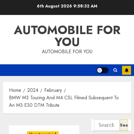
Skip
6th August 2026
9:58:33 AM
to
content
AUTOMOBILE FOR
YOU
AUTOMOBILE FOR YOU
Home
2024
February
BMW M3 Touring And M4 CSL Filmed Subsequent To
An M3 E30 DTM Tribute
Search
for: