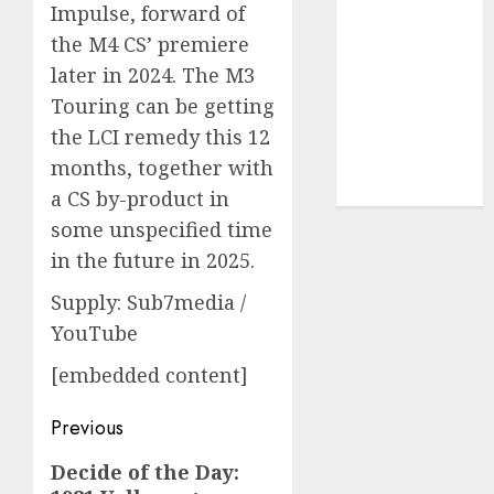
Impulse, forward of
UAW
(1)
the M4 CS’ premiere
video
later in 2024. The M3
marketing
(300)
Touring can be getting
the LCI remedy this 12
web
marketing
months, together with
(300)
a CS by-product in
some unspecified time
in the future in 2025.
Supply: Sub7media /
YouTube
[embedded content]
Post
Previous
navigation
Previous
Decide of the Day: