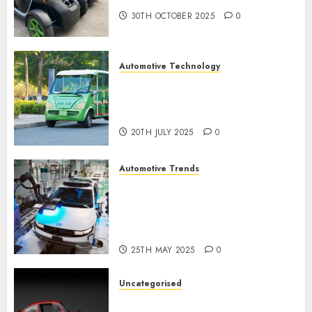
30TH OCTOBER 2025
0
Automotive Technology
Exploring the Latest Trends in
Chinese Electric Vehicle
Development
20TH JULY 2025
0
Automotive Trends
Latest Trends in the
Development of the
Automobile Industry in the
USA
25TH MAY 2025
0
Uncategorised
Last Mercedes-Benz 300SL