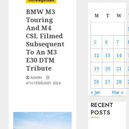
Uncategorised
BMW M3
M
T
W
Touring
And M4
CSL Filmed
5
6
7
Subsequent
To An M3
12
13
14
E30 DTM
Tribute
19
20
21
ADMIN
26
27
28
4TH FEBRUARY 2024
« Jan
Mar »
RECENT
POSTS
Electric Cars