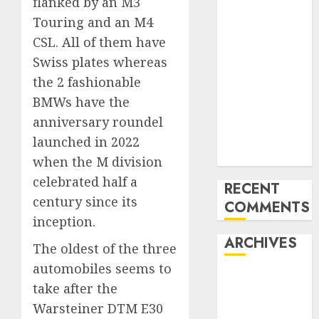
flanked by an M3
Mercedes-
Touring and an M4
Benz 300SL
CSL. All of them have
Gullwing
Swiss plates whereas
made heads to
the 2 fashionable
public sale
BMWs have the
Tesla
Mannequin S
anniversary roundel
Plaid revealed
launched in 2022
in police spec
when the M division
celebrated half a
RECENT
century since its
COMMENTS
inception.
ARCHIVES
The oldest of the three
automobiles seems to
October 2025
take after the
July 2025
Warsteiner DTM E30
May 2025