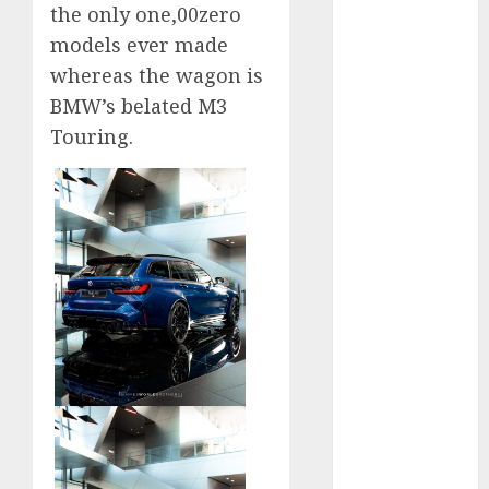
the only one,00zero
September
models ever made
2023
whereas the wagon is
August 2023
July 2023
BMW’s belated M3
June 2023
Touring.
May 2023
April 2023
March 2023
February 2023
January 2023
December
2022
November
2022
May 2020
April 2020
March 2020
February 2020