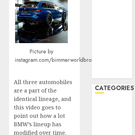
January 2020
December
2019
November
2019
October 2019
Picture by
September
2019
instagram.com/bimmerworldbrothers
August 2019
July 2019
All three automobiles
CATEGORIES
are a part of the
identical lineage, and
Automotive
this video goes to
Automotive
point out how a lot
Technology
BMW’s lineup has
Automotive
modified over time.
Trends