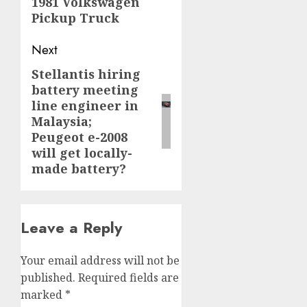
1981 Volkswagen
post:
Pickup Truck
Next
Stellantis hiring
Next
battery meeting
post:
line engineer in
Malaysia;
Peugeot e-2008
will get locally-
made battery?
Leave a Reply
Your email address will not be
published.
Required fields are
marked
*