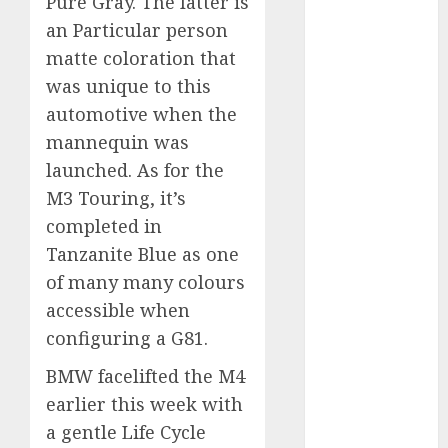
Pure Gray. The latter is
an Particular person
internet
marketing
matte coloration that
(300)
was unique to this
automotive when the
IPO
(1)
mannequin was
KBA
(1)
launched. As for the
M3 Touring, it’s
LDC
(1)
completed in
make money
Tanzanite Blue as one
online
(300)
of many many colours
MFE
(1)
accessible when
configuring a G81.
mobile
marketing
BMW facelifted the M4
(300)
earlier this week with
SABIC
(1)
a gentle Life Cycle