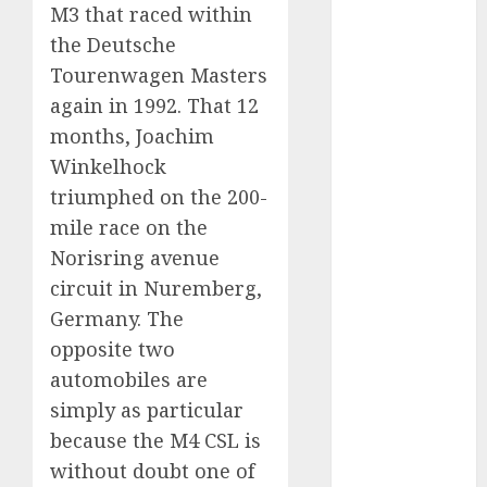
M3 that raced within
November
the Deutsche
2024
October 2024
Tourenwagen Masters
September
again in 1992. That 12
2024
months, Joachim
August 2024
Winkelhock
July 2024
triumphed on the 200-
June 2024
mile race on the
May 2024
Norisring avenue
April 2024
circuit in Nuremberg,
March 2024
Germany. The
February 2024
January 2024
opposite two
December
automobiles are
2023
simply as particular
November
because the M4 CSL is
2023
without doubt one of
October 2023