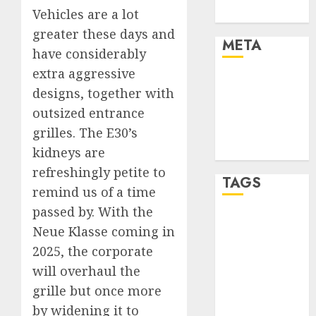
Vehicles are a lot
Uncategorised
greater these days and
META
have considerably
extra aggressive
Log in
designs, together with
Entries feed
outsized entrance
Comments
grilles. The E30’s
feed
WordPress.org
kidneys are
refreshingly petite to
TAGS
remind us of a time
passed by. With the
affiiate
Neue Klasse coming in
marketing
(300)
2025, the corporate
will overhaul the
article
marketing
grille but once more
(300)
by widening it to