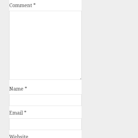
Comment
*
Name
*
Email
*
Website