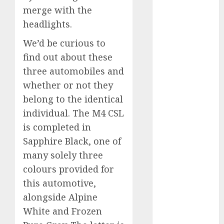
merge with the
automobile
industries
(1)
headlights.
businessNews
We’d be curious to
(300)
find out about these
business
three automobiles and
online
(300)
whether or not they
DBO
(1)
belong to the identical
individual. The M4 CSL
electric cars
is completed in
(1)
Sapphire Black, one of
electric
many solely three
vehicles
(1)
colours provided for
EV
(1)
this automotive,
alongside Alpine
FCC
(1)
White and Frozen
FTZ
(1)