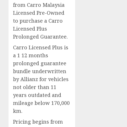
from Carro Malaysia
Licensed Pre-Owned
to purchase a Carro
Licensed Plus
Prolonged Guarantee.
Carro Licensed Plus is
a 1 12 months
prolonged guarantee
bundle underwritten
by Allianz for vehicles
not older than 11
years outdated and
mileage below 170,000
km.
Pricing begins from