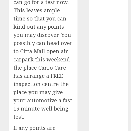
can go for a test now.
October 2023
This leaves ample
September
time so that you can
2023
kind out any points
August 2023
you may discover. You
July 2023
June 2023
possibly can head over
May 2023
to Citta Mall open air
April 2023
carpark this weekend
March 2023
the place Carro Care
February 2023
has arrange a FREE
January 2023
inspection centre the
December
place you may give
2022
your automotive a fast
November
15 minute well being
2022
May 2020
test.
April 2020
If any points are
March 2020