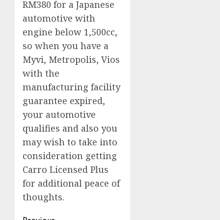
RM380 for a Japanese
automotive with
engine below 1,500cc,
so when you have a
Myvi, Metropolis, Vios
with the
manufacturing facility
guarantee expired,
your automotive
qualifies and also you
may wish to take into
consideration getting
Carro Licensed Plus
for additional peace of
thoughts.