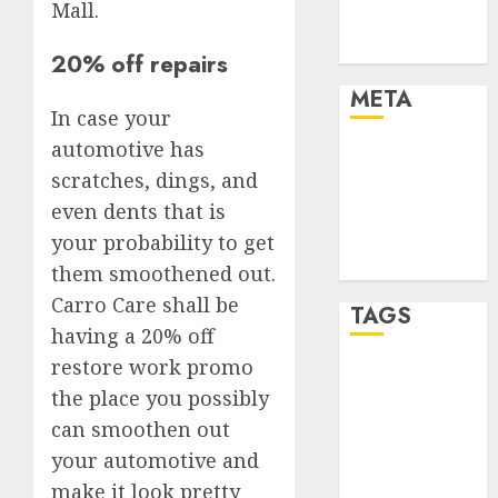
Mall.
Trends
Uncategorised
20% off repairs
META
In case your
automotive has
Log in
scratches, dings, and
Entries feed
Comments
even dents that is
feed
your probability to get
WordPress.org
them smoothened out.
Carro Care shall be
TAGS
having a 20% off
restore work promo
affiiate
the place you possibly
marketing
(300)
can smoothen out
your automotive and
article
marketing
make it look pretty