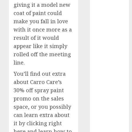
giving it a model new
FTZ
(1)
coat of paint could
internet
make you fall in love
marketing
(300)
with it once more as a
result of it would
IPO
(1)
appear like it simply
KBA
(1)
rolled off the meeting
line.
LDC
(1)
You’ll find out extra
make money
about Carro Care’s
online
(300)
30% off spray paint
MFE
(1)
promo on the sales
space, or you possibly
mobile
marketing
can learn extra about
(300)
it by clicking right
SABIC
(1)
here and learn how to