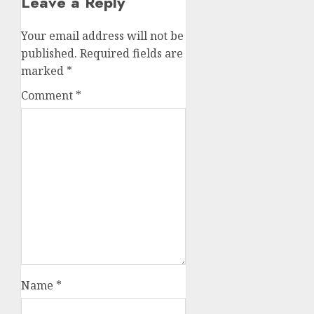
Leave a Reply
Your email address will not be
published.
Required fields are
marked
*
Comment
*
Name
*