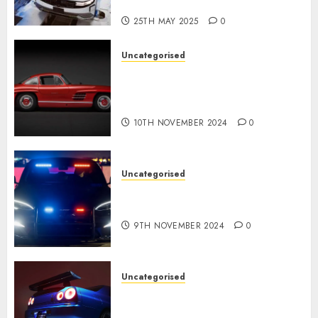
USA
25TH MAY 2025
0
Uncategorised
Last Mercedes-Benz 300SL
Gullwing made heads to
public sale
10TH NOVEMBER 2024
0
Uncategorised
Tesla Mannequin S Plaid
revealed in police spec
9TH NOVEMBER 2024
0
Uncategorised
Constructed By Legends
reimagines the R34 Nissan GT-