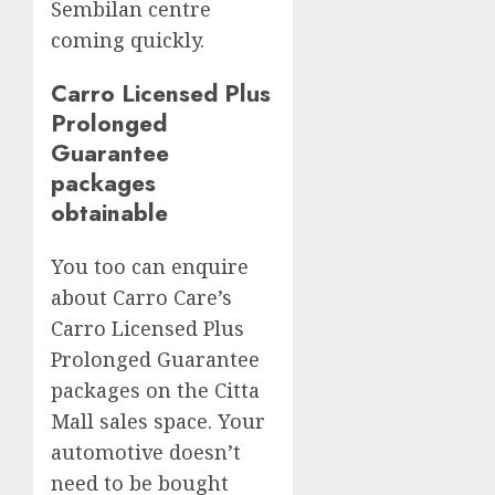
Sembilan centre
coming quickly.
Carro Licensed Plus
Prolonged
Guarantee
packages
obtainable
You too can enquire
about Carro Care’s
Carro Licensed Plus
Prolonged Guarantee
packages on the Citta
Mall sales space. Your
automotive doesn’t
need to be bought