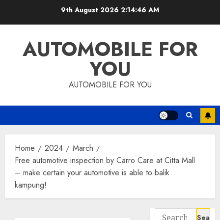
Skip
9th August 2026
2:14:47 AM
to
content
AUTOMOBILE FOR
YOU
AUTOMOBILE FOR YOU
Home
2024
March
Free automotive inspection by Carro Care at Citta Mall
– make certain your automotive is able to balik
kampung!
Search