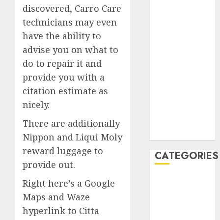
discovered, Carro Care
February 2020
technicians may even
January 2020
have the ability to
December
2019
advise you on what to
November
do to repair it and
2019
provide you with a
October 2019
citation estimate as
September
nicely.
2019
August 2019
There are additionally
July 2019
Nippon and Liqui Moly
reward luggage to
CATEGORIES
provide out.
Automotive
Right here’s a Google
Automotive
Maps and Waze
Technology
hyperlink to Citta
Automotive