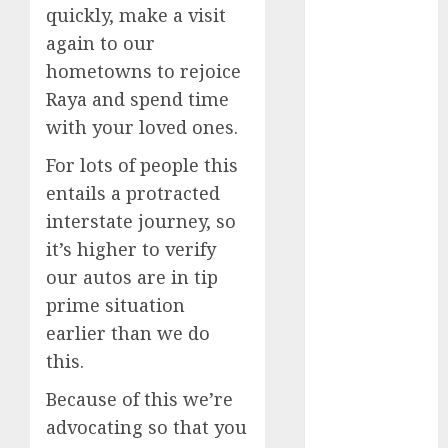
quickly, make a visit
May 2025
again to our
November
2024
hometowns to rejoice
October 2024
Raya and spend time
September
with your loved ones.
2024
For lots of people this
August 2024
entails a protracted
July 2024
June 2024
interstate journey, so
May 2024
it’s higher to verify
April 2024
our autos are in tip
March 2024
prime situation
February 2024
earlier than we do
January 2024
this.
December
2023
Because of this we’re
November
advocating so that you
2023