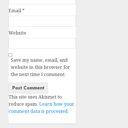
Email
*
Website
Save my name, email, and
website in this browser for
the next time I comment.
This site uses Akismet to
reduce spam.
Learn how your
comment data is processed.