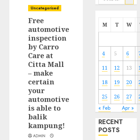
for:
Uncategorised
Free
M
T
W
automotive
inspection
by Carro
4
5
6
Care at
Citta Mall
11
12
13
– make
certain
18
19
20
your
25
26
27
automotive
is able to
« Feb
Apr »
balik
RECENT
kampung!
POSTS
ADMIN