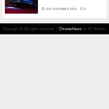
R for $450,000
8TH NOVEMBER 2024
0
Copyright © All rights reserved.
|
ChromeNews
by AF themes.