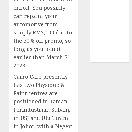
enroll. You possibly
UAW
(1)
can repaint your
automotive from
video
marketing
simply RM2,100 due to
(300)
the 30% off promo, so
web
long as you join it
marketing
(300)
earlier than March 31
2023.
Carro Care presently
has two Physique &
Paint centres are
positioned in Taman
Perindustrian Subang
in USJ and Ulu Tiram
in Johor, with a Negeri