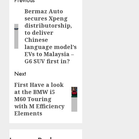
Post
Previous
navigation
Bermaz Auto
Previous
secures Xpeng
post:
distributorship,
to deliver
Chinese
language model’s
EVs to Malaysia –
G6 SUV first in?
Next
First Have a look
Next
at the BMW i5
post:
M60 Touring
with M Efficiency
Elements