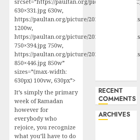
srcset=”https://paultan.org/picture/2024/03/
Last
630×331.jpg 630w,
Mercedes-
https://paultan.org/picture/2024/03/CC_FreeI
Benz 300SL
1200w,
Gullwing
https://paultan.org/picture/2024/03/CC_FreeI
made heads to
750×394.jpg 750w,
public sale
Tesla
https://paultan.org/picture/2024/03/CC_FreeI
Mannequin S
850×446.jpg 850w”
Plaid revealed
sizes=”(max-width:
in police spec
630px) 100vw, 630px”>
RECENT
It’s simply the primary
COMMENTS
week of Ramadan
however for
ARCHIVES
everybody who
rejoice, you recognize
October 2025
what you’ll have to do
July 2025