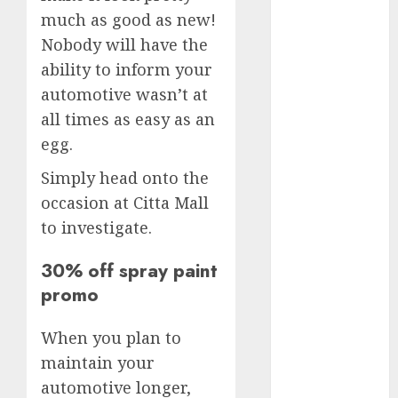
(300)
much as good as new!
automobile
Nobody will have the
industries
(1)
ability to inform your
businessNews
automotive wasn’t at
(300)
all times as easy as an
egg.
business
online
(300)
Simply head onto the
DBO
(1)
occasion at Citta Mall
to investigate.
electric cars
(1)
30% off spray paint
electric
promo
vehicles
(1)
When you plan to
EV
(1)
maintain your
FCC
(1)
automotive longer,