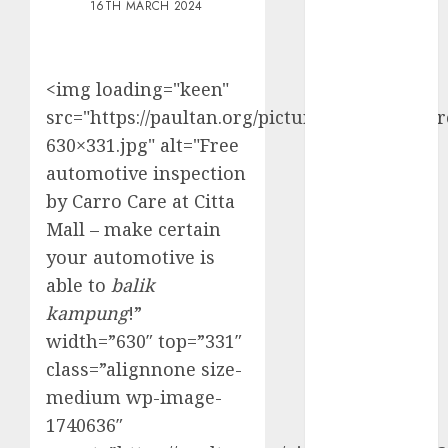
16TH MARCH 2024
Electric Cars
vs. Hybrids:
Which Has
<img loading="keen"
More
src="https://paultan.org/picture/2024/03/CC_
Prospects?
Exploring the
630×331.jpg" alt="Free
Latest Trends
automotive inspection
in Chinese
by Carro Care at Citta
Electric
Mall – make certain
Vehicle
your automotive is
Development
able to
balik
Latest Trends
kampung
!”
in the
width=”630″ top=”331″
Development
class=”alignnone size-
of the
Automobile
medium wp-image-
Industry in
1740636″
the USA