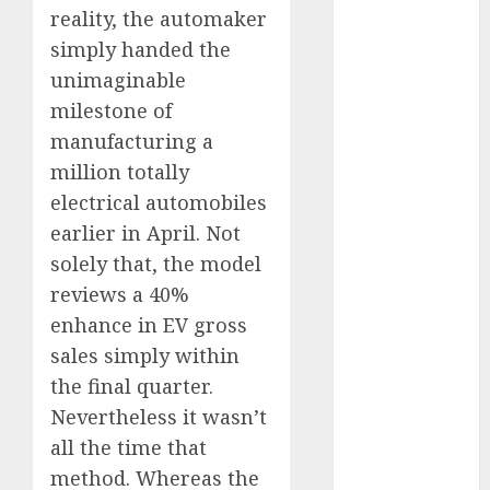
reality, the automaker
vs. Hybrids:
Which Has
simply handed the
More
unimaginable
Prospects?
milestone of
Exploring the
manufacturing a
Latest Trends
million totally
in Chinese
electrical automobiles
Electric
earlier in April. Not
Vehicle
solely that, the model
Development
reviews a 40%
Latest Trends
in the
enhance in EV gross
Development
sales simply within
of the
the final quarter.
Automobile
Nevertheless it wasn’t
Industry in
all the time that
the USA
method. Whereas the
Last