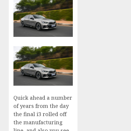
Quick ahead a number
of years from the day
the final i3 rolled off
the manufacturing
line, and also you see