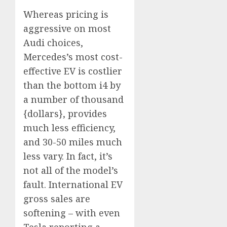
Whereas pricing is
aggressive on most
Audi choices,
Mercedes’s most cost-
effective EV is costlier
than the bottom i4 by
a number of thousand
{dollars}, provides
much less efficiency,
and 30-50 miles much
less vary. In fact, it’s
not all of the model’s
fault. International EV
gross sales are
softening – with even