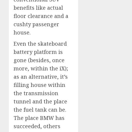
benefits like actual
floor clearance and a
cushty passenger
house.
Even the skateboard
battery platform is
gone (besides, once
more, within the iX);
as an alternative, it’s
filling house within
the transmission
tunnel and the place
the fuel tank can be.
The place BMW has
succeeded, others