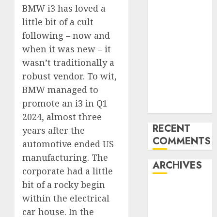
BMW i3 has loved a
Mercedes-
little bit of a cult
Benz 300SL
Gullwing
following – now and
made heads to
when it was new – it
public sale
wasn’t traditionally a
Tesla
robust vendor. To wit,
Mannequin S
BMW managed to
Plaid revealed
promote an i3 in Q1
in police spec
2024, almost three
RECENT
years after the
COMMENTS
automotive ended US
manufacturing. The
ARCHIVES
corporate had a little
bit of a rocky begin
October 2025
within the electrical
July 2025
car house. In the
May 2025