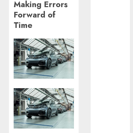
Making Errors
September
Forward of
2023
August 2023
Time
July 2023
June 2023
May 2023
April 2023
March 2023
February 2023
January 2023
December
2022
November
2022
May 2020
April 2020
March 2020
February 2020