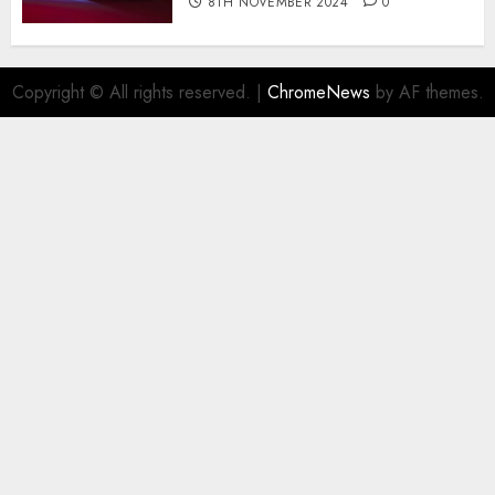
8TH NOVEMBER 2024
0
Copyright © All rights reserved.
|
ChromeNews
by AF themes.