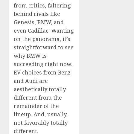
from critics, faltering
behind rivals like
Genesis, BMW, and
even Cadillac. Wanting
on the panorama, it’s
straightforward to see
why BMW is
succeeding right now.
EV choices from Benz
and Audi are
aesthetically totally
different from the
remainder of the
lineup. And, usually,
not favorably totally
different.