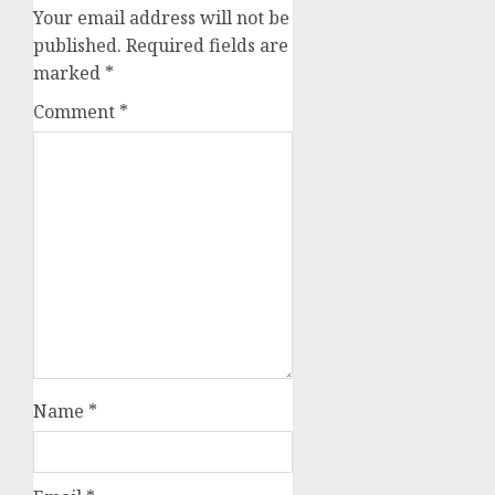
Your email address will not be
published.
Required fields are
marked
*
Comment
*
Name
*