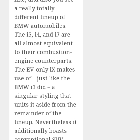
a really totally
different lineup of
BMW automobiles.
The i5, i4, and i7 are
all almost equivalent
to their combustion-
engine counterparts.
The EV-only iX makes
use of – just like the
BMW i3 did – a
singular styling that
units it aside from the
remainder of the
lineup. Nevertheless it
additionally boasts
conventional SUV