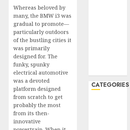
January 2020
Whereas beloved by
December
many, the BMW i3 was
2019
gradual to promote—
November
particularly outdoors
2019
of the bustling cities it
October 2019
was primarily
September
designed for. The
2019
funky, spunky
August 2019
July 2019
electrical automotive
was a devoted
CATEGORIES
platform designed
from scratch to get
Automotive
probably the most
Automotive
from its then-
Technology
innovative
Automotive
Trends
powertrain. When it