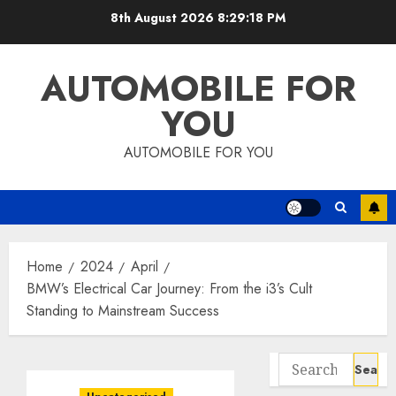
Skip
8th August 2026
8:29:20 PM
to
content
AUTOMOBILE FOR
YOU
AUTOMOBILE FOR YOU
Home
2024
April
BMW’s Electrical Car Journey: From the i3’s Cult
Standing to Mainstream Success
Search
for: