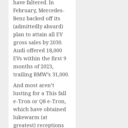
have faltered. In
February, Mercedes-
Benz backed off its
(admittedly absurd)
plan to attain all EV
gross sales by 2030.
Audi offered 18,000
EVs within the first 9
months of 2023,
trailing BMW’s 31,000.
And most aren’t
lusting for a This fall
e-Tron or Q8 e-Tron,
which have obtained
lukewarm (at
greatest) receptions