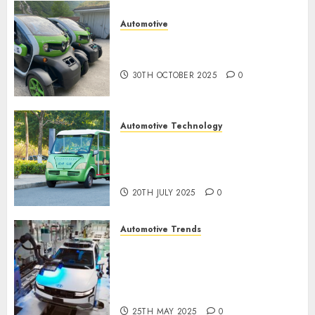
Automotive
Electric Cars vs. Hybrids:
Which Has More Prospects?
30TH OCTOBER 2025
0
Automotive Technology
Exploring the Latest Trends in
Chinese Electric Vehicle
Development
20TH JULY 2025
0
Automotive Trends
Latest Trends in the
Development of the
Automobile Industry in the
USA
25TH MAY 2025
0