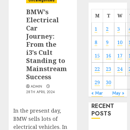
Uncategorised
BMW’s
M
T
W
Electrical
Car
1
2
3
Journey:
8
9
10
From the
i3’s Cult
15
16
17
Standing to
Mainstream
22
23
24
Success
29
30
ADMIN
28TH APRIL 2024
« Mar
May »
RECENT
In the present day,
POSTS
BMW sells lots of
electrical vehicles. In
Electric Cars