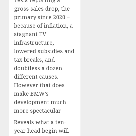
Tesla reporting a
gross sales drop, the
primary since 2020 –
because of inflation, a
stagnant EV
infrastructure,
lowered subsidies and
tax breaks, and
doubtless a dozen
different causes.
However that does
make BMW’s
development much
more spectacular.
Reveals what a ten-
year head begin will