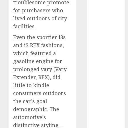
troublesome promote
for purchasers who
internet
marketing
lived outdoors of city
(300)
facilities.
IPO
(1)
Even the sportier i3s
KBA
(1)
and i3 REX fashions,
which featured a
LDC
(1)
gasoline engine for
prolonged vary (Vary
make money
online
(300)
Extender, REX), did
little to kindle
MFE
(1)
consumers outdoors
mobile
the car’s goal
marketing
(300)
demographic. The
automotive’s
SABIC
(1)
distinctive styling –