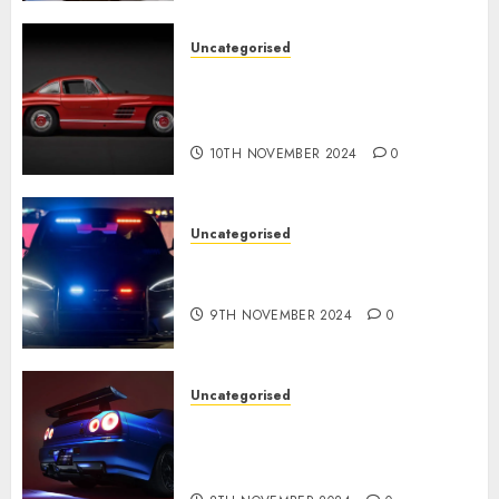
Uncategorised
Last Mercedes-Benz 300SL
Gullwing made heads to
public sale
10TH NOVEMBER 2024
0
Uncategorised
Tesla Mannequin S Plaid
revealed in police spec
9TH NOVEMBER 2024
0
Uncategorised
Constructed By Legends
reimagines the R34 Nissan GT-
R for $450,000