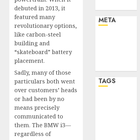
Uncategorised
debuted in 2013, it
featured many
META
revolutionary options,
like carbon-steel
Log in
building and
Entries feed
Comments
“skateboard” battery
feed
placement.
WordPress.org
Sadly, many of those
TAGS
particulars both went
over customers’ heads
or had been by no
affiiate
marketing
means precisely
(300)
communicated to
article
them. The BMW i3—
marketing
(300)
regardless of