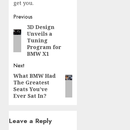
get you.
Post
Previous
navigation
3D Design
Previous
Unveils a
post:
Tuning
Program for
BMW X1
Next
What BMW Had
Next
The Greatest
post:
Seats You’ve
Ever Sat In?
Leave a Reply