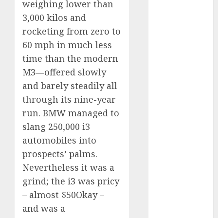
weighing lower than
automobile
3,000 kilos and
industries
(1)
rocketing from zero to
businessNews
60 mph in much less
(300)
time than the modern
business
M3—offered slowly
online
(300)
and barely steadily all
DBO
(1)
through its nine-year
run. BMW managed to
electric cars
(1)
slang 250,000 i3
automobiles into
electric
vehicles
(1)
prospects’ palms.
Nevertheless it was a
EV
(1)
grind; the i3 was pricy
– almost $50Okay –
FCC
(1)
and was a
FTZ
(1)