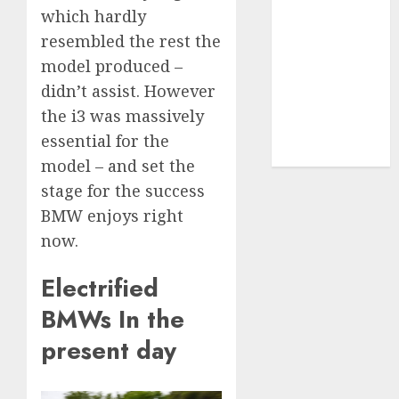
UAW
(1)
which hardly
resembled the rest the
video
model produced –
marketing
(300)
didn’t assist. However
the i3 was massively
web
marketing
essential for the
(300)
model – and set the
stage for the success
BMW enjoys right
now.
Electrified
BMWs In the
present day