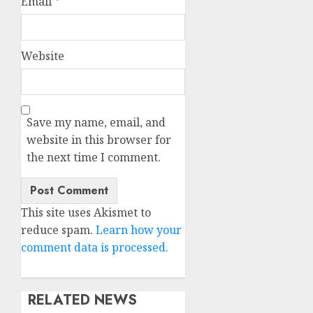
Email
*
Website
Save my name, email, and
website in this browser for
the next time I comment.
This site uses Akismet to
reduce spam.
Learn how your
comment data is processed.
RELATED NEWS