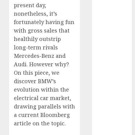
present day,
November
2024
nonetheless, it’s
October 2024
fortunately having fun
September
with gross sales that
2024
healthily outstrip
August 2024
long-term rivals
July 2024
Mercedes-Benz and
June 2024
Audi. However why?
May 2024
On this piece, we
April 2024
discover BMW’s
March 2024
February 2024
evolution within the
January 2024
electrical car market,
December
drawing parallels with
2023
a current Bloomberg
November
article on the topic.
2023
October 2023