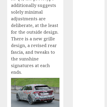
2024
additionally suggests
October 2024
solely minimal
September
adjustments are
2024
deliberate, at the least
August 2024
for the outside design.
July 2024
There is a new grille
June 2024
design, a revised rear
May 2024
fascia, and tweaks to
April 2024
March 2024
the sunshine
February 2024
signatures at each
January 2024
ends.
December
2023
November
2023
October 2023
September