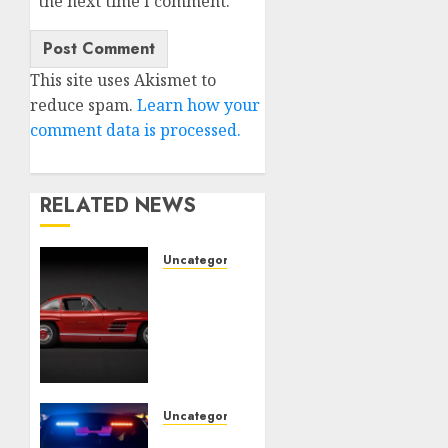
the next time I comment.
This site uses Akismet to
reduce spam.
Learn how your
comment data is processed.
RELATED NEWS
Uncategorised
Last
Mercedes-
Benz
300SL
Gullwing
made
heads
Uncategorised
to
Tesla