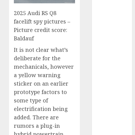
2023
2025 Audi RS Q8
August 2023
July 2023
facelift spy pictures –
June 2023
Picture credit score:
May 2023
Baldauf
April 2023
It is not clear what’s
March 2023
deliberate for the
February 2023
January 2023
mechanicals, however
December
a yellow warning
2022
sticker on an earlier
November
prototype factors to
2022
some type of
May 2020
electrification being
April 2020
added. There are
March 2020
rumors a plug-in
February 2020
hybrid powertrain
January 2020