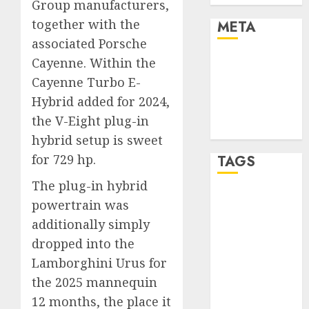
Group manufacturers,
together with the
META
associated Porsche
Log in
Cayenne. Within the
Entries feed
Cayenne Turbo E-
Comments
Hybrid added for 2024,
feed
the V-Eight plug-in
WordPress.org
hybrid setup is sweet
for 729 hp.
TAGS
The plug-in hybrid
affiiate
powertrain was
marketing
additionally simply
(300)
dropped into the
article
Lamborghini Urus for
marketing
(300)
the 2025 mannequin
12 months, the place it
automobile