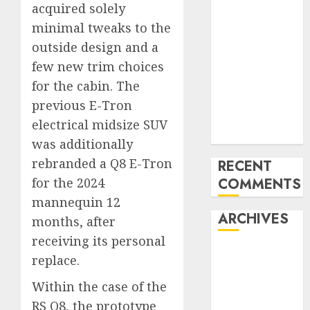
acquired solely
Benz 300SL
minimal tweaks to the
Gullwing
outside design and a
made heads to
few new trim choices
public sale
Tesla
for the cabin. The
Mannequin S
previous E-Tron
Plaid revealed
electrical midsize SUV
in police spec
was additionally
rebranded a Q8 E-Tron
RECENT
for the 2024
COMMENTS
mannequin 12
ARCHIVES
months, after
receiving its personal
October 2025
replace.
July 2025
Within the case of the
May 2025
RS Q8, the prototype
November