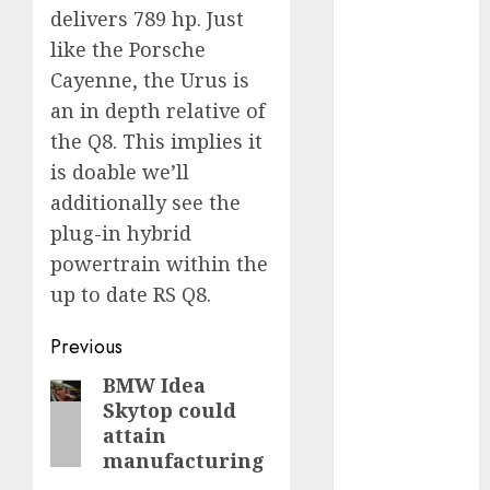
industries
(1)
delivers 789 hp. Just
like the Porsche
businessNews
(300)
Cayenne, the Urus is
an in depth relative of
business
the Q8. This implies it
online
(300)
is doable we’ll
DBO
(1)
additionally see the
plug-in hybrid
electric cars
(1)
powertrain within the
up to date RS Q8.
electric
vehicles
(1)
Post
Previous
EV
(1)
navigation
BMW Idea
Previous
Skytop could
FCC
(1)
post:
attain
FTZ
(1)
manufacturing