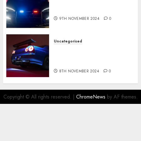
Tesla Mannequin S Plaid
revealed in police spec
9TH NOVEMBER 2024
0
Uncategorised
Constructed By Legends
reimagines the R34 Nissan GT-
R for $450,000
8TH NOVEMBER 2024
0
Copyright © All rights reserved.
|
ChromeNews
by AF themes.