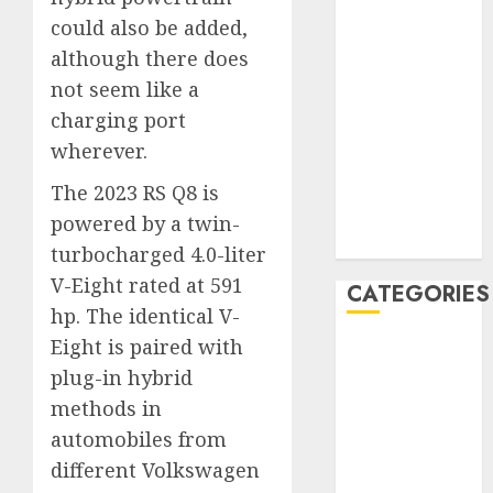
December
could also be added,
2019
although there does
November
not seem like a
2019
charging port
October 2019
wherever.
September
2019
The 2023 RS Q8 is
August 2019
powered by a twin-
July 2019
turbocharged 4.0-liter
V-Eight rated at 591
CATEGORIES
hp. The identical V-
Eight is paired with
Automotive
Automotive
plug-in hybrid
Technology
methods in
Automotive
automobiles from
Trends
different Volkswagen
Uncategorised