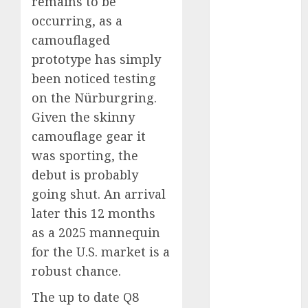
remains to be
Which Has
occurring, as a
More
camouflaged
Prospects?
prototype has simply
Exploring the
been noticed testing
Latest Trends
on the Nürburgring.
in Chinese
Electric
Given the skinny
Vehicle
camouflage gear it
Development
was sporting, the
Latest Trends
debut is probably
in the
going shut. An arrival
Development
later this 12 months
of the
as a 2025 mannequin
Automobile
for the U.S. market is a
Industry in
robust chance.
the USA
Last
The up to date Q8
Mercedes-