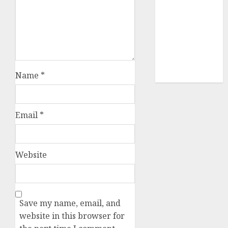
video
marketing
(300)
web
marketing
(300)
Name
*
Email
*
Website
Save my name, email, and
website in this browser for