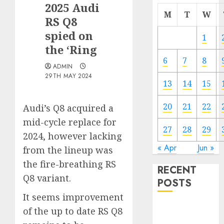
2025 Audi
M
T
W
RS Q8
spied on
1
the ‘Ring
6
7
8
ADMIN
29TH MAY 2024
13
14
15
20
21
22
Audi’s Q8 acquired a
mid-cycle replace for
27
28
29
2024, however lacking
« Apr
Jun »
from the lineup was
the fire-breathing RS
RECENT
Q8 variant.
POSTS
It seems improvement
Electric Cars
of the up to date RS Q8
vs. Hybrids: