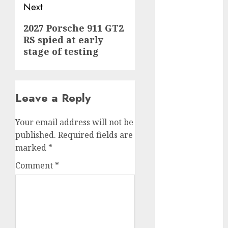
Next
internet
marketing
(300)
Next
2027 Porsche 911 GT2
RS spied at early
post:
IPO
(1)
stage of testing
KBA
(1)
LDC
(1)
Leave a Reply
make money
online
(300)
Your email address will not be
published.
Required fields are
MFE
(1)
marked
*
mobile
Comment
*
marketing
(300)
SABIC
(1)
UAW
(1)