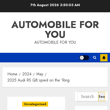
Skip
7th August 2026
3:50:04 AM
to
content
AUTOMOBILE FOR
YOU
AUTOMOBILE FOR YOU
Home
2024
May
2025 Audi RS Q8 spied on the ‘Ring
Search
for:
Uncategorised