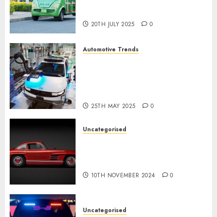
Chinese Electric Vehicle
Development
20TH JULY 2025
0
Automotive Trends
Latest Trends in the
Development of the
Automobile Industry in the
USA
25TH MAY 2025
0
Uncategorised
Last Mercedes-Benz 300SL
Gullwing made heads to
public sale
10TH NOVEMBER 2024
0
Uncategorised