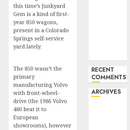
this time’s Junkyard
Benz 300SL
Gullwing
Gem is a kind of first-
made heads to
year 850 wagons,
public sale
present in a Colorado
Tesla
Springs self-service
Mannequin S
yard lately.
Plaid revealed
in police spec
The 850 wasn’t the
RECENT
primary
COMMENTS
manufacturing Volvo
ARCHIVES
with front-wheel-
drive (the 1986 Volvo
October 2025
480 beat it to
July 2025
European
May 2025
showrooms), however
November