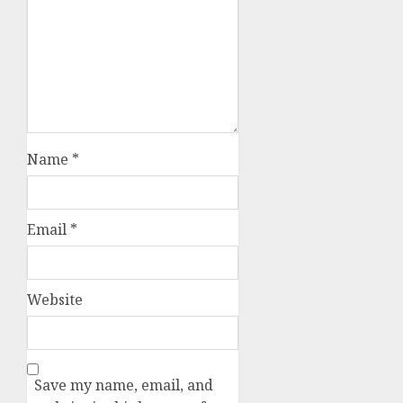
Name
*
Email
*
Website
Save my name, email, and