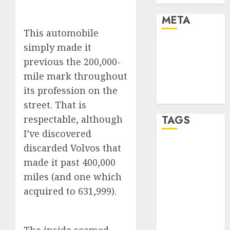
META
This automobile
Log in
simply made it
Entries feed
previous the 200,000-
Comments
mile mark throughout
feed
its profession on the
WordPress.org
street. That is
respectable, although
TAGS
I’ve discovered
discarded Volvos that
affiiate
marketing
made it past 400,000
(300)
miles (and one which
article
acquired to 631,999).
marketing
(300)
automobile