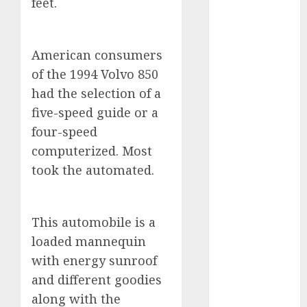
feet.
2023
August 2023
July 2023
American consumers
June 2023
of the 1994 Volvo 850
May 2023
had the selection of a
April 2023
five-speed guide or a
March 2023
four-speed
February 2023
computerized. Most
January 2023
December
took the automated.
2022
November
2022
This automobile is a
May 2020
loaded mannequin
April 2020
with energy sunroof
March 2020
and different goodies
February 2020
along with the
January 2020