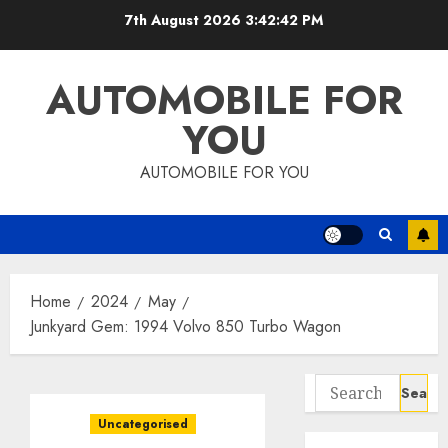
Skip
7th August 2026
3:42:43 PM
to
content
AUTOMOBILE FOR
YOU
AUTOMOBILE FOR YOU
Home
2024
May
Junkyard Gem: 1994 Volvo 850 Turbo Wagon
Search
for:
Uncategorised