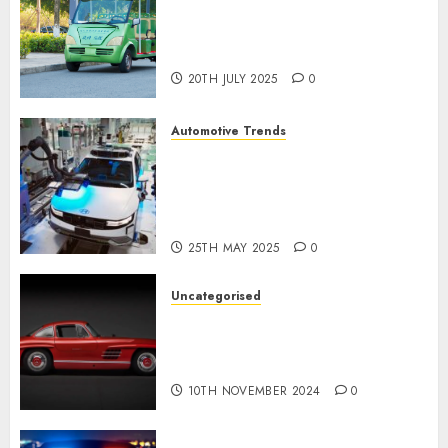
Exploring the Latest Trends in
Chinese Electric Vehicle
Development
20TH JULY 2025
0
Automotive Trends
Latest Trends in the
Development of the
Automobile Industry in the
USA
25TH MAY 2025
0
Uncategorised
Last Mercedes-Benz 300SL
Gullwing made heads to
public sale
10TH NOVEMBER 2024
0