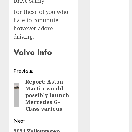
Drive safely.
internet
marketing
For these of you who
(300)
hate to commute
IPO
(1)
however adore
driving.
KBA
(1)
Volvo Info
LDC
(1)
make money
online
(300)
Post
Previous
navigation
Report: Aston
MFE
(1)
Previous
Martin would
post:
mobile
possibly launch
marketing
Mercedes G-
(300)
Class various
SABIC
(1)
Next
UAW
(1)
2024 Volkswagen
Next