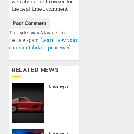
website in this browser for
the next time I comment.
This site uses Akismet to
reduce spam.
Learn how your
comment data is processed.
RELATED NEWS
Uncategorised
Last
Mercedes-
Benz
300SL
Gullwing
made
heads
Uncategorised