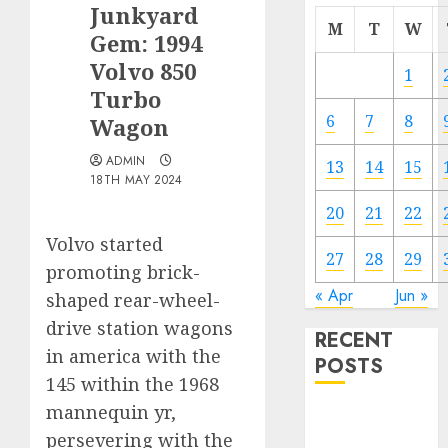
Junkyard
M
T
W
Gem: 1994
Volvo 850
1
Turbo
6
7
8
Wagon
ADMIN
13
14
15
18TH MAY 2024
20
21
22
Volvo started
27
28
29
promoting brick-
« Apr
Jun »
shaped rear-wheel-
drive station wagons
RECENT
in america with the
POSTS
145 within the 1968
mannequin yr,
Electric Cars
persevering with the
vs. Hybrids: