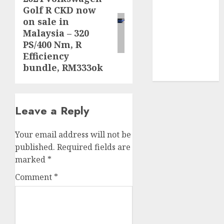
Golf R CKD now
post:
video
on sale in
marketing
(300)
Malaysia – 320
PS/400 Nm, R
web
Efficiency
marketing
bundle, RM333ok
(300)
Leave a Reply
Your email address will not be
published.
Required fields are
marked
*
Comment
*