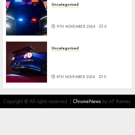
Uncategorised
Tesla Mannequin S Plaid
revealed in police spec
9TH NOVEMBER 2024
0
Uncategorised
Constructed By Legends
reimagines the R34 Nissan GT-
R for $450,000
8TH NOVEMBER 2024
0
Copyright © All rights reserved.
|
ChromeNews
by AF themes.