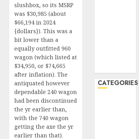
slushbox, so its MSRP
December
was $30,985 (about
2019
$66,194 in 2024
November
2019
{dollars}). This was a
October 2019
bit lower than a
September
equally outfitted 960
2019
wagon (which listed at
August 2019
$34,950, or $74,665
July 2019
after inflation). The
CATEGORIES
antiquated however
dependable 240 wagon
Automotive
had been discontinued
Automotive
the yr earlier than,
Technology
with the 740 wagon
Automotive
getting the axe the yr
Trends
earlier than that).
Uncategorised