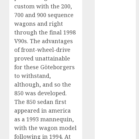
Which Has
custom with the 200,
More
700 and 900 sequence
Prospects?
wagons and right
Exploring the
through the final 1998
Latest Trends
V90s. The advantages
in Chinese
of front-wheel-drive
Electric
proved unattainable
Vehicle
for these Göteborgers
Development
to withstand,
Latest Trends
in the
although, and so the
Development
850 was developed.
of the
The 850 sedan first
Automobile
appeared in america
Industry in
as a 1993 mannequin,
the USA
with the wagon model
Last
following in 1994. At
Mercedes-