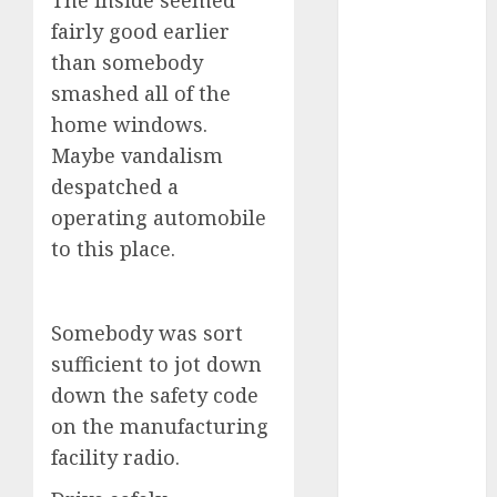
The inside seemed
industries
(1)
fairly good earlier
businessNews
than somebody
(300)
smashed all of the
home windows.
business
online
(300)
Maybe vandalism
despatched a
DBO
(1)
operating automobile
electric cars
to this place.
(1)
electric
vehicles
(1)
Somebody was sort
sufficient to jot down
EV
(1)
down the safety code
FCC
(1)
on the manufacturing
facility radio.
FTZ
(1)