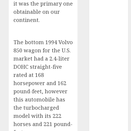
it was the primary one
2024
obtainable on our
October 2024
continent.
September
2024
August 2024
The bottom 1994 Volvo
July 2024
June 2024
850 wagon for the U.S.
May 2024
market had a 2.4-liter
April 2024
DOHC straight-five
March 2024
rated at 168
February 2024
horsepower and 162
January 2024
pound-feet, however
December
this automobile has
2023
the turbocharged
November
2023
model with its 222
October 2023
horses and 221 pound-
September