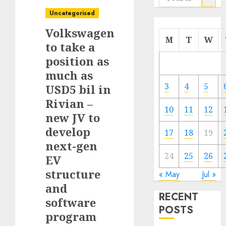
for:
Uncategorised
Volkswagen
M
T
W
to take a
position as
much as
3
4
5
USD5 bil in
Rivian –
10
11
12
new JV to
develop
17
18
19
next-gen
24
25
26
EV
structure
« May
Jul »
and
RECENT
software
POSTS
program