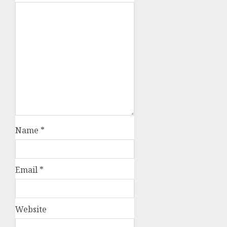
Name
*
Email
*
Website