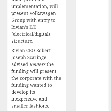
May 2025
implementation, will
November
present Volkswagen
2024
Group with entry to
October 2024
Rivian’s E/E
September
(electrical/digital)
2024
structure.
August 2024
July 2024
Rivian CEO Robert
June 2024
Joseph Scaringe
May 2024
advised
Reuters
the
April 2024
funding will present
March 2024
the corporate with the
February 2024
funding wanted to
January 2024
December
develop its
2023
inexpensive and
November
smaller fashions,
2023