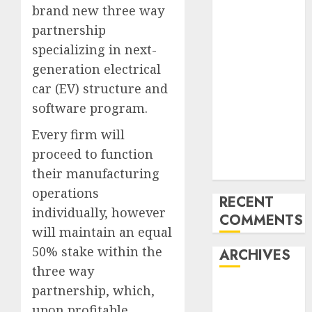
brand new three way
Last
partnership
Mercedes-
Benz 300SL
specializing in next-
Gullwing
generation electrical
made heads to
car (EV) structure and
public sale
software program.
Tesla
Every firm will
Mannequin S
Plaid revealed
proceed to function
in police spec
their manufacturing
operations
RECENT
individually, however
COMMENTS
will maintain an equal
50% stake within the
ARCHIVES
three way
October 2025
partnership, which,
July 2025
upon profitable