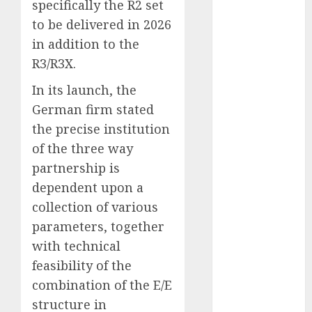
specifically the R2 set
October 2023
to be delivered in 2026
September
in addition to the
2023
R3/R3X.
August 2023
July 2023
In its launch, the
June 2023
German firm stated
May 2023
the precise institution
April 2023
of the three way
March 2023
partnership is
February 2023
dependent upon a
January 2023
December
collection of various
2022
parameters, together
November
with technical
2022
feasibility of the
May 2020
combination of the E/E
April 2020
structure in
March 2020