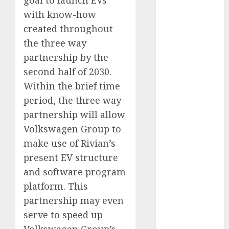
FTZ
(1)
with know-how
created throughout
internet
marketing
the three way
(300)
partnership by the
IPO
(1)
second half of 2030.
Within the brief time
KBA
(1)
period, the three way
partnership will allow
LDC
(1)
Volkswagen Group to
make money
make use of Rivian’s
online
(300)
present EV structure
MFE
(1)
and software program
platform. This
mobile
marketing
partnership may even
(300)
serve to speed up
SABIC
(1)
Volkswagen Group’s