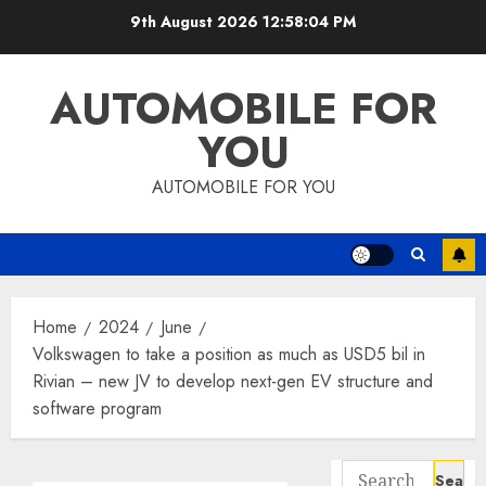
Skip
9th August 2026
12:58:05 PM
to
content
AUTOMOBILE FOR
YOU
AUTOMOBILE FOR YOU
Home
2024
June
Volkswagen to take a position as much as USD5 bil in
Rivian – new JV to develop next-gen EV structure and
software program
Search