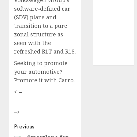
software-defined car
UAW
(1)
(SDV) plans and
video
transition to a pure
marketing
zonal structure as
(300)
seen with the
web
refreshed R1T and R1S.
marketing
(300)
Seeking to promote
your automotive?
Promote it with Carro.
<!–
–>
Post
Previous