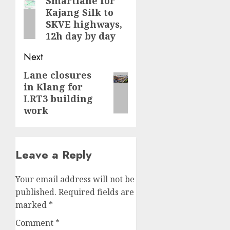
navigation
Smartlane for
Previous
Kajang Silk to
post:
SKVE highways,
12h day by day
Next
Lane closures
Next
in Klang for
post:
LRT3 building
work
Leave a Reply
Your email address will not be
published.
Required fields are
marked
*
Comment
*