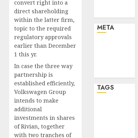
convert right into a
Trends
direct shareholding
Uncategorised
within the latter firm,
META
topic to the required
regulatory approvals
Log in
earlier than December
Entries feed
1 this yr.
Comments
In case the three way
feed
WordPress.org
partnership is
established efficiently,
TAGS
Volkswagen Group
intends to make
affiiate
additional
marketing
(300)
investments in shares
of Rivian, together
article
marketing
with two tranches of