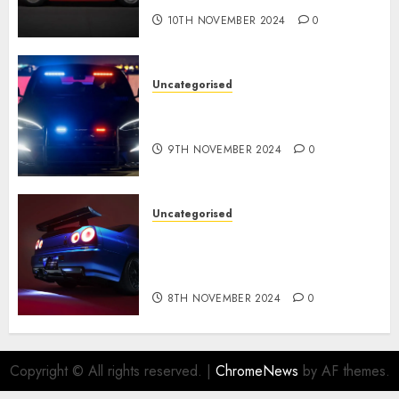
10TH NOVEMBER 2024
0
Uncategorised
Tesla Mannequin S Plaid
revealed in police spec
9TH NOVEMBER 2024
0
Uncategorised
Constructed By Legends
reimagines the R34 Nissan GT-
R for $450,000
8TH NOVEMBER 2024
0
Copyright © All rights reserved.
|
ChromeNews
by AF themes.