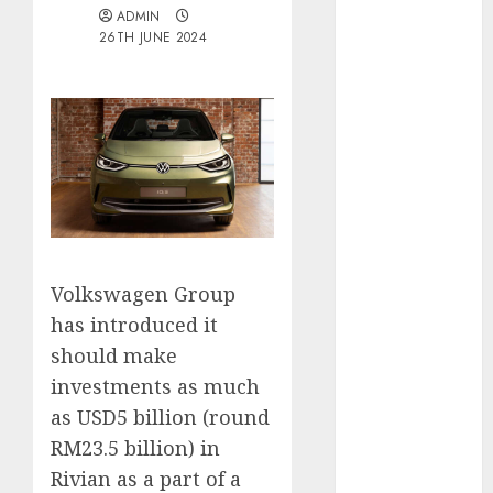
ADMIN
Electric Cars
26TH JUNE 2024
vs. Hybrids:
Which Has
More
Prospects?
Exploring the
Latest Trends
in Chinese
Electric
Vehicle
Volkswagen Group
Development
Latest Trends
has introduced it
in the
should make
Development
investments as much
of the
as USD5 billion (round
Automobile
RM23.5 billion) in
Industry in
Rivian as a part of a
the USA