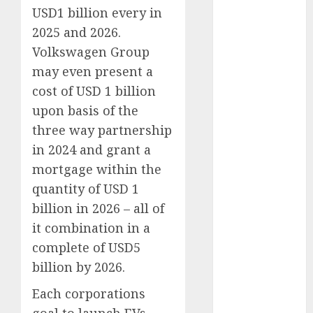
(300)
USD1 billion every in
automobile
2025 and 2026.
industries
(1)
Volkswagen Group
may even present a
businessNews
(300)
cost of USD 1 billion
upon basis of the
business
online
(300)
three way partnership
in 2024 and grant a
DBO
(1)
mortgage within the
electric cars
quantity of USD 1
(1)
billion in 2026 – all of
electric
it combination in a
vehicles
(1)
complete of USD5
billion by 2026.
EV
(1)
Each corporations
FCC
(1)
goal to launch EVs