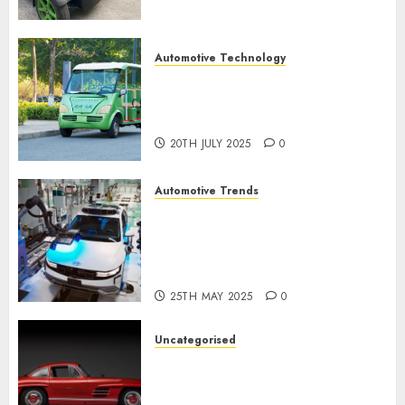
Automotive Technology
Exploring the Latest Trends in
Chinese Electric Vehicle
Development
20TH JULY 2025
0
Automotive Trends
Latest Trends in the
Development of the
Automobile Industry in the
USA
25TH MAY 2025
0
Uncategorised
Last Mercedes-Benz 300SL
Gullwing made heads to
public sale