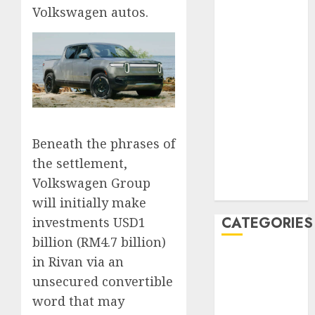
Volkswagen autos.
February 2020
January 2020
December
2019
November
2019
October 2019
September
Beneath the phrases of
2019
the settlement,
August 2019
Volkswagen Group
July 2019
will initially make
CATEGORIES
investments USD1
billion (RM4.7 billion)
Automotive
in Rivan via an
Automotive
unsecured convertible
Technology
word that may
Automotive