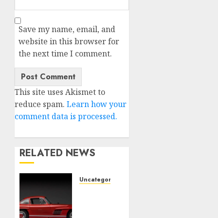
Save my name, email, and
website in this browser for
the next time I comment.
This site uses Akismet to
reduce spam.
Learn how your
comment data is processed.
RELATED NEWS
Uncategorised
Last
Mercedes-
Benz