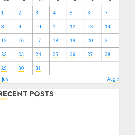
1
2
3
4
5
6
7
8
9
10
11
12
13
14
15
16
17
18
19
20
21
22
23
24
25
26
27
28
29
30
31
 Jun
Aug »
RECENT POSTS
Electric Cars vs. Hybrids: Which Has More
Prospects?
Exploring the Latest Trends in Chinese Electric
Vehicle Development