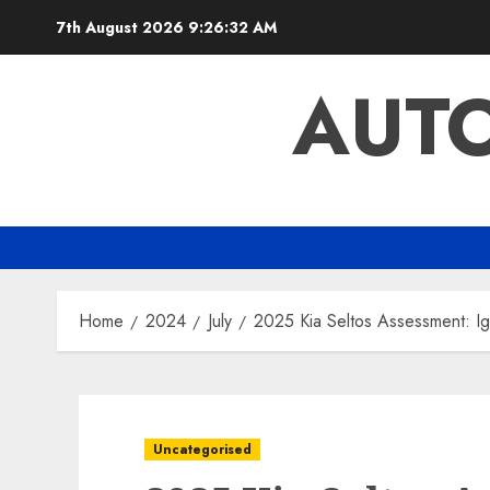
Skip
7th August 2026
9:26:33 AM
to
content
AUTO
Home
2024
July
2025 Kia Seltos Assessment: Ig
Uncategorised