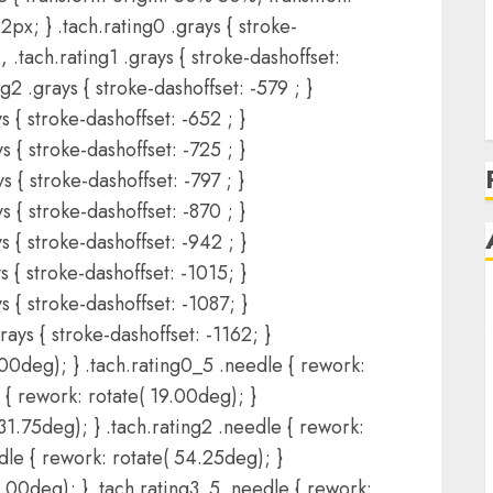
2px; } .tach.rating0 .grays { stroke-
, .tach.rating1 .grays { stroke-dashoffset:
ng2 .grays { stroke-dashoffset: -579 ; }
s { stroke-dashoffset: -652 ; }
s { stroke-dashoffset: -725 ; }
s { stroke-dashoffset: -797 ; }
s { stroke-dashoffset: -870 ; }
s { stroke-dashoffset: -942 ; }
s { stroke-dashoffset: -1015; }
s { stroke-dashoffset: -1087; }
rays { stroke-dashoffset: -1162; }
.00deg); } .tach.rating0_5 .needle { rework:
 { rework: rotate( 19.00deg); }
31.75deg); } .tach.rating2 .needle { rework:
dle { rework: rotate( 54.25deg); }
4.00deg); } .tach.rating3_5 .needle { rework: