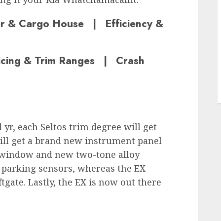
er & Cargo House | Efficiency &
ricing & Trim Ranges | Crash
l yr, each Seltos trim degree will get
will get a brand new instrument panel
 window and new two-tone alloy
r parking sensors, whereas the EX
tgate. Lastly, the EX is now out there