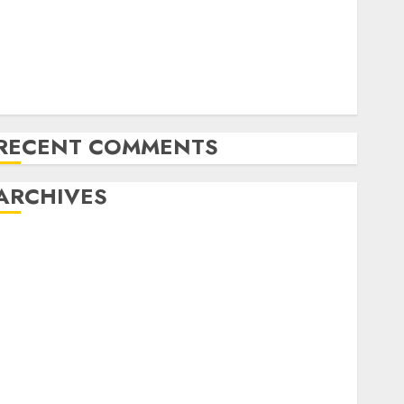
Latest Trends in the Development of the Automobile
Industry in the USA
Last Mercedes-Benz 300SL Gullwing made heads to
public sale
Tesla Mannequin S Plaid revealed in police spec
RECENT COMMENTS
ARCHIVES
October 2025
July 2025
May 2025
November 2024
October 2024
September 2024
August 2024
July 2024