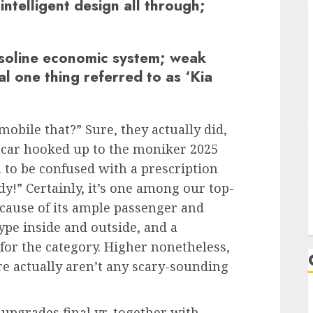
intelligent design all through;
soline economic system; weak
l one thing referred to as ‘Kia
omobile that?” Sure, they actually did,
he car hooked up to the moniker 2025
n to be confused with a prescription
!” Certainly, it’s one among our top-
use of its ample passenger and
type inside and outside, and a
r the category. Higher nonetheless,
ere actually aren’t any scary-sounding
 upgrades final yr, together with