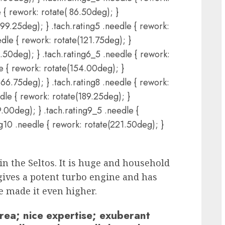
e { rework: rotate( 86.50deg); }
 99.25deg); } .tach.rating5 .needle { rework:
dle { rework: rotate(121.75deg); }
1.50deg); } .tach.rating6_5 .needle { rework:
le { rework: rotate(154.00deg); }
166.75deg); } .tach.rating8 .needle { rework:
dle { rework: rotate(189.25deg); }
9.00deg); } .tach.rating9_5 .needle {
ng10 .needle { rework: rotate(221.50deg); }
in the Seltos. It is huge and household
gives a potent turbo engine and has
e made it even higher.
rea; nice expertise; exuberant