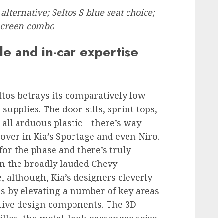
lternative; Seltos S blue seat choice;
 screen combo
de and in-car expertise
eltos betrays its comparatively low
e supplies. The door sills, sprint tops,
all arduous plastic – there’s way
over in Kia’s Sportage and even Niro.
or the phase and there’s truly
an the broadly lauded Chevy
, although, Kia’s designers cleverly
es by elevating a number of key areas
ctive design components. The 3D
lles, the metal-look passenger seize