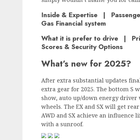
Inside & Expertise | Passeng
Gas Financial system
What it is prefer to drive | P
Scores & Security Options
What’s new for 2025?
After extra substantial updates fina
extra gear for 2025. The bottom S 
show, auto up/down energy driver
wheels. The EX and SX will get rea
AWD and SX achieve an influence lif
with a sunroof.