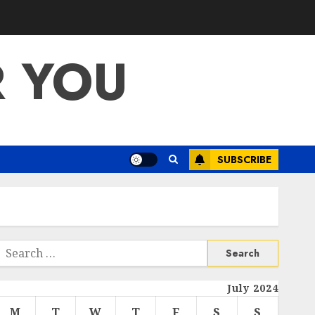
R YOU
SUBSCRIBE
Search
or:
July 2024
M
T
W
T
F
S
S