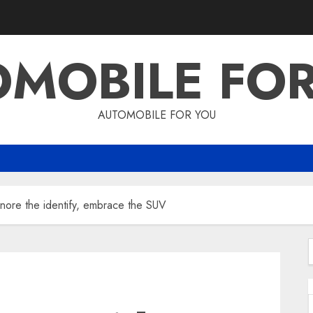
MOBILE FO
AUTOMOBILE FOR YOU
nore the identify, embrace the SUV
f