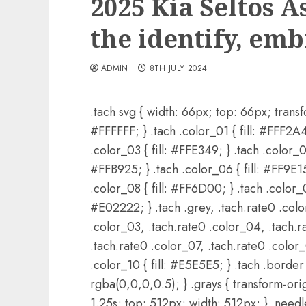
2025 Kia Seltos 
the identify, em
ADMIN
8TH JULY 2024
.tach svg { width: 66px; top: 66px; transfo
#FFFFFF; } .tach .color_01 { fill: #FFF2A4;
.color_03 { fill: #FFE349; } .tach .color_04
#FFB925; } .tach .color_06 { fill: #FF9E15;
.color_08 { fill: #FF6D00; } .tach .color_09
#E02222; } .tach .grey, .tach.rate0 .colo
.color_03, .tach.rate0 .color_04, .tach.r
.tach.rate0 .color_07, .tach.rate0 .color
.color_10 { fill: #E5E5E5; } .tach .border 
rgba(0,0,0,0.5); } .grays { transform-ori
1.25s; top: 512px; width: 512px; } .needl