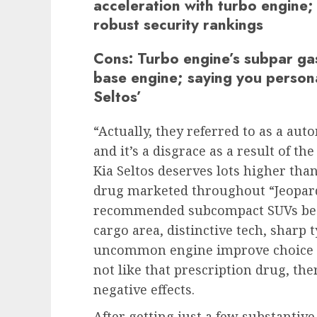
acceleration with turbo engine; 
robust security rankings
Cons:
Turbo engine’s subpar ga
base engine; saying you persona
Seltos’
“Actually, they referred to as a aut
and it’s a disgrace as a result of t
Kia Seltos deserves lots higher tha
drug marketed throughout “Jeopardy
recommended subcompact SUVs beca
cargo area, distinctive tech, sharp 
uncommon engine improve choice fo
not like that prescription drug, th
negative effects.
After getting just a few substantive