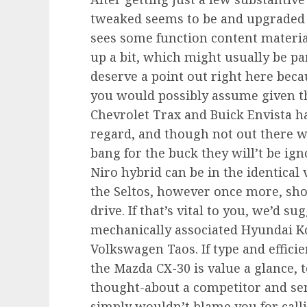
tweaked seems to be and upgraded 
sees some function content material
up a bit, which might usually be par
deserve a point out right here becau
you would possibly assume given the
Chevrolet Trax and Buick Envista ha
regard, and though not out there wi
bang for the buck they will’t be ig
Niro hybrid can be in the identica
the Seltos, however once more, sho
drive. If that’s vital to you, we’d s
mechanically associated Hyundai Ko
Volkswagen Taos. If type and efficie
the Mazda CX-30 is value a glance, t
thought-about a competitor and sen
simply wouldn’t blame you for call