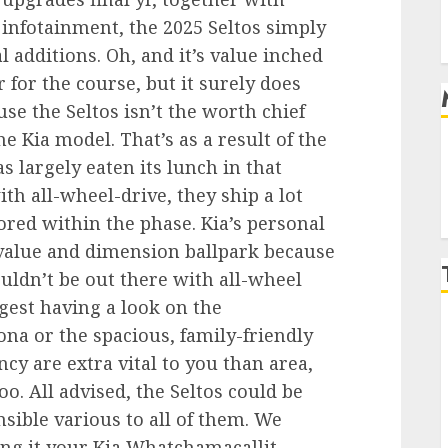
infotainment, the 2025 Seltos simply
 additions. Oh, and it’s value inched
 for the course, but it surely does
se the Seltos isn’t the worth chief
 Kia model. That’s as a result of the
s largely eaten its lunch in that
th all-wheel-drive, they ship a lot
nored within the phase. Kia’s personal
l value and dimension ballpark because
uldn’t be out there with all-wheel
uggest having a look on the
na or the spacious, family-friendly
ncy are extra vital to you than area,
oo. All advised, the Seltos could be
sible various to all of them. We
ing it your Kia Whatchamacallit.