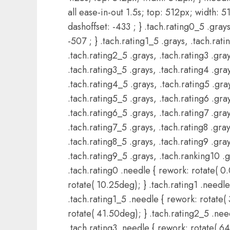
all ease-in-out 1.5s; top: 512px; width: 51
dashoffset: -433 ; } .tach.rating0_5 .grays
-507 ; } .tach.rating1_5 .grays, .tach.rati
.tach.rating2_5 .grays, .tach.rating3 .gray
.tach.rating3_5 .grays, .tach.rating4 .gray
.tach.rating4_5 .grays, .tach.rating5 .gray
.tach.rating5_5 .grays, .tach.rating6 .gray
.tach.rating6_5 .grays, .tach.rating7 .gray
.tach.rating7_5 .grays, .tach.rating8 .gray
.tach.rating8_5 .grays, .tach.rating9 .gray
.tach.rating9_5 .grays, .tach.ranking10 .g
.tach.rating0 .needle { rework: rotate( 0
rotate( 10.25deg); } .tach.rating1 .needle
.tach.rating1_5 .needle { rework: rotate( 
rotate( 41.50deg); } .tach.rating2_5 .nee
.tach.rating3 .needle { rework: rotate( 6