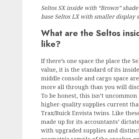
Seltos SX inside with “Brown” shade a
base Seltos LX with smaller display
What are the Seltos insi
like?
If there’s one space the place the S
value, it is the standard of its insid
middle console and cargo space are 
more all through than you will disc
To be honest, this isn’t uncommon f
higher-quality supplies current th
Trax/Buick Envista twins. Like these
made up for its accountants’ dictat
with upgraded supplies and distin
geometric sample of the speaker gri