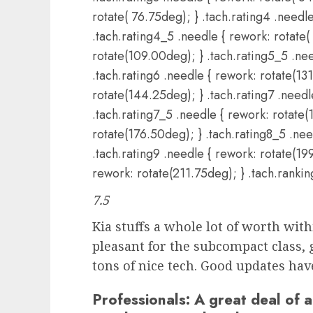
rotate( 76.75deg); } .tach.rating4 .needl
.tach.rating4_5 .needle { rework: rotate(
rotate(109.00deg); } .tach.rating5_5 .nee
.tach.rating6 .needle { rework: rotate(13
rotate(144.25deg); } .tach.rating7 .need
.tach.rating7_5 .needle { rework: rotate(
rotate(176.50deg); } .tach.rating8_5 .nee
.tach.rating9 .needle { rework: rotate(19
rework: rotate(211.75deg); } .tach.ranki
7.5
Kia stuffs a whole lot of worth with
pleasant for the subcompact class, 
tons of nice tech. Good updates hav
Professionals:
A great deal of a