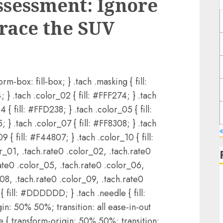
Assessment: Ignore
brace the SUV
rm-box: fill-box; } .tach .masking { fill:
 } .tach .color_02 { fill: #FFF274; } .tach
 { fill: #FFD238; } .tach .color_05 { fill:
 } .tach .color_07 { fill: #FF8308; } .tach
«
 { fill: #F44807; } .tach .color_10 { fill:
r_01, .tach.rate0 .color_02, .tach.rate0
ate0 .color_05, .tach.rate0 .color_06,
_08, .tach.rate0 .color_09, .tach.rate0
{ fill: #DDDDDD; } .tach .needle { fill:
gin: 50% 50%; transition: all ease-in-out
e { transform-origin: 50% 50%; transition: