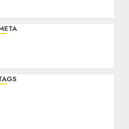
Automotive Technology
Automotive Trends
Uncategorised
META
Log in
Entries feed
Comments feed
WordPress.org
TAGS
affiiate marketing
(300)
article marketing
(300)
automobile industries
(1)
businessNews
(300)
business online
(300)
DBO
(1)
electric cars
(1)