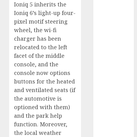
marketing
Ioniq 5 inherits the
(300)
Ioniq 6’s light-up four-
automobile
pixel motif steering
industries
(1)
wheel, the wi-fi
businessNews
charger has been
(300)
relocated to the left
facet of the middle
business
online
(300)
console, and the
console now options
DBO
(1)
buttons for the heated
electric cars
and ventilated seats (if
(1)
the automotive is
electric
optioned with them)
vehicles
(1)
and the park help
EV
(1)
function. Moreover,
the local weather
FCC
(1)