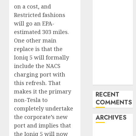
the USA
on a cost, and
Last
Restricted fashions
Mercedes-
will go an EPA-
Benz 300SL
estimated 303 miles.
Gullwing
One other main
made heads to
replace is that the
public sale
Ioniq 5 will formally
Tesla
include the NACS
Mannequin S
Plaid revealed
charging port with
in police spec
this refresh. That
makes it the primary
RECENT
non-Tesla to
COMMENTS
completely undertake
the corporate’s new
ARCHIVES
port and implies that
October 2025
the Ioniq 5 will now