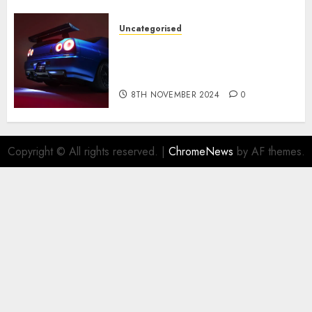
Uncategorised
Constructed By Legends
reimagines the R34 Nissan GT-
R for $450,000
8TH NOVEMBER 2024
0
Copyright © All rights reserved.
|
ChromeNews
by AF themes.