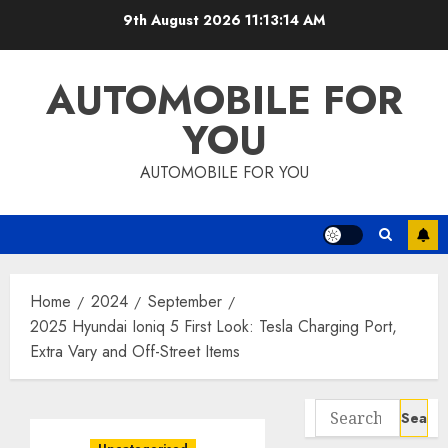
Skip
9th August 2026
11:13:15 AM
to
content
AUTOMOBILE FOR
YOU
AUTOMOBILE FOR YOU
Home
2024
September
2025 Hyundai Ioniq 5 First Look: Tesla Charging Port,
Extra Vary and Off-Street Items
Search
for: