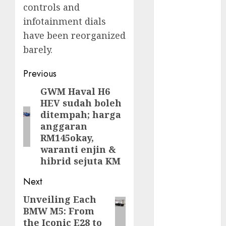
controls and
infotainment dials
FTZ
(1)
have been reorganized
internet
barely.
marketing
(300)
Post
Previous
IPO
(1)
navigation
GWM Haval H6
Previous
KBA
(1)
HEV sudah boleh
post:
ditempah; harga
LDC
(1)
anggaran
RM145okay,
make money
waranti enjin &
online
(300)
hibrid sejuta KM
MFE
(1)
Next
mobile
Unveiling Each
Next
marketing
BMW M5: From
(300)
post:
the Iconic E28 to