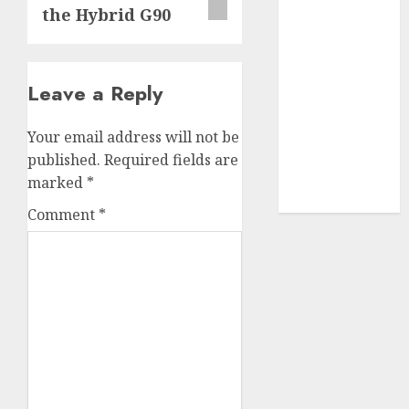
the Hybrid G90
SABIC
(1)
UAW
(1)
Leave a Reply
video
marketing
(300)
Your email address will not be
published.
Required fields are
web
marketing
marked
*
(300)
Comment
*