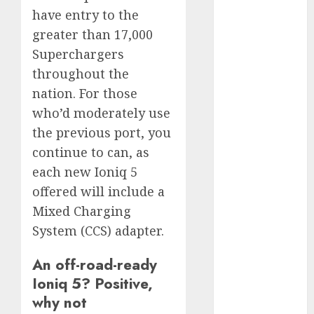
July 2025
have entry to the
May 2025
greater than 17,000
November
Superchargers
2024
throughout the
October 2024
nation. For those
September
who’d moderately use
2024
the previous port, you
August 2024
July 2024
continue to can, as
June 2024
each new Ioniq 5
May 2024
offered will include a
April 2024
Mixed Charging
March 2024
System (CCS) adapter.
February 2024
January 2024
An off-road-ready
December
Ioniq 5? Positive,
2023
why not
November