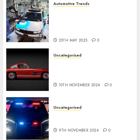
Automotive Trends
Latest Trends in the
Development of the
Automobile Industry in the
USA
25TH MAY 2025
0
Uncategorised
Last Mercedes-Benz 300SL
Gullwing made heads to
public sale
10TH NOVEMBER 2024
0
Uncategorised
Tesla Mannequin S Plaid
revealed in police spec
9TH NOVEMBER 2024
0