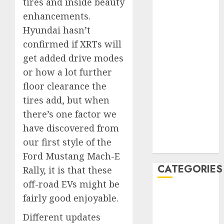
tires and inside beauty
March 2020
enhancements.
February 2020
Hyundai hasn’t
January 2020
confirmed if XRTs will
December
get added drive modes
2019
November
or how a lot further
2019
floor clearance the
October 2019
tires add, but when
September
there’s one factor we
2019
have discovered from
August 2019
our first style of the
July 2019
Ford Mustang Mach-E
CATEGORIES
Rally, it is that these
off-road EVs might be
Automotive
fairly good enjoyable.
Automotive
Different updates
Technology