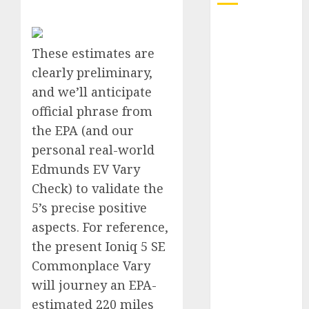
Electric Cars
vs. Hybrids:
These estimates are
Which Has
clearly preliminary,
More
and we’ll anticipate
Prospects?
official phrase from
Exploring the
the EPA (and our
Latest Trends
in Chinese
personal real-world
Electric
Edmunds EV Vary
Vehicle
Check) to validate the
Development
5’s precise positive
Latest Trends
aspects. For reference,
in the
the present Ioniq 5 SE
Development
Commonplace Vary
of the
will journey an EPA-
Automobile
Industry in
estimated 220 miles