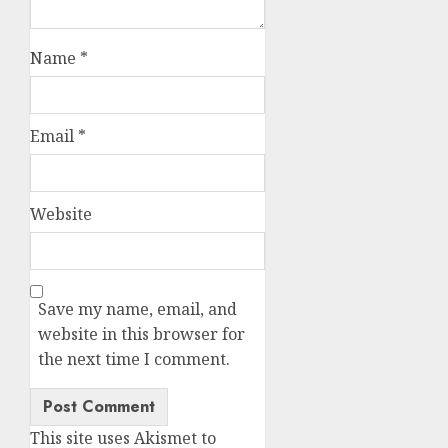
Name
*
Email
*
Website
Save my name, email, and
website in this browser for
the next time I comment.
This site uses Akismet to