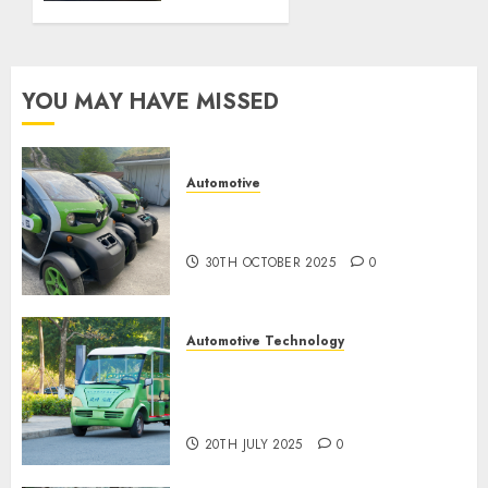
NOVEMBER
police
2024
spec
0
9TH
YOU MAY HAVE MISSED
NOVEMBER
2024
0
Automotive
Electric Cars vs. Hybrids:
Which Has More Prospects?
30TH OCTOBER 2025
0
Automotive Technology
Exploring the Latest Trends in
Chinese Electric Vehicle
Development
20TH JULY 2025
0