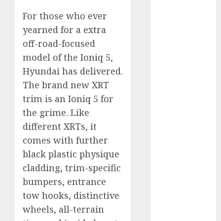
2023
For those who ever
October 2023
yearned for a extra
September
off-road-focused
2023
model of the Ioniq 5,
August 2023
July 2023
Hyundai has delivered.
June 2023
The brand new XRT
May 2023
trim is an Ioniq 5 for
April 2023
the grime. Like
March 2023
different XRTs, it
February 2023
comes with further
January 2023
black plastic physique
December
cladding, trim-specific
2022
November
bumpers, entrance
2022
tow hooks, distinctive
May 2020
wheels, all-terrain
April 2020