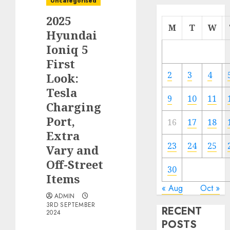
Uncategorised
2025
M
T
W
Hyundai
Ioniq 5
First
2
3
4
Look:
Tesla
9
10
11
Charging
Port,
16
17
18
Extra
23
24
25
Vary and
Off-Street
30
Items
« Aug
Oct »
ADMIN
3RD SEPTEMBER
RECENT
2024
POSTS