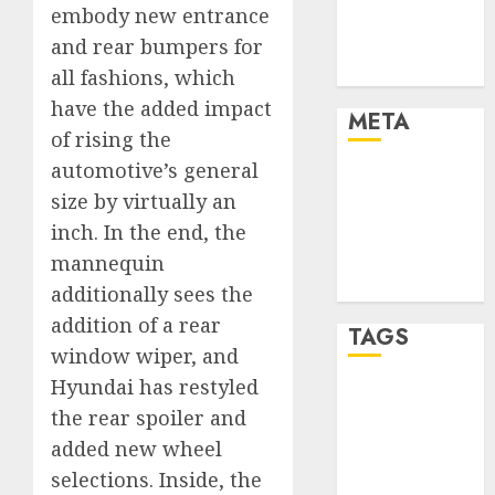
embody new entrance
Automotive
Trends
and rear bumpers for
Uncategorised
all fashions, which
have the added impact
META
of rising the
automotive’s general
Log in
size by virtually an
Entries feed
inch. In the end, the
Comments
feed
mannequin
WordPress.org
additionally sees the
addition of a rear
TAGS
window wiper, and
Hyundai has restyled
affiiate
the rear spoiler and
marketing
(300)
added new wheel
selections. Inside, the
article