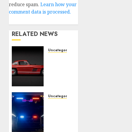
reduce spam.
Learn how your
comment data is processed.
RELATED NEWS
Uncategorised
Last
Mercedes-
Benz
300SL
Gullwing
made
heads
Uncategorised
to
Tesla
public
Mannequin
sale
S Plaid
revealed
10TH
in