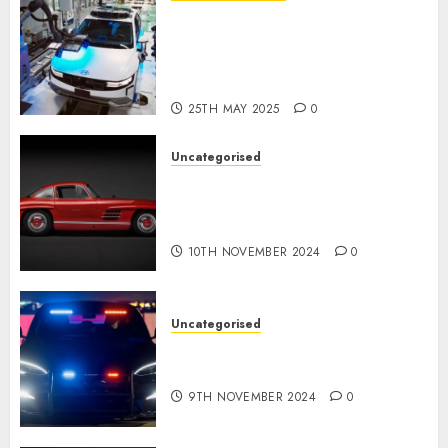
Latest Trends in the
Development of the
Automobile Industry in the
USA
25TH MAY 2025
0
Uncategorised
Last Mercedes-Benz 300SL
Gullwing made heads to
public sale
10TH NOVEMBER 2024
0
Uncategorised
Tesla Mannequin S Plaid
revealed in police spec
9TH NOVEMBER 2024
0