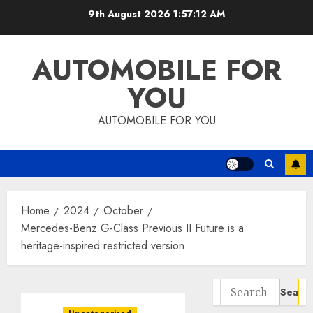
Skip
9th August 2026
1:57:13 AM
to
content
AUTOMOBILE FOR
YOU
AUTOMOBILE FOR YOU
Home
2024
October
Mercedes-Benz G-Class Previous II Future is a
heritage-inspired restricted version
Search
for: