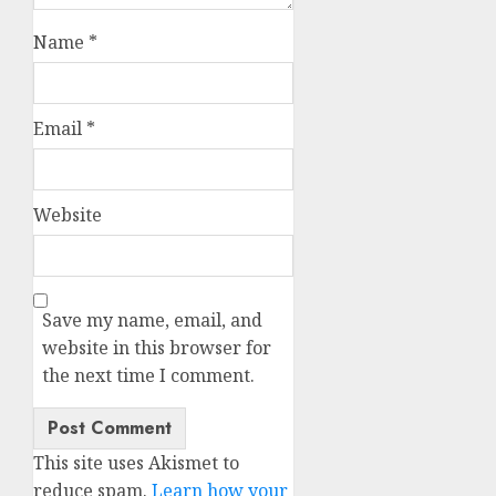
Name
*
Email
*
Website
Save my name, email, and
website in this browser for
the next time I comment.
This site uses Akismet to
reduce spam.
Learn how your