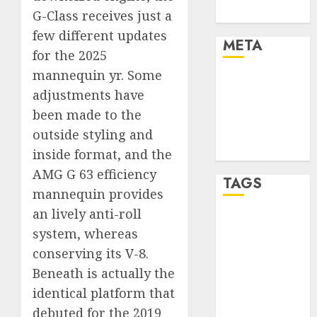
Uncategorised
G-Class receives just a
few different updates
META
for the 2025
mannequin yr. Some
Log in
adjustments have
Entries feed
been made to the
Comments
feed
outside styling and
WordPress.org
inside format, and the
AMG G 63 efficiency
TAGS
mannequin provides
an lively anti-roll
affiiate
system, whereas
marketing
(300)
conserving its V-8.
Beneath is actually the
article
marketing
identical platform that
(300)
debuted for the 2019