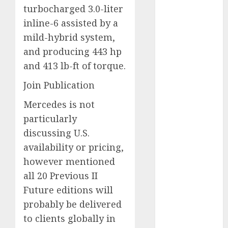
turbocharged 3.0-liter
September
inline-6 assisted by a
2023
August 2023
mild-hybrid system,
July 2023
and producing 443 hp
June 2023
and 413 lb-ft of torque.
May 2023
Join Publication
April 2023
March 2023
Mercedes is not
February 2023
particularly
January 2023
discussing U.S.
December
availability or pricing,
2022
however mentioned
November
all 20 Previous II
2022
May 2020
Future editions will
April 2020
probably be delivered
March 2020
to clients globally in
February 2020