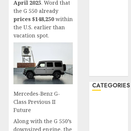
April 2025
. Word that
January 2020
the G 550 already
December
prices $148,250
within
2019
the U.S. earlier than
November
vacation spot.
2019
October 2019
September
2019
August 2019
July 2019
CATEGORIES
Mercedes-Benz G-
Automotive
Class Previous II
Automotive
Future
Technology
Along with the G 550’s
Automotive
downsized engine, the
Trends