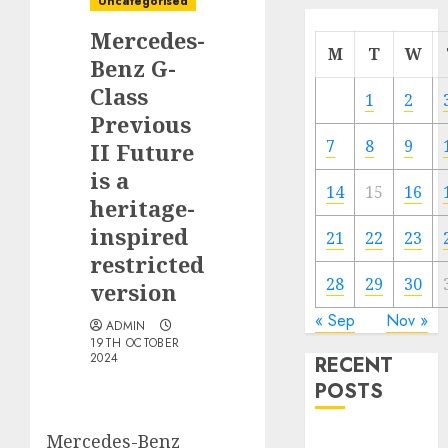
Uncategorised
Mercedes-
M
T
W
Benz G-
Class
1
2
Previous
7
8
9
II Future
is a
14
15
16
heritage-
inspired
21
22
23
restricted
28
29
30
version
« Sep
Nov »
ADMIN
19TH OCTOBER
2024
RECENT
POSTS
Mercedes-Benz
Electric Cars