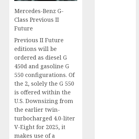
November
Mercedes-Benz G-
2024
Class Previous II
October 2024
Future
September
2024
Previous II Future
August 2024
editions will be
July 2024
ordered as diesel G
June 2024
450d and gasoline G
May 2024
550 configurations. Of
April 2024
the 2, solely the G 550
March 2024
February 2024
is offered within the
January 2024
U.S. Downsizing from
December
the earlier twin-
2023
turbocharged 4.0-liter
November
V-Eight for 2025, it
2023
makes use of a
October 2023