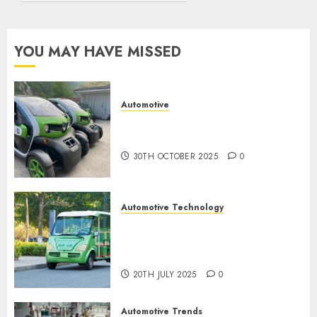
spec
0
9TH
YOU MAY HAVE MISSED
NOVEMBER
2024
0
Automotive
Electric Cars vs. Hybrids:
Which Has More Prospects?
30TH OCTOBER 2025
0
Automotive Technology
Exploring the Latest Trends in
Chinese Electric Vehicle
Development
20TH JULY 2025
0
Automotive Trends