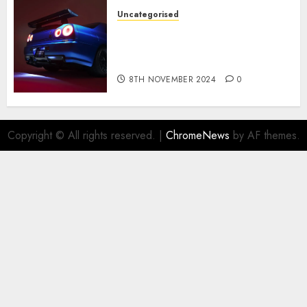
Uncategorised
Constructed By Legends
reimagines the R34 Nissan GT-
R for $450,000
8TH NOVEMBER 2024
0
Copyright © All rights reserved.
|
ChromeNews
by AF themes.