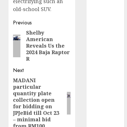
electrifying such an
old-school SUV.
internet
marketing
(300)
Post
Previous
navigation
IPO
(1)
Shelby
Previous
American
post:
KBA
(1)
Reveals Us the
2024 Baja Raptor
LDC
(1)
R
make money
Next
online
(300)
MADANI
Next
MFE
(1)
particular
post:
quantity plate
mobile
collection open
marketing
for bidding on
(300)
JPJeBid till Oct 23
SABIC
(1)
– minimal bid
from RM100