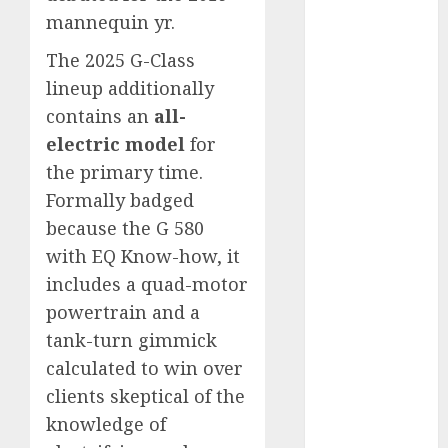
automobile
mannequin yr.
industries
(1)
The 2025 G-Class
businessNews
lineup additionally
(300)
contains an
all-
business
electric model
for
online
(300)
the primary time.
DBO
(1)
Formally badged
because the G 580
electric cars
with EQ Know-how, it
(1)
includes a quad-motor
electric
powertrain and a
vehicles
(1)
tank-turn gimmick
EV
(1)
calculated to win over
clients skeptical of the
FCC
(1)
knowledge of
FTZ
(1)