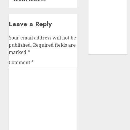
UAW
(1)
video
marketing
Leave a Reply
(300)
Your email address will not be
web
marketing
published.
Required fields are
(300)
marked
*
Comment
*