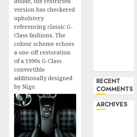
Inside, the restricted
Mercedes-
version has checkered
Benz 300SL
upholstery
Gullwing
referencing classic G-
made heads to
Class fashions. The
public sale
colour scheme echoes
Tesla
a one-off restoration
Mannequin S
Plaid revealed
of a 1990s G-Class
in police spec
convertible
additionally designed
RECENT
by Nigo.
COMMENTS
ARCHIVES
October 2025
July 2025
May 2025