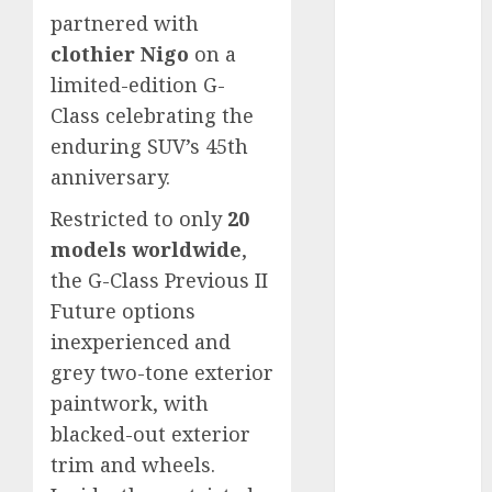
vs. Hybrids:
partnered with
Which Has
clothier Nigo
on a
More
limited-edition G-
Prospects?
Class celebrating the
Exploring the
enduring SUV’s 45th
Latest Trends
anniversary.
in Chinese
Electric
Restricted to only
20
Vehicle
models worldwide
,
Development
the G-Class Previous II
Latest Trends
Future options
in the
inexperienced and
Development
grey two-tone exterior
of the
paintwork, with
Automobile
Industry in
blacked-out exterior
the USA
trim and wheels.
Last