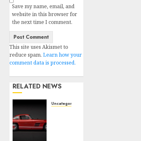
Save my name, email, and
website in this browser for
the next time I comment.
This site uses Akismet to
reduce spam.
Learn how your
comment data is processed.
RELATED NEWS
Uncategorised
Last
Mercedes-
Benz
300SL
Gullwing