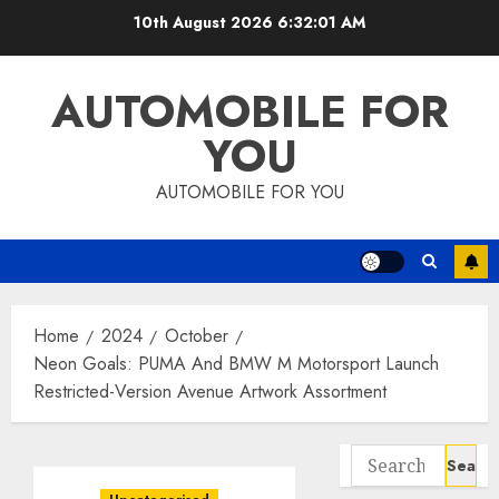
Skip
10th August 2026
6:32:02 AM
to
content
AUTOMOBILE FOR
YOU
AUTOMOBILE FOR YOU
Home
2024
October
Neon Goals: PUMA And BMW M Motorsport Launch
Restricted-Version Avenue Artwork Assortment
Search
for: