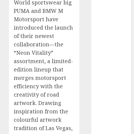
World sportswear big
vs. Hybrids:
PUMA and BMW M
Which Has
Motorsport have
More
introduced the launch
Prospects?
Exploring the
of their newest
Latest Trends
collaboration—the
in Chinese
“Neon Vitality”
Electric
assortment, a limited-
Vehicle
edition lineup that
Development
merges motorsport
Latest Trends
efficiency with the
in the
creativity of road
Development
artwork. Drawing
of the
Automobile
inspiration from the
Industry in
colourful artwork
the USA
tradition of Las Vegas,
Last