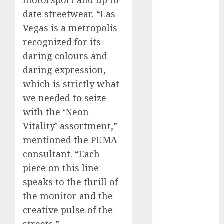
date streetwear. “Las
internet
Vegas is a metropolis
marketing
(300)
recognized for its
daring colours and
IPO
(1)
daring expression,
KBA
(1)
which is strictly what
we needed to seize
LDC
(1)
with the ‘Neon
make money
Vitality’ assortment,”
online
(300)
mentioned the PUMA
MFE
(1)
consultant. “Each
piece on this line
mobile
marketing
speaks to the thrill of
(300)
the monitor and the
creative pulse of the
SABIC
(1)
streets.”