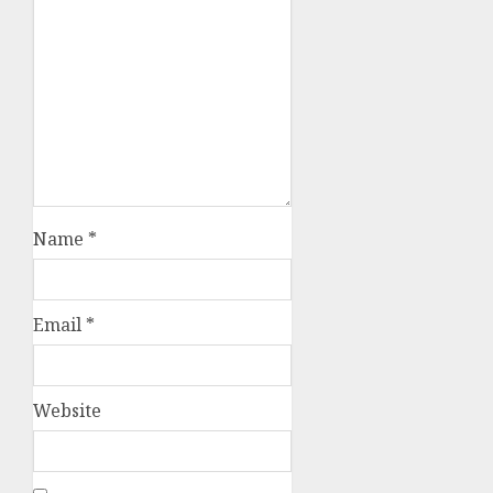
Name
*
Email
*
Website