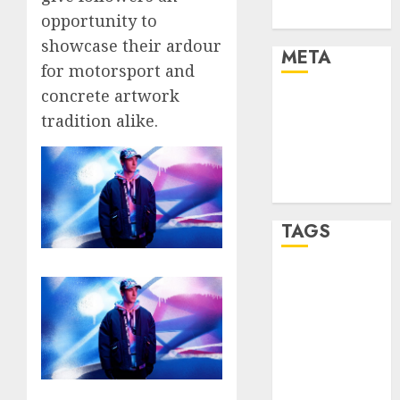
Uncategorised
opportunity to
showcase their ardour
META
for motorsport and
concrete artwork
Log in
tradition alike.
Entries feed
Comments
feed
WordPress.org
TAGS
affiiate
marketing
(300)
article
marketing
(300)