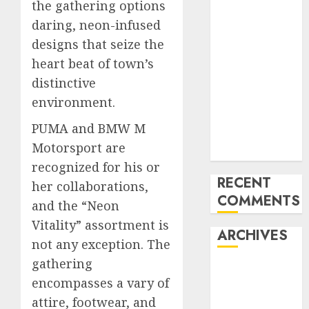
the gathering options
Mercedes-
daring, neon-infused
Benz 300SL
designs that seize the
Gullwing
heart beat of town’s
made heads to
distinctive
public sale
Tesla
environment.
Mannequin S
PUMA and BMW M
Plaid revealed
Motorsport are
in police spec
recognized for his or
RECENT
her collaborations,
COMMENTS
and the “Neon
Vitality” assortment is
ARCHIVES
not any exception. The
gathering
October 2025
encompasses a vary of
July 2025
attire, footwear, and
May 2025