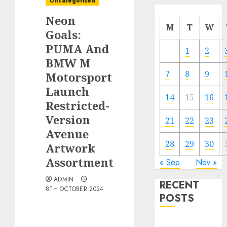
Uncategorised
Neon
M
T
W
Goals:
PUMA And
1
2
BMW M
7
8
9
Motorsport
Launch
14
15
16
Restricted-
Version
21
22
23
Avenue
28
29
30
Artwork
Assortment
« Sep
Nov »
ADMIN
RECENT
8TH OCTOBER 2024
POSTS
Electric Cars