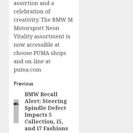
assertion and a
celebration of
creativity. The BMW M
Motorsport Neon
Vitality assortment is
now accessible at
choose PUMA shops
and on-line at
puma.com
Post
Previous
navigation
BMW Recall
Previous
Alert: Steering
post:
Spindle Defect
Impacts 5
Collection, i5,
and i7 Fashions