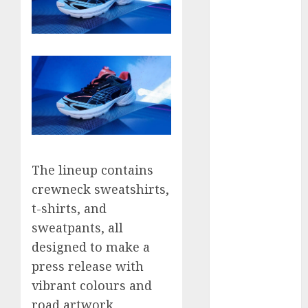
September
2023
August 2023
July 2023
June 2023
May 2023
April 2023
March 2023
February 2023
January 2023
The lineup contains
December
crewneck sweatshirts,
2022
t-shirts, and
November
sweatpants, all
2022
designed to make a
May 2020
press release with
April 2020
vibrant colours and
March 2020
road artwork
February 2020