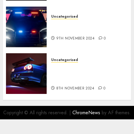
Uncategorised
Tesla Mannequin S Plaid
revealed in police spec
9TH NOVEMBER 2024
0
Uncategorised
Constructed By Legends
reimagines the R34 Nissan GT-
R for $450,000
8TH NOVEMBER 2024
0
Copyright © All rights reserved.
|
ChromeNews
by AF themes.