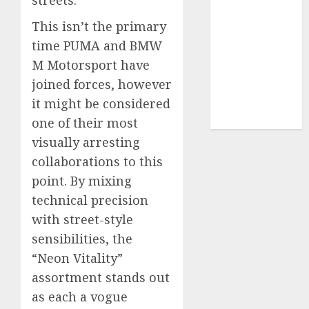
UAW
(1)
This isn’t the primary
video
time PUMA and BMW
marketing
(300)
M Motorsport have
joined forces, however
web
it might be considered
marketing
(300)
one of their most
visually arresting
collaborations to this
point. By mixing
technical precision
with street-style
sensibilities, the
“Neon Vitality”
assortment stands out
as each a vogue