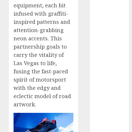
equipment, each bit
November
2024
infused with graffiti-
October 2024
inspired patterns and
September
attention-grabbing
2024
neon accents. This
August 2024
partnership goals to
July 2024
carry the vitality of
June 2024
Las Vegas to life,
May 2024
fusing the fast-paced
April 2024
March 2024
spirit of motorsport
February 2024
with the edgy and
January 2024
eclectic model of road
December
artwork.
2023
November
2023
October 2023