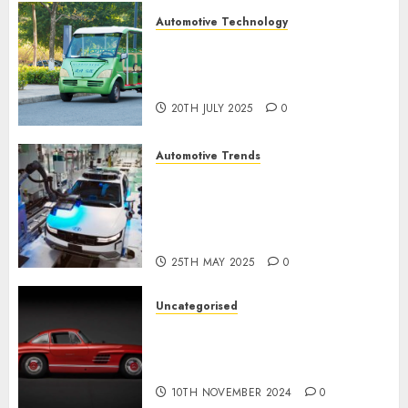
Automotive Technology
Exploring the Latest Trends in
Chinese Electric Vehicle
Development
20TH JULY 2025
0
Automotive Trends
Latest Trends in the
Development of the
Automobile Industry in the
USA
25TH MAY 2025
0
Uncategorised
Last Mercedes-Benz 300SL
Gullwing made heads to
public sale
10TH NOVEMBER 2024
0