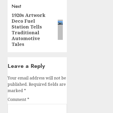
Next
1920s Artwork
Next
Deco Fuel
post:
Station Tells
Traditional
Automotive
Tales
Leave a Reply
Your email address will not be
published.
Required fields are
marked
*
Comment
*