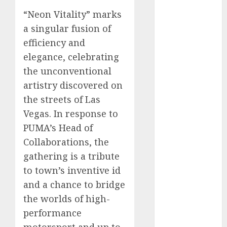
automobile
“Neon Vitality” marks
industries
(1)
a singular fusion of
businessNews
efficiency and
(300)
elegance, celebrating
business
the unconventional
online
(300)
artistry discovered on
the streets of Las
DBO
(1)
Vegas. In response to
electric cars
PUMA’s Head of
(1)
Collaborations, the
electric
gathering is a tribute
vehicles
(1)
to town’s inventive id
EV
(1)
and a chance to bridge
the worlds of high-
FCC
(1)
performance
FTZ
(1)
motorsport and up to