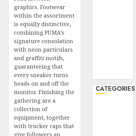
graphics. Footwear
January 2020
December
within the assortment
2019
is equally distinctive,
November
combining PUMA’s
2019
signature consolation
October 2019
with neon particulars
September
and graffiti motifs,
2019
guaranteeing that
August 2019
every sneaker turns
July 2019
heads on and off the
CATEGORIES
monitor. Finishing the
gathering are a
Automotive
collection of
Automotive
equipment, together
Technology
with trucker caps that
Automotive
give followers an
Trends