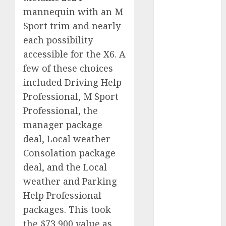
2023
mannequin with an M
August 2023
Sport trim and nearly
July 2023
each possibility
June 2023
accessible for the X6. A
May 2023
few of these choices
April 2023
included Driving Help
March 2023
Professional, M Sport
February 2023
Professional, the
January 2023
December
manager package
2022
deal, Local weather
November
Consolation package
2022
deal, and the Local
May 2020
weather and Parking
April 2020
Help Professional
March 2020
packages. This took
February 2020
the $73,900 value as
January 2020