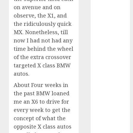
Which Has
on avenue and on
More
observe, the X1, and
Prospects?
the ridiculously quick
Exploring the
MX. Nonetheless, till
Latest Trends
now I had not had any
in Chinese
time behind the wheel
Electric
of the extra crossover
Vehicle
Development
targeted X class BMW
Latest Trends
autos.
in the
About Four weeks in
Development
the past BMW loaned
of the
me an X6 to drive for
Automobile
Industry in
every week to get the
the USA
concept of what the
Last
opposite X class autos
Mercedes-