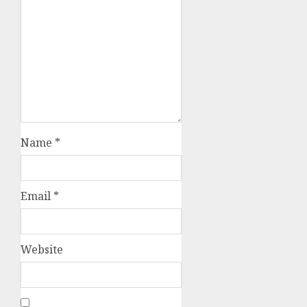
Name
*
Email
*
Website