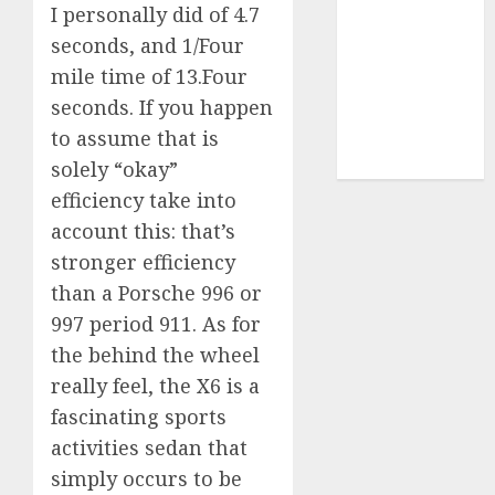
I personally did of 4.7
video
seconds, and 1/Four
marketing
(300)
mile time of 13.Four
seconds. If you happen
web
marketing
to assume that is
(300)
solely “okay”
efficiency take into
account this: that’s
stronger efficiency
than a Porsche 996 or
997 period 911. As for
the behind the wheel
really feel, the X6 is a
fascinating sports
activities sedan that
simply occurs to be