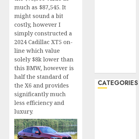
December
much as $87,545. It
2019
might sound a bit
November
costly, however I
2019
simply constructed a
October 2019
2024 Cadillac XT5 on-
September
line which value
2019
solely $8k lower than
August 2019
this BMW, however is
July 2019
half the standard of
CATEGORIES
the X6 and provides
significantly much
Automotive
less efficiency and
Automotive
luxury.
Technology
Automotive
Trends
Uncategorised