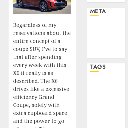
META
Regardless of my
Log in
reservations about the
Entries feed
Comments
entire concept of a
feed
coupe SUV, I’ve to say
WordPress.org
that after spending
every week with this
TAGS
X6 it really is as
described. The X6
affiiate
marketing
drives like a excessive
(300)
efficiency Grand
Coupe, solely with
article
marketing
extra cupboard space
(300)
and the power to go
automobile