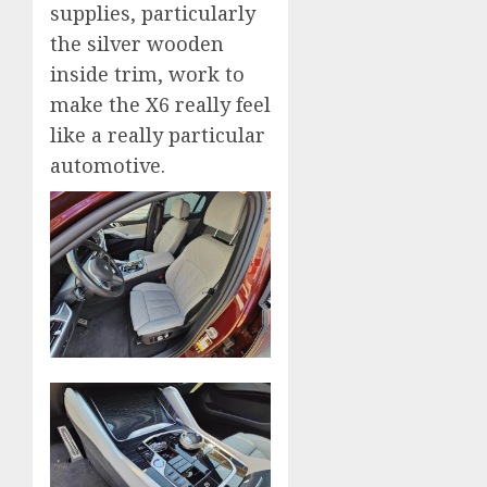
supplies, particularly
the silver wooden
inside trim, work to
make the X6 really feel
like a really particular
automotive.