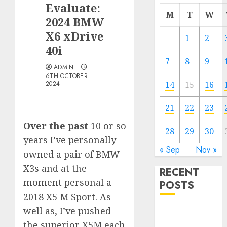
Evaluate:
M
T
W
2024 BMW
X6 xDrive
1
2
40i
7
8
9
ADMIN
6TH OCTOBER
2024
14
15
16
21
22
23
Over the past
10 or so
28
29
30
years I’ve personally
« Sep
Nov »
owned a pair of BMW
X3s and at the
RECENT
moment personal a
POSTS
2018 X5 M Sport. As
well as, I’ve pushed
Electric Cars
vs. Hybrids:
the superior X5M each