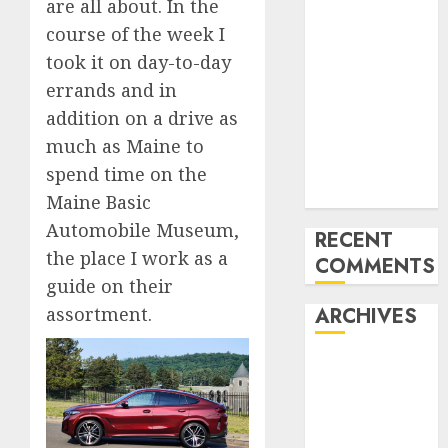
are all about. In the
Benz 300SL
course of the week I
Gullwing
took it on day-to-day
made heads to
errands and in
public sale
addition on a drive as
Tesla
much as Maine to
Mannequin S
Plaid revealed
spend time on the
in police spec
Maine Basic
Automobile Museum,
RECENT
the place I work as a
COMMENTS
guide on their
assortment.
ARCHIVES
October 2025
July 2025
May 2025
November