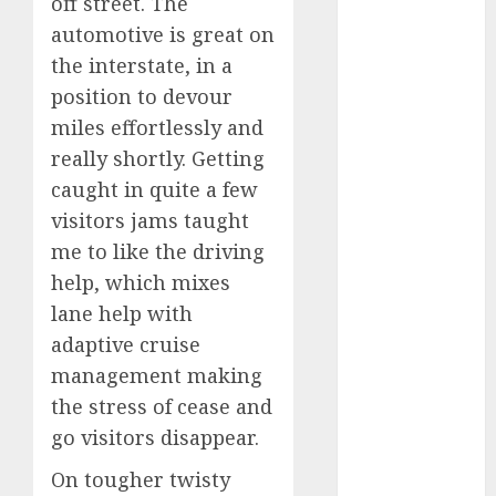
off street. The
industries
(1)
automotive is great on
businessNews
the interstate, in a
(300)
position to devour
business
miles effortlessly and
online
(300)
really shortly. Getting
caught in quite a few
DBO
(1)
visitors jams taught
electric cars
me to like the driving
(1)
help, which mixes
electric
lane help with
vehicles
(1)
adaptive cruise
EV
(1)
management making
the stress of cease and
FCC
(1)
go visitors disappear.
FTZ
(1)
On tougher twisty