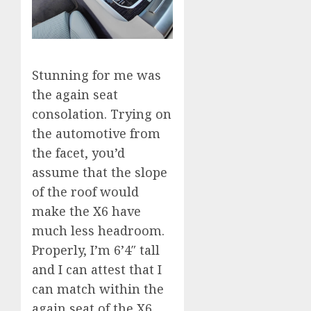
Stunning for me was
the again seat
consolation. Trying on
the automotive from
the facet, you’d
assume that the slope
of the roof would
make the X6 have
much less headroom.
Properly, I’m 6’4″ tall
and I can attest that I
can match within the
again seat of the X6