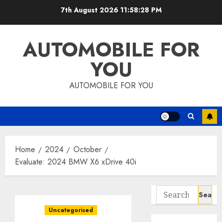
Skip
7th August 2026
11:58:29 PM
to
content
AUTOMOBILE FOR
YOU
AUTOMOBILE FOR YOU
Home
2024
October
Evaluate: 2024 BMW X6 xDrive 40i
Search
for:
Uncategorised