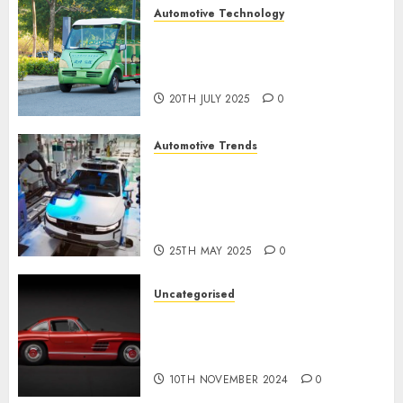
Automotive Technology
Exploring the Latest Trends in
Chinese Electric Vehicle
Development
20TH JULY 2025
0
Automotive Trends
Latest Trends in the
Development of the
Automobile Industry in the
USA
25TH MAY 2025
0
Uncategorised
Last Mercedes-Benz 300SL
Gullwing made heads to
public sale
10TH NOVEMBER 2024
0