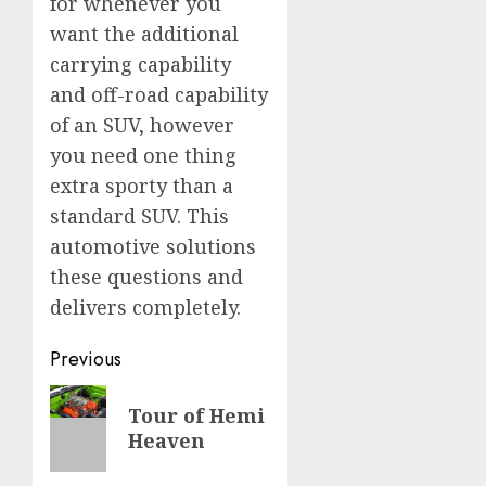
for whenever you
want the additional
carrying capability
and off-road capability
of an SUV, however
you need one thing
extra sporty than a
standard SUV. This
automotive solutions
these questions and
delivers completely.
Post
Previous
navigation
Previous
Tour of Hemi
post:
Heaven