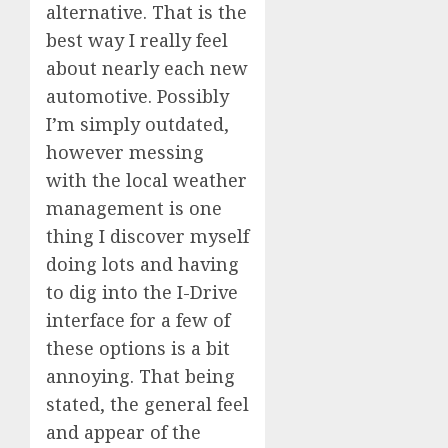
alternative. That is the
best way I really feel
about nearly each new
automotive. Possibly
I’m simply outdated,
however messing
with the local weather
management is one
thing I discover myself
doing lots and having
to dig into the I-Drive
interface for a few of
these options is a bit
annoying. That being
stated, the general feel
and appear of the