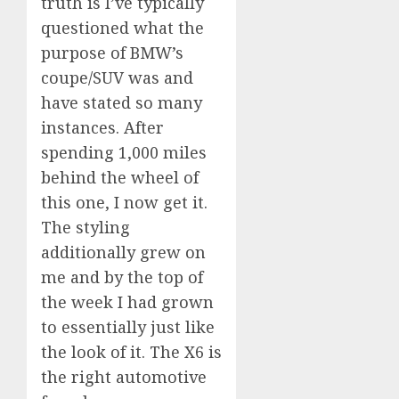
truth is I’ve typically
questioned what the
purpose of BMW’s
coupe/SUV was and
have stated so many
instances. After
spending 1,000 miles
behind the wheel of
this one, I now get it.
The styling
additionally grew on
me and by the top of
the week I had grown
to essentially just like
the look of it. The X6 is
the right automotive