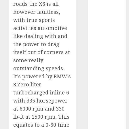
roads the X6 is all
internet
marketing
however faultless,
(300)
with true sports
IPO
(1)
activities automotive
like dealing with and
KBA
(1)
the power to drag
LDC
(1)
itself out of corners at
some really
make money
online
(300)
outstanding speeds.
It’s powered by BMW’s
MFE
(1)
3.Zero liter
mobile
turbocharged inline 6
marketing
with 335 horsepower
(300)
at 6000 rpm and 330
SABIC
(1)
lb-ft at 1500 rpm. This
equates to a 0-60 time
UAW
(1)