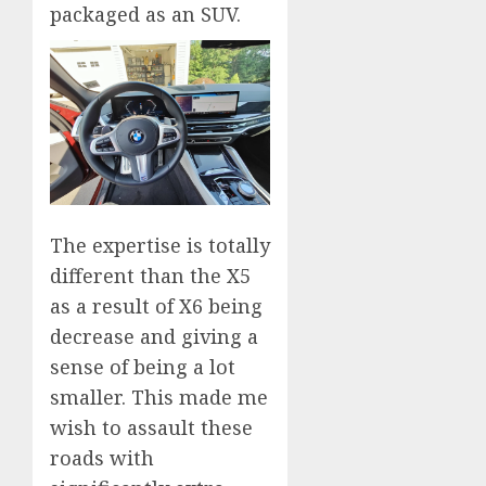
packaged as an SUV.
The expertise is totally
different than the X5
as a result of X6 being
decrease and giving a
sense of being a lot
smaller. This made me
wish to assault these
roads with