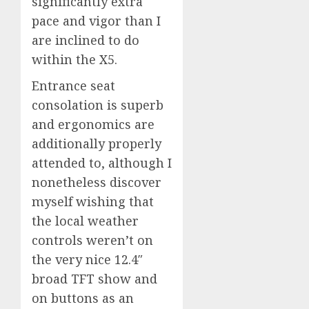
significantly extra
pace and vigor than I
are inclined to do
within the X5.
Entrance seat
consolation is superb
and ergonomics are
additionally properly
attended to, although I
nonetheless discover
myself wishing that
the local weather
controls weren’t on
the very nice 12.4″
broad TFT show and
on buttons as an