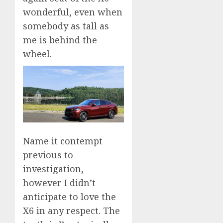
wonderful, even when
somebody as tall as
me is behind the
wheel.
Name it contempt
previous to
investigation,
however I didn’t
anticipate to love the
X6 in any respect. The