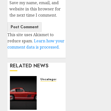
Save my name, email, and
website in this browser for
the next time I comment.
This site uses Akismet to
reduce spam.
Learn how your
comment data is processed.
RELATED NEWS
Uncategorised
Last
Mercedes-
Benz
300SL
Gullwing