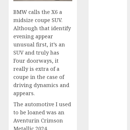
2024
BMW calls the X6 a
October 2024
September
midsize coupe SUV.
2024
Although that identify
August 2024
evening appear
July 2024
unusual first, it’s an
June 2024
SUV and truly has
May 2024
Four doorways, it
April 2024
really is extra of a
March 2024
coupe in the case of
February 2024
driving dynamics and
January 2024
December
appears.
2023
The automotive I used
November
to be loaned was an
2023
Aventurin Crimson
October 2023
Metallic 2024
September