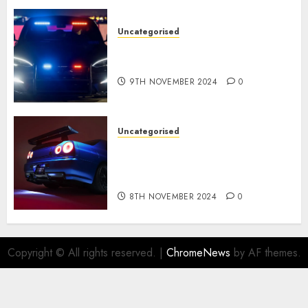
Uncategorised
Tesla Mannequin S Plaid
revealed in police spec
9TH NOVEMBER 2024
0
Uncategorised
Constructed By Legends
reimagines the R34 Nissan GT-
R for $450,000
8TH NOVEMBER 2024
0
Copyright © All rights reserved.
|
ChromeNews
by AF themes.