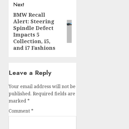
Next
BMW Recall
Next
Alert: Steering
post:
Spindle Defect
Impacts 5
Collection, i5,
and i7 Fashions
Leave a Reply
Your email address will not be
published.
Required fields are
marked
*
Comment
*