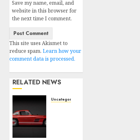
Save my name, email, and
website in this browser for
the next time I comment.
This site uses Akismet to
reduce spam.
Learn how your
comment data is processed.
RELATED NEWS
Uncategorised
Last
Mercedes-
Benz
300SL
Gullwing