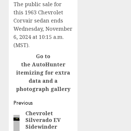
The public sale for
this 1963 Chevrolet
Corvair sedan ends
Wednesday, November
6, 2024 at 10:15 a.m.
(MST).
Go to
the AutoHunter
itemizing for extra
data and a
photograph gallery
Post
Previous
navigation
Chevrolet
Previous
Silverado EV
post:
Sidewinder