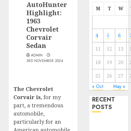
AutoHunter
M
T
W
Highlight:
1963
Chevrolet
4
5
6
Corvair
Sedan
11
12
13
ADMIN
3RD NOVEMBER 2024
18
19
20
25
26
27
« Oct
May »
The Chevrolet
Corvair is,
for my
RECENT
part, a tremendous
POSTS
automobile,
particularly for an
Electric Cars
vs. Hybrids:
American automobile,