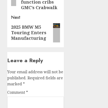
function cribs
GMC’s Crabwalk
Next
Next
2025 BMW M5
Touring Enters
post:
Manufacturing
Leave a Reply
Your email address will not be
published.
Required fields are
marked
*
Comment
*