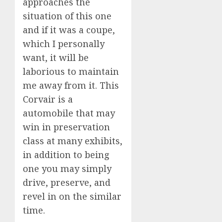
approaches the
situation of this one
and if it was a coupe,
which I personally
want, it will be
laborious to maintain
me away from it. This
Corvair is a
automobile that may
win in preservation
class at many exhibits,
in addition to being
one you may simply
drive, preserve, and
revel in on the similar
time.