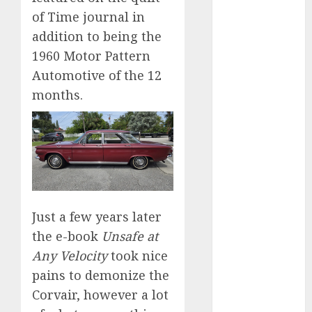
2024
of Time journal in
October 2024
addition to being the
September
1960 Motor Pattern
2024
Automotive of the 12
August 2024
months.
July 2024
June 2024
May 2024
April 2024
March 2024
February 2024
January 2024
Just a few years later
December
the e-book
Unsafe at
2023
Any Velocity
took nice
November
2023
pains to demonize the
October 2023
Corvair, however a lot
September