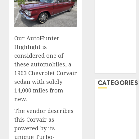
December
2019
November
2019
Our AutoHunter
October 2019
September
Highlight is
2019
considered one of
August 2019
these automobiles, a
July 2019
1963 Chevrolet Corvair
sedan with solely
CATEGORIES
14,000 miles from
Automotive
new.
Automotive
The vendor describes
Technology
this Corvair as
Automotive
powered by its
Trends
unique Turbo-
Uncategorised