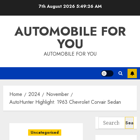
Skip
7th August 2026
5:49:27 AM
to
content
AUTOMOBILE FOR
YOU
AUTOMOBILE FOR YOU
Home
2024
November
AutoHunter Highlight: 1963 Chevrolet Corvair Sedan
Search
for:
Uncategorised