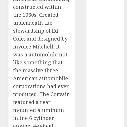
Which Has
constructed within
More
the 1960s. Created
Prospects?
underneath the
Exploring the
stewardship of Ed
Latest Trends
Cole, and designed by
in Chinese
Invoice Mitchell, it
Electric
was a automobile not
Vehicle
Development
like something that
Latest Trends
the massive three
in the
American automobile
Development
corporations had ever
of the
produced. The Corvair
Automobile
featured a rear
Industry in
mounted aluminum
the USA
inline 6 cylinder
Last
engine, 4-wheel
Mercedes-