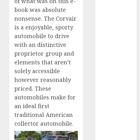
of what was on this e-
2023
book was absolute
August 2023
nonsense. The Corvair
July 2023
is a enjoyable, sporty
June 2023
automobile to drive
May 2023
with an distinctive
April 2023
March 2023
proprietor group and
February 2023
elements that aren’t
January 2023
solely accessible
December
however reasonably
2022
priced. These
November
automobiles make for
2022
an ideal first
May 2020
traditional American
April 2020
collector automobile.
March 2020
February 2020
January 2020