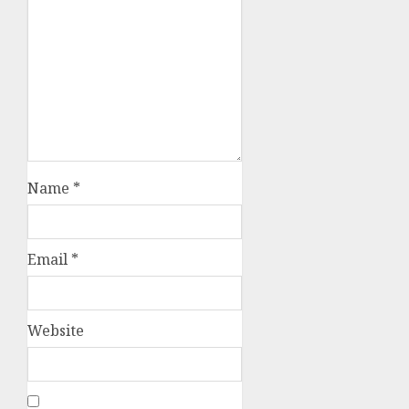
Name
*
Email
*
Website