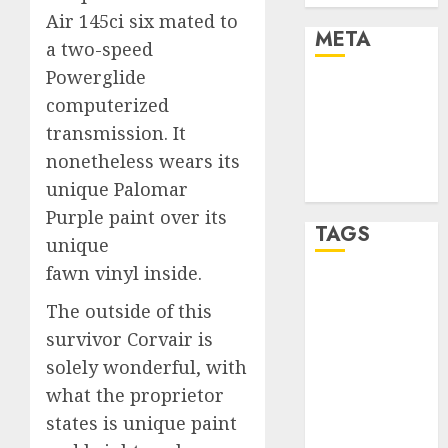
Air 145ci six mated to
META
a two-speed
Powerglide
Log in
computerized
Entries feed
transmission. It
Comments
nonetheless wears its
feed
unique Palomar
WordPress.org
Purple paint over its
TAGS
unique
fawn vinyl inside.
affiiate
marketing
The outside of this
(300)
survivor Corvair is
solely wonderful, with
article
marketing
what the proprietor
(300)
states is unique paint
automobile