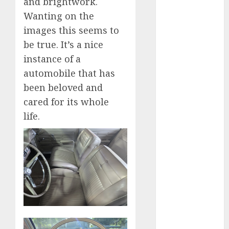
and brightwork.
industries
(1)
Wanting on the
businessNews
images this seems to
(300)
be true. It’s a nice
business
instance of a
online
(300)
automobile that has
been beloved and
DBO
(1)
cared for its whole
electric cars
life.
(1)
electric
vehicles
(1)
EV
(1)
FCC
(1)
FTZ
(1)