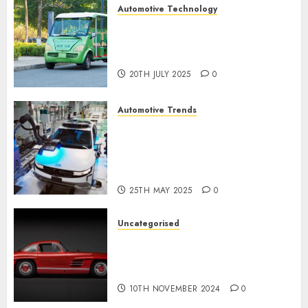
Automotive Technology
Exploring the Latest Trends in
Chinese Electric Vehicle
Development
20TH JULY 2025
0
Automotive Trends
Latest Trends in the
Development of the
Automobile Industry in the
USA
25TH MAY 2025
0
Uncategorised
Last Mercedes-Benz 300SL
Gullwing made heads to
public sale
10TH NOVEMBER 2024
0