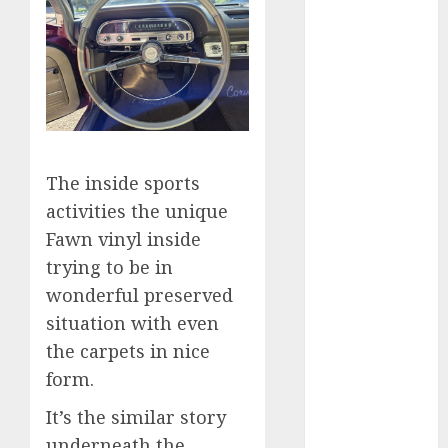
internet
marketing
(300)
IPO
(1)
KBA
(1)
LDC
(1)
The inside sports
activities the unique
make money
online
(300)
Fawn vinyl inside
trying to be in
MFE
(1)
wonderful preserved
mobile
situation with even
marketing
the carpets in nice
(300)
form.
SABIC
(1)
It’s the similar story
UAW
(1)
underneath the