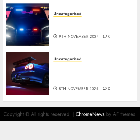
Uncategorised
Tesla Mannequin S Plaid
revealed in police spec
9TH NOVEMBER 2024
0
Uncategorised
Constructed By Legends
reimagines the R34 Nissan GT-
R for $450,000
8TH NOVEMBER 2024
0
Copyright © All rights reserved.
|
ChromeNews
by AF themes.