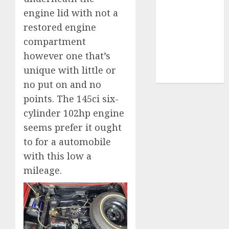
engine lid with not a
video
marketing
restored engine
(300)
compartment
web
however one that’s
marketing
unique with little or
(300)
no put on and no
points. The 145ci six-
cylinder 102hp engine
seems prefer it ought
to for a automobile
with this low a
mileage.