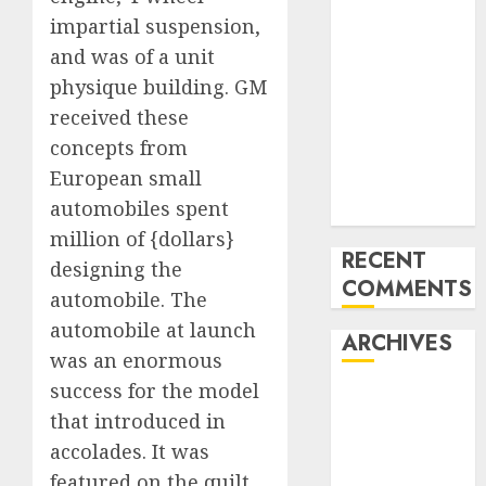
Benz 300SL
impartial suspension,
Gullwing
and was of a unit
made heads to
physique building. GM
public sale
received these
Tesla
concepts from
Mannequin S
European small
Plaid revealed
automobiles spent
in police spec
million of {dollars}
RECENT
designing the
COMMENTS
automobile. The
automobile at launch
ARCHIVES
was an enormous
success for the model
October 2025
that introduced in
July 2025
accolades. It was
May 2025
November
featured on the quilt