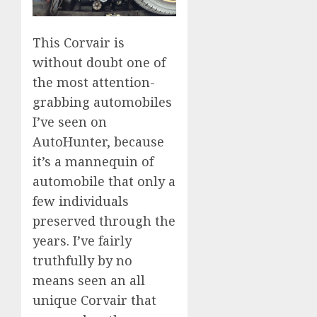
This Corvair is
without doubt one of
the most attention-
grabbing automobiles
I’ve seen on
AutoHunter, because
it’s a mannequin of
automobile that only a
few individuals
preserved through the
years. I’ve fairly
truthfully by no
means seen an all
unique Corvair that