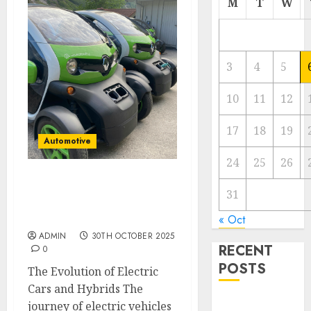
M
T
W
3
4
5
10
11
12
17
18
19
Automotive
24
25
26
Electric Cars vs. Hybrids:
31
Which Has More
Prospects?
« Oct
ADMIN
30TH OCTOBER 2025
RECENT
0
POSTS
The Evolution of Electric
Cars and Hybrids The
Electric Cars
journey of electric vehicles