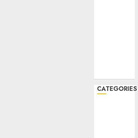
January 2020
December
2019
November
2019
October 2019
September
2019
August 2019
July 2019
CATEGORIES
Automotive
Automotive
Technology
Automotive
Trends