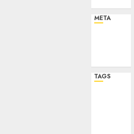
Uncategorised
META
Log in
Entries feed
Comments
feed
WordPress.org
TAGS
affiiate
marketing
(300)
article
marketing
(300)