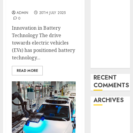
Mercedes-
Development
Benz 300SL
ADMIN
20TH JULY 2025
0
Gullwing
made heads to
Innovation in Battery
public sale
Technology The drive
Tesla
towards electric vehicles
Mannequin S
(EVs) has positioned battery
Plaid revealed
technology...
in police spec
READ MORE
RECENT
COMMENTS
ARCHIVES
October 2025
July 2025
May 2025