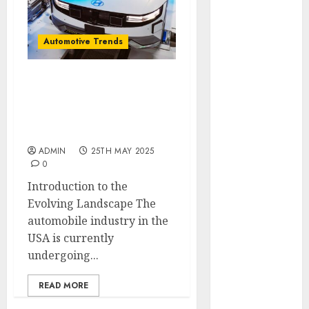
November
2024
Automotive Trends
October 2024
September
2024
Latest Trends in the
August 2024
Development of the
July 2024
Automobile Industry in
June 2024
the USA
May 2024
ADMIN
25TH MAY 2025
April 2024
0
March 2024
Introduction to the
February 2024
Evolving Landscape The
January 2024
automobile industry in the
December
USA is currently
2023
undergoing...
November
2023
READ MORE
October 2023