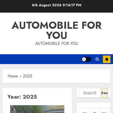
Skip
6th August 2026
9:14:17 PM
to
content
AUTOMOBILE FOR
YOU
AUTOMOBILE FOR YOU
Home
2025
Search
Year:
2025
for: