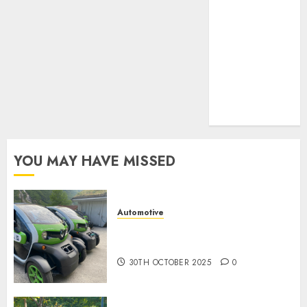
UAW
(1)
video
marketing
(300)
web
marketing
(300)
YOU MAY HAVE MISSED
Automotive
Electric Cars vs. Hybrids:
Which Has More Prospects?
30TH OCTOBER 2025
0