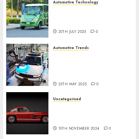
Automotive Technology
Exploring the Latest Trends in
Chinese Electric Vehicle
Development
20TH JULY 2025
0
Automotive Trends
Latest Trends in the
Development of the
Automobile Industry in the
USA
25TH MAY 2025
0
Uncategorised
Last Mercedes-Benz 300SL
Gullwing made heads to
public sale
10TH NOVEMBER 2024
0