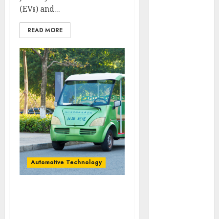
vs. Hybrids:
(EVs) and...
Which Has
READ MORE
More
Prospects?
Exploring the
Latest Trends
in Chinese
Electric
Vehicle
Development
Latest Trends
in the
Development
Automotive Technology
of the
Automobile
Industry in
Exploring the Latest
the USA
Trends in Chinese
Last
Electric Vehicle