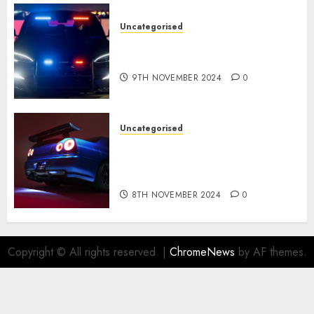
Uncategorised
Tesla Mannequin S Plaid
revealed in police spec
9TH NOVEMBER 2024
0
Uncategorised
Constructed By Legends
reimagines the R34 Nissan GT-
R for $450,000
8TH NOVEMBER 2024
0
Copyright © All rights reserved.
|
ChromeNews
by AF themes.