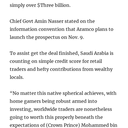
simply over $Three billion.
Chief Govt Amin Nasser stated on the
information convention that Aramco plans to
launch the prospectus on Nov. 9.
To assist get the deal finished, Saudi Arabia is
counting on simple credit score for retail
traders and hefty contributions from wealthy
locals.
“No matter this native spherical achieves, with
home gamers being robust armed into
investing, worldwide traders are nonetheless
going to worth this properly beneath the
expectations of (Crown Prince) Mohammed bin