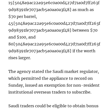
15{5048a9ac22a95e6c0a00d427d71a0d7ff263f
9d98391fe7073acb5a0aa0a3f48} as much as
$70 per barrel,
45{5048a9ac22a95e6c0a00d427d71a0d7ff263f
9d98391fe7073acb5a0aa0a3f48} between $70
and $100, and
80{5048a9ac22a95e6c0a00d427d71a0d7ff263f
9d98391fe7073acb5a0aa0a3f48} if the worth
rises larger.
The agency stated the Saudi market regulator,
which permitted the appliance to record on
Sunday, issued an exemption for non-resident
institutional overseas traders to subscribe.
Saudi traders could be eligible to obtain bonus