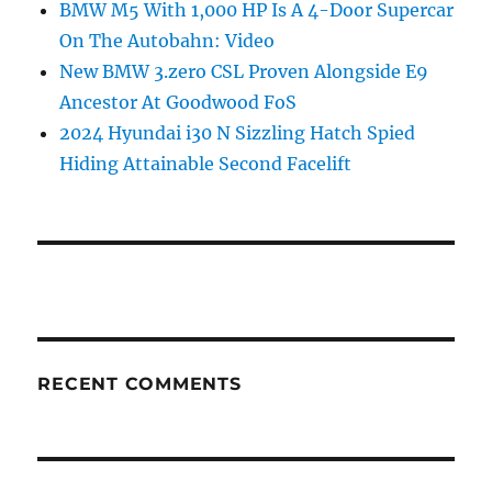
BMW M5 With 1,000 HP Is A 4-Door Supercar
On The Autobahn: Video
New BMW 3.zero CSL Proven Alongside E9
Ancestor At Goodwood FoS
2024 Hyundai i30 N Sizzling Hatch Spied
Hiding Attainable Second Facelift
RECENT COMMENTS