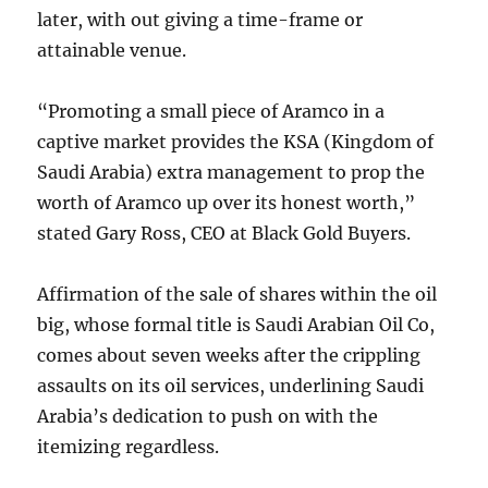
later, with out giving a time-frame or
attainable venue.
“Promoting a small piece of Aramco in a
captive market provides the KSA (Kingdom of
Saudi Arabia) extra management to prop the
worth of Aramco up over its honest worth,”
stated Gary Ross, CEO at Black Gold Buyers.
Affirmation of the sale of shares within the oil
big, whose formal title is Saudi Arabian Oil Co,
comes about seven weeks after the crippling
assaults on its oil services, underlining Saudi
Arabia’s dedication to push on with the
itemizing regardless.