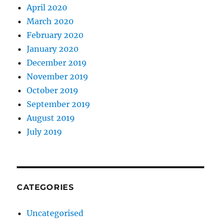
April 2020
March 2020
February 2020
January 2020
December 2019
November 2019
October 2019
September 2019
August 2019
July 2019
CATEGORIES
Uncategorised