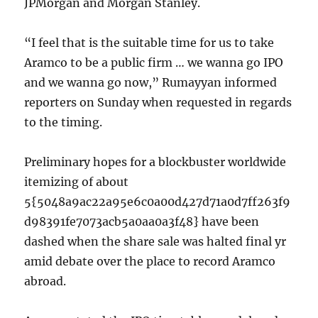
JPMorgan and Morgan Stanley.
“I feel that is the suitable time for us to take
Aramco to be a public firm … we wanna go IPO
and we wanna go now,” Rumayyan informed
reporters on Sunday when requested in regards
to the timing.
Preliminary hopes for a blockbuster worldwide
itemizing of about
5{5048a9ac22a95e6c0a00d427d71a0d7ff263f9
d98391fe7073acb5a0aa0a3f48} have been
dashed when the share sale was halted final yr
amid debate over the place to record Aramco
abroad.