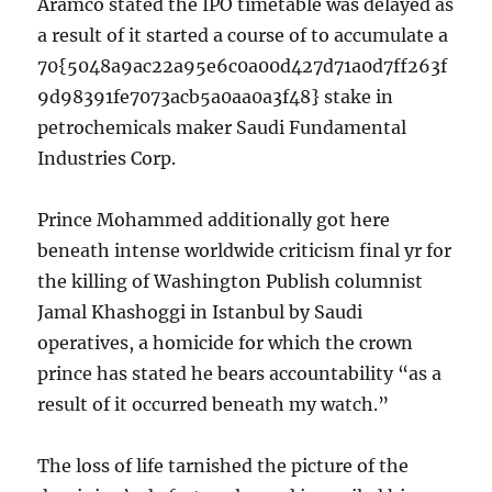
Aramco stated the IPO timetable was delayed as
a result of it started a course of to accumulate a
70{5048a9ac22a95e6c0a00d427d71a0d7ff263f
9d98391fe7073acb5a0aa0a3f48} stake in
petrochemicals maker Saudi Fundamental
Industries Corp.
Prince Mohammed additionally got here
beneath intense worldwide criticism final yr for
the killing of Washington Publish columnist
Jamal Khashoggi in Istanbul by Saudi
operatives, a homicide for which the crown
prince has stated he bears accountability “as a
result of it occurred beneath my watch.”
The loss of life tarnished the picture of the