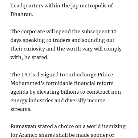
headquarters within the jap metropolis of
Dhahran.
The corporate will spend the subsequent 10
days speaking to traders and sounding out
their curiosity and the worth vary will comply
with, he stated.
The IPO is designed to turbocharge Prince
Mohammed’s formidable financial reform
agenda by elevating billions to construct non-
energy industries and diversify income
streams.
Rumayyan stated a choice on a world itemizing
for Aramco shares shall be made sooner or