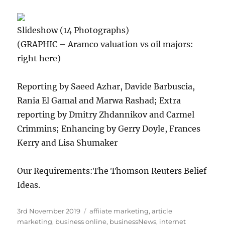
Slideshow
(14 Photographs)
(GRAPHIC – Aramco valuation vs oil majors:
right here)
Reporting by Saeed Azhar, Davide Barbuscia,
Rania El Gamal and Marwa Rashad; Extra
reporting by Dmitry Zhdannikov and Carmel
Crimmins; Enhancing by Gerry Doyle, Frances
Kerry and Lisa Shumaker
Our Requirements:
The Thomson Reuters Belief
Ideas.
Posted
Tags
3rd November 2019
affiiate marketing
,
article
on
marketing
,
business online
,
businessNews
,
internet