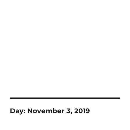
Day:
November 3, 2019