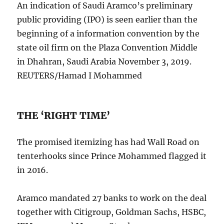
An indication of Saudi Aramco’s preliminary
public providing (IPO) is seen earlier than the
beginning of a information convention by the
state oil firm on the Plaza Convention Middle
in Dhahran, Saudi Arabia November 3, 2019.
REUTERS/Hamad I Mohammed
THE ‘RIGHT TIME’
The promised itemizing has had Wall Road on
tenterhooks since Prince Mohammed flagged it
in 2016.
Aramco mandated 27 banks to work on the deal
together with Citigroup, Goldman Sachs, HSBC,