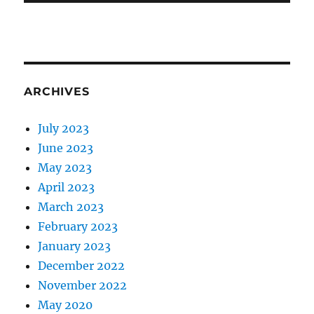
ARCHIVES
July 2023
June 2023
May 2023
April 2023
March 2023
February 2023
January 2023
December 2022
November 2022
May 2020