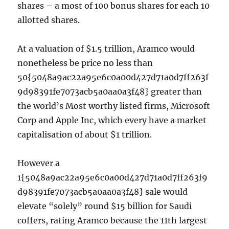
shares – a most of 100 bonus shares for each 10
allotted shares.
At a valuation of $1.5 trillion, Aramco would
nonetheless be price no less than
50{5048a9ac22a95e6c0a00d427d71a0d7ff263f
9d98391fe7073acb5a0aa0a3f48} greater than
the world’s Most worthy listed firms, Microsoft
Corp and Apple Inc, which every have a market
capitalisation of about $1 trillion.
However a
1{5048a9ac22a95e6c0a00d427d71a0d7ff263f9
d98391fe7073acb5a0aa0a3f48} sale would
elevate “solely” round $15 billion for Saudi
coffers, rating Aramco because the 11th largest