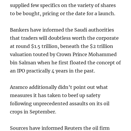
supplied few specifics on the variety of shares
to be bought, pricing or the date for a launch.
Bankers have informed the Saudi authorities
that traders will doubtless worth the corporate
at round $1.5 trillion, beneath the $2 trillion
valuation touted by Crown Prince Mohammed
bin Salman when he first floated the concept of
an IPO practically 4 years in the past.
Aramco additionally didn’t point out what
measures it has taken to beef up safety
following unprecedented assaults on its oil
crops in September.
Sources have informed Reuters the oil firm