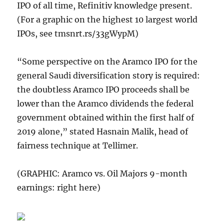
IPO of all time, Refinitiv knowledge present.
(For a graphic on the highest 10 largest world
IPOs, see tmsnrt.rs/33gWypM)
“Some perspective on the Aramco IPO for the
general Saudi diversification story is required:
the doubtless Aramco IPO proceeds shall be
lower than the Aramco dividends the federal
government obtained within the first half of
2019 alone,” stated Hasnain Malik, head of
fairness technique at Tellimer.
(GRAPHIC: Aramco vs. Oil Majors 9-month
earnings: right here)