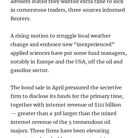
advisers stated they wanted extra time to lock
in cornerstone traders, three sources informed
Reuters.
A rising motion to struggle local weather
change and embrace new “inexperienced”
applied sciences have put some fund managers,
notably in Europe and the USA, off the oil and
gasoline sector.
The bond sale in April pressured the secretive
firm to disclose its funds for the primary time,
together with internet revenue of $111 billion
— greater than a 3rd larger than the mixed
internet revenue of the 5 tremendous oil
majors. These firms have been elevating