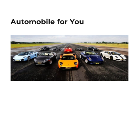
Automobile for You