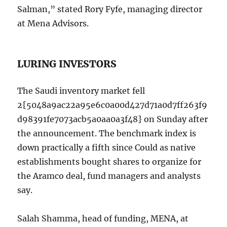
Salman,” stated Rory Fyfe, managing director
at Mena Advisors.
LURING INVESTORS
The Saudi inventory market fell
2{5048a9ac22a95e6c0a00d427d71a0d7ff263f9
d98391fe7073acb5a0aa0a3f48} on Sunday after
the announcement. The benchmark index is
down practically a fifth since Could as native
establishments bought shares to organize for
the Aramco deal, fund managers and analysts
say.
Salah Shamma, head of funding, MENA, at