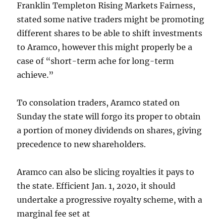
Franklin Templeton Rising Markets Fairness,
stated some native traders might be promoting
different shares to be able to shift investments
to Aramco, however this might properly be a
case of “short-term ache for long-term
achieve.”
To consolation traders, Aramco stated on
Sunday the state will forgo its proper to obtain
a portion of money dividends on shares, giving
precedence to new shareholders.
Aramco can also be slicing royalties it pays to
the state. Efficient Jan. 1, 2020, it should
undertake a progressive royalty scheme, with a
marginal fee set at