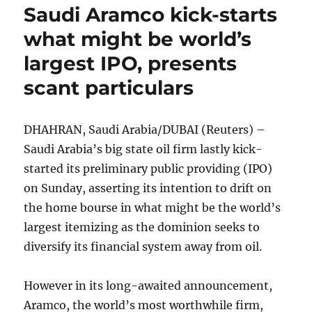
Saudi Aramco kick-starts
what might be world’s
largest IPO, presents
scant particulars
DHAHRAN, Saudi Arabia/DUBAI (Reuters) –
Saudi Arabia’s big state oil firm lastly kick-
started its preliminary public providing (IPO)
on Sunday, asserting its intention to drift on
the home bourse in what might be the world’s
largest itemizing as the dominion seeks to
diversify its financial system away from oil.
However in its long-awaited announcement,
Aramco, the world’s most worthwhile firm,