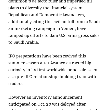
dominion’s de facto ruler and imperiled his
plans to diversify the financial system.
Republican and Democratic lawmakers,
additionally citing the civilian toll from a Saudi
air marketing campaign in Yemen, have
ramped up efforts to dam U.S. arms gross sales
to Saudi Arabia.
IPO preparations have been revived this
summer season after Aramco attracted big
curiosity in its first worldwide bond sale, seen
as a pre-IPO relationship-building train with
traders.
However an inventory announcement
anticipated on Oct. 20 was delayed after