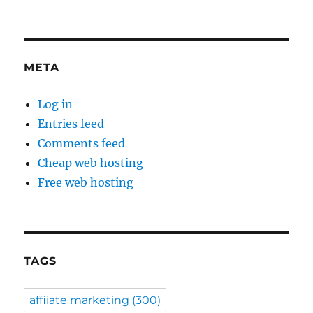
META
Log in
Entries feed
Comments feed
Cheap web hosting
Free web hosting
TAGS
affiiate marketing
(300)