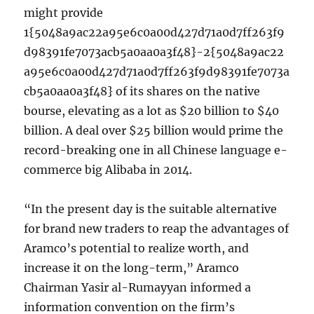
might provide
1{5048a9ac22a95e6c0a00d427d71a0d7ff263f9
d98391fe7073acb5a0aa0a3f48}-2{5048a9ac22
a95e6c0a00d427d71a0d7ff263f9d98391fe7073a
cb5a0aa0a3f48} of its shares on the native
bourse, elevating as a lot as $20 billion to $40
billion. A deal over $25 billion would prime the
record-breaking one in all Chinese language e-
commerce big Alibaba in 2014.
“In the present day is the suitable alternative
for brand new traders to reap the advantages of
Aramco’s potential to realize worth, and
increase it on the long-term,” Aramco
Chairman Yasir al-Rumayyan informed a
information convention on the firm’s