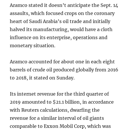
Aramco stated it doesn’t anticipate the Sept. 14
assaults, which focused crops on the coronary
heart of Saudi Arabia’s oil trade and initially
halved its manufacturing, would have a cloth
influence on its enterprise, operations and
monetary situation.
Aramco accounted for about one in each eight
barrels of crude oil produced globally from 2016
to 2018, it stated on Sunday.
Its internet revenue for the third quarter of
2019 amounted to $21.1 billion, in accordance
with Reuters calculations, dwarfing the
revenue for a similar interval of oil giants
comparable to Exxon Mobil Corp, which was