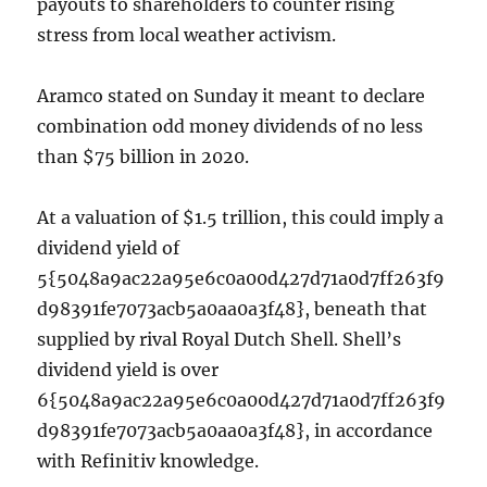
payouts to shareholders to counter rising
stress from local weather activism.
Aramco stated on Sunday it meant to declare
combination odd money dividends of no less
than $75 billion in 2020.
At a valuation of $1.5 trillion, this could imply a
dividend yield of
5{5048a9ac22a95e6c0a00d427d71a0d7ff263f9
d98391fe7073acb5a0aa0a3f48}, beneath that
supplied by rival Royal Dutch Shell. Shell’s
dividend yield is over
6{5048a9ac22a95e6c0a00d427d71a0d7ff263f9
d98391fe7073acb5a0aa0a3f48}, in accordance
with Refinitiv knowledge.