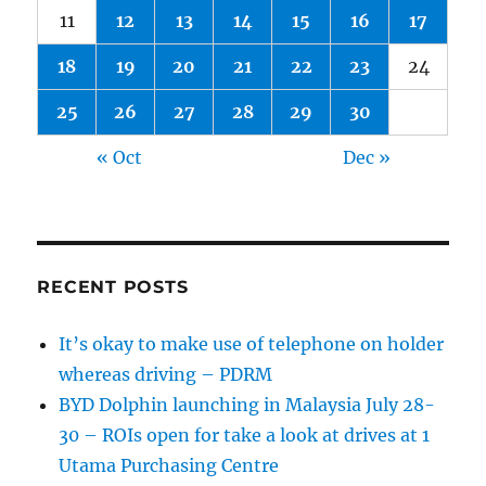
11
12
13
14
15
16
17
18
19
20
21
22
23
24
25
26
27
28
29
30
« Oct
Dec »
RECENT POSTS
It’s okay to make use of telephone on holder
whereas driving – PDRM
BYD Dolphin launching in Malaysia July 28-
30 – ROIs open for take a look at drives at 1
Utama Purchasing Centre