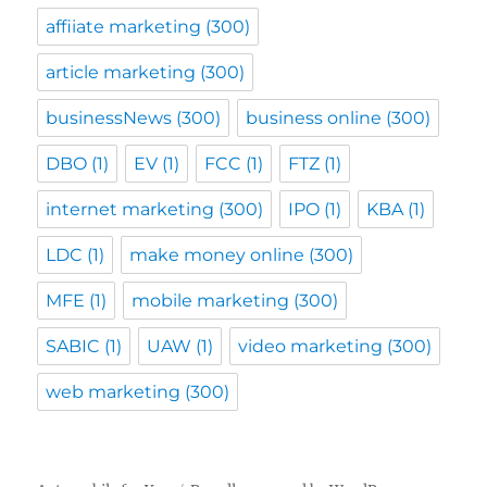
affiiate marketing
(300)
article marketing
(300)
businessNews
(300)
business online
(300)
DBO
(1)
EV
(1)
FCC
(1)
FTZ
(1)
internet marketing
(300)
IPO
(1)
KBA
(1)
LDC
(1)
make money online
(300)
MFE
(1)
mobile marketing
(300)
SABIC
(1)
UAW
(1)
video marketing
(300)
web marketing
(300)