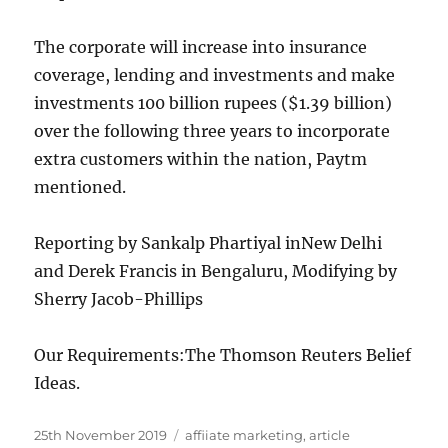
The corporate will increase into insurance
coverage, lending and investments and make
investments 100 billion rupees ($1.39 billion)
over the following three years to incorporate
extra customers within the nation, Paytm
mentioned.
Reporting by Sankalp Phartiyal inNew Delhi
and Derek Francis in Bengaluru, Modifying by
Sherry Jacob-Phillips
Our Requirements:
The Thomson Reuters Belief
Ideas.
Posted
Tags
25th November 2019
affiiate marketing
,
article