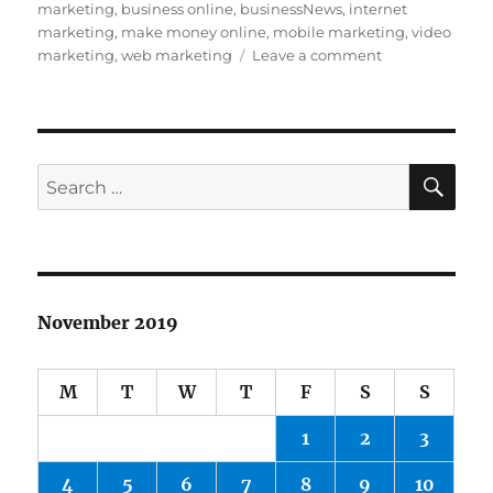
on
marketing
,
business online
,
businessNews
,
internet
marketing
,
make money online
,
mobile marketing
,
video
on
marketing
,
web marketing
Leave a comment
India’s
Paytm
raises
$1
billion
SE
Search
in
for:
contemporary
funding
November 2019
M
T
W
T
F
S
S
1
2
3
4
5
6
7
8
9
10