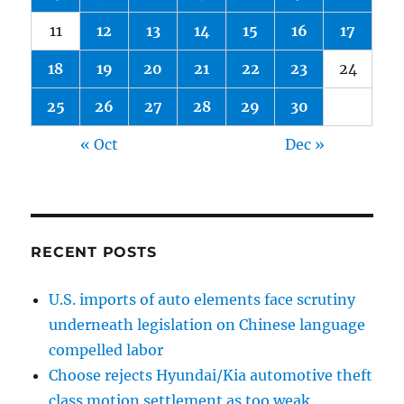
11
12
13
14
15
16
17
18
19
20
21
22
23
24
25
26
27
28
29
30
« Oct
Dec »
RECENT POSTS
U.S. imports of auto elements face scrutiny
underneath legislation on Chinese language
compelled labor
Choose rejects Hyundai/Kia automotive theft
class motion settlement as too weak