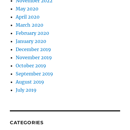
November 2022
May 2020
April 2020
March 2020
February 2020
January 2020
December 2019
November 2019
October 2019
September 2019
August 2019
July 2019
CATEGORIES