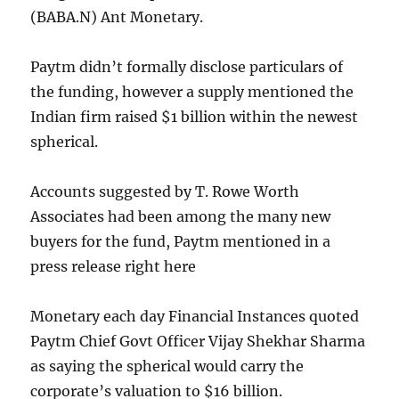
(
BABA.N
) Ant Monetary.
Paytm didn’t formally disclose particulars of
the funding, however a supply mentioned the
Indian firm raised $1 billion within the newest
spherical.
Accounts suggested by T. Rowe Worth
Associates had been among the many new
buyers for the fund, Paytm mentioned in a
press release right here
Monetary each day Financial Instances quoted
Paytm Chief Govt Officer Vijay Shekhar Sharma
as saying the spherical would carry the
corporate’s valuation to $16 billion.