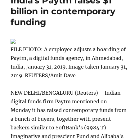
India’s Paytm raises $1
billion in contemporary
funding
FILE PHOTO: A employee adjusts a hoarding of
Paytm, a digital funds agency, in Ahmedabad,
India, January 31, 2019. Image taken January 31,
2019. REUTERS/Amit Dave
NEW DELHI/BENGALURU (Reuters) – Indian
digital funds firm Paytm mentioned on
Monday it has raised contemporary funds from
a bunch of buyers, together with present
backers similar to SoftBank’s (
9984.T
)
Imaginative and prescient Fund and Alibaba’s