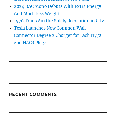
2024 BAC Mono Debuts With Extra Energy
And Much less Weight
1976 Trans Am the Solely Recreation in City
Tesla Launches New Common Wall
Connector Degree 2 Charger for Each J1772
and NACS Plugs
RECENT COMMENTS