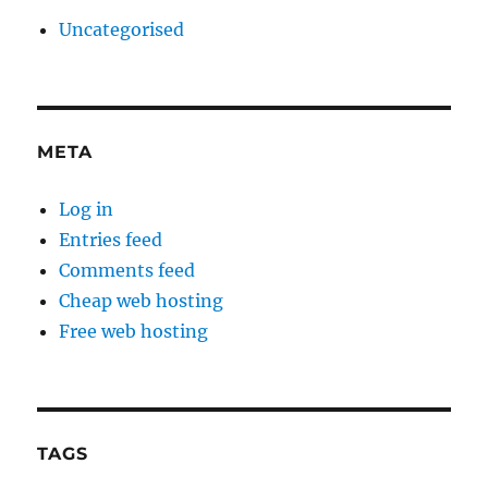
Uncategorised
META
Log in
Entries feed
Comments feed
Cheap web hosting
Free web hosting
TAGS