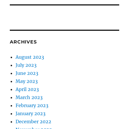
ARCHIVES
August 2023
July 2023
June 2023
May 2023
April 2023
March 2023
February 2023
January 2023
December 2022