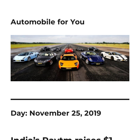
Automobile for You
Day:
November 25, 2019