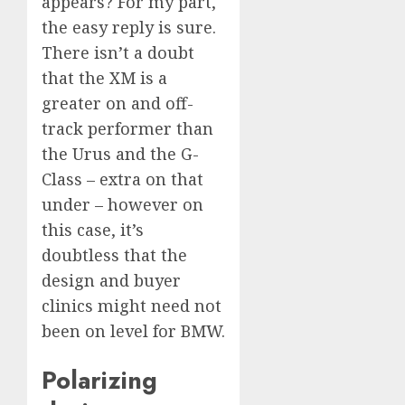
appears? For my part,
the easy reply is sure.
There isn’t a doubt
that the XM is a
greater on and off-
track performer than
the Urus and the G-
Class – extra on that
under – however on
this case, it’s
doubtless that the
design and buyer
clinics might need not
been on level for BMW.
Polarizing