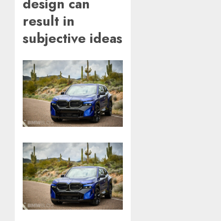
design can
result in
subjective ideas