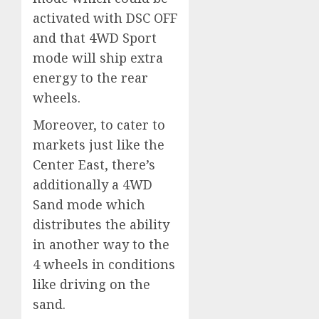
activated with DSC OFF
and that 4WD Sport
mode will ship extra
energy to the rear
wheels.
Moreover, to cater to
markets just like the
Center East, there’s
additionally a 4WD
Sand mode which
distributes the ability
in another way to the
4 wheels in conditions
like driving on the
sand.