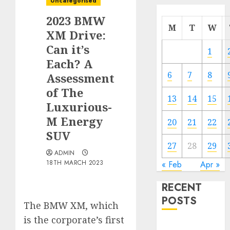
Uncategorised
2023 BMW
M
T
W
XM Drive:
Can it’s
1
Each? A
6
7
8
Assessment
of The
13
14
15
Luxurious-
M Energy
20
21
22
SUV
27
28
29
ADMIN
18TH MARCH 2023
« Feb
Apr »
RECENT
POSTS
The BMW XM, which
is the corporate’s first
Electric Cars