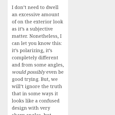
I don’t need to dwell
an excessive amount
of on the exterior look
as it’s a subjective
matter. Nonetheless, I
can let you know this:
it’s polarizing, it’s
completely different
and from some angles,
would possibly
even be
good trying. But, we
will’t ignore the truth
that in some ways it
looks like a confused
design with very
sharp angles, but