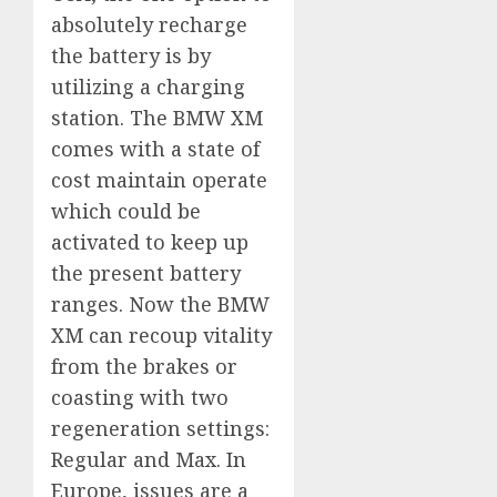
absolutely recharge
the battery is by
utilizing a charging
station. The BMW XM
comes with a state of
cost maintain operate
which could be
activated to keep up
the present battery
ranges. Now the BMW
XM can recoup vitality
from the brakes or
coasting with two
regeneration settings:
Regular and Max. In
Europe, issues are a