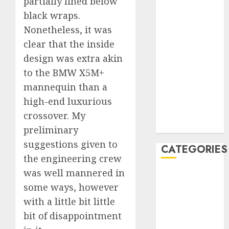
partially lined below
January 2020
black wraps.
December
Nonetheless, it was
2019
clear that the inside
November
design was extra akin
2019
to the BMW X5M+
October 2019
mannequin than a
September
high-end luxurious
2019
August 2019
crossover. My
July 2019
preliminary
suggestions given to
CATEGORIES
the engineering crew
was well mannered in
Automotive
some ways, however
Automotive
Technology
with a little bit little
Automotive
bit of disappointment
Trends