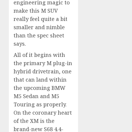
engineering magic to
make this M SUV
really feel quite a bit
smaller and nimble
than the spec sheet
says.
All of it begins with
the primary M plug-in
hybrid drivetrain, one
that can land within
the upcoming BMW
M5 Sedan and M5
Touring as properly.
On the coronary heart
of the XM is the
brand-new S68 4.4-