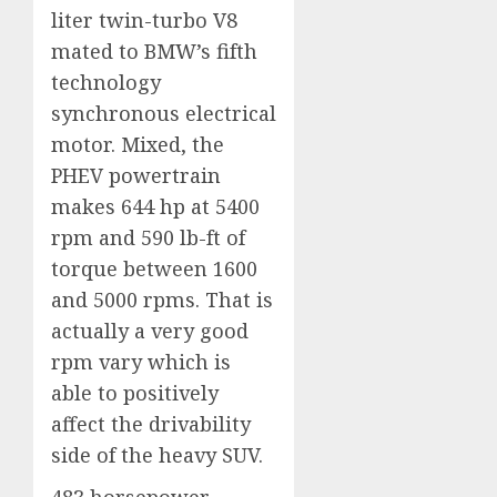
liter twin-turbo V8
mated to BMW’s fifth
technology
synchronous electrical
motor. Mixed, the
PHEV powertrain
makes 644 hp at 5400
rpm and 590 lb-ft of
torque between 1600
and 5000 rpms. That is
actually a very good
rpm vary which is
able to positively
affect the drivability
side of the heavy SUV.
483 horsepower