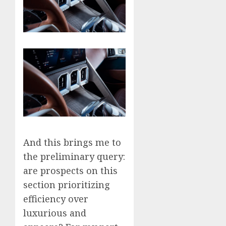
And this brings me to
the preliminary query:
are prospects on this
section prioritizing
efficiency over
luxurious and