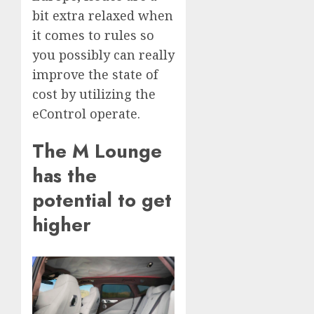
bit extra relaxed when
it comes to rules so
you possibly can really
improve the state of
cost by utilizing the
eControl operate.
The M Lounge
has the
potential to get
higher