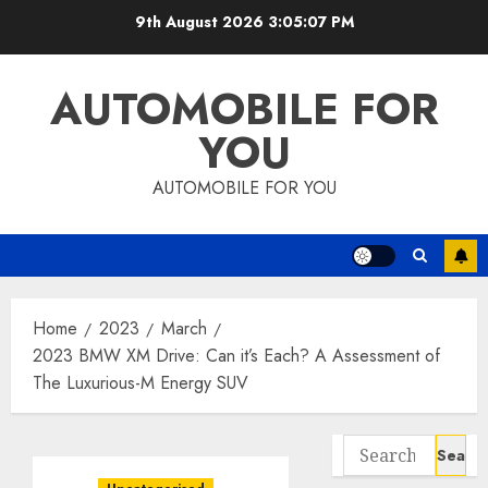
Skip
9th August 2026
3:05:08 PM
to
content
AUTOMOBILE FOR
YOU
AUTOMOBILE FOR YOU
Home
2023
March
2023 BMW XM Drive: Can it’s Each? A Assessment of
The Luxurious-M Energy SUV
Search
for: