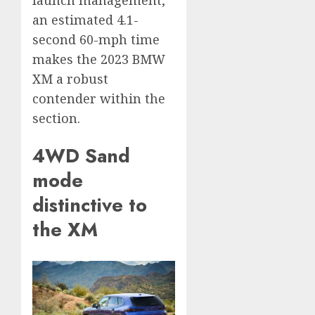
an estimated 4.1-
second 60-mph time
makes the 2023 BMW
XM a robust
contender within the
section.
4WD Sand
mode
distinctive to
the XM