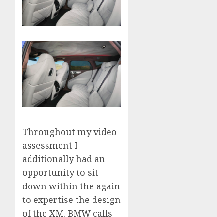
Throughout my video
assessment I
additionally had an
opportunity to sit
down within the again
to expertise the design
of the XM. BMW calls