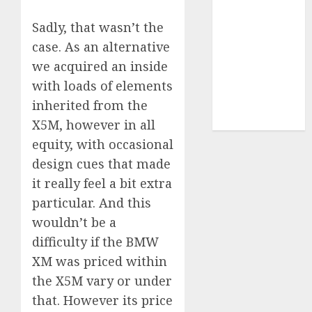
UAW
(1)
Sadly, that wasn’t the
video
case. As an alternative
marketing
(300)
we acquired an inside
with loads of elements
web
marketing
inherited from the
(300)
X5M, however in all
equity, with occasional
design cues that made
it really feel a bit extra
particular. And this
wouldn’t be a
difficulty if the BMW
XM was priced within
the X5M vary or under
that. However its price