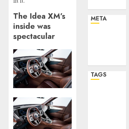
in it.
Uncategorised
The Idea XM’s
META
inside was
Log in
spectacular
Entries feed
Comments
feed
WordPress.org
TAGS
affiiate
marketing
(300)
article
marketing
(300)