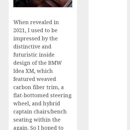
automobile
industries
(1)
When revealed in
businessNews
(300)
2021, I used to be
impressed by the
business
online
(300)
distinctive and
futuristic inside
DBO
(1)
design of the BMW
electric cars
Idea XM, which
(1)
featured weaved
electric
carbon fiber trim, a
vehicles
(1)
flat-bottomed steering
wheel, and hybrid
EV
(1)
captain chairs/bench
FCC
(1)
seating within the
again. So I hoped to
FTZ
(1)