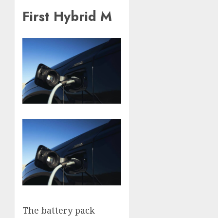
First Hybrid M
The battery pack