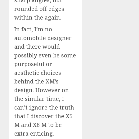
rounded off edges
within the again.
In fact, I’m no
automobile designer
and there would
possibly even be some
purposeful or
aesthetic choices
behind the XM’s
design. However on
the similar time, I
can’t ignore the truth
that I discover the X5
M and X6 M to be
extra enticing.