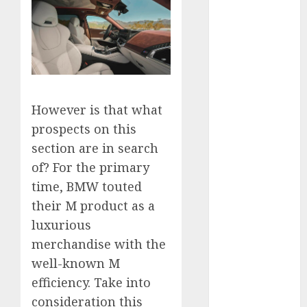
November
2024
October 2024
September
2024
August 2024
However is that what
July 2024
prospects on this
June 2024
section are in search
May 2024
of? For the primary
April 2024
March 2024
time, BMW touted
February 2024
their M product as a
January 2024
luxurious
December
merchandise with the
2023
well-known M
November
efficiency. Take into
2023
consideration this
October 2023