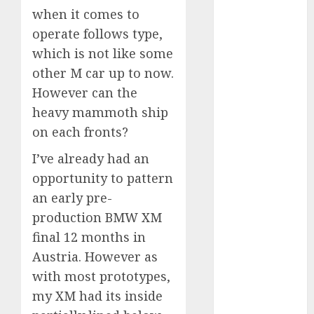
when it comes to
September
2023
operate follows type,
August 2023
which is not like some
July 2023
other M car up to now.
June 2023
However can the
May 2023
heavy mammoth ship
April 2023
on each fronts?
March 2023
February 2023
I’ve already had an
January 2023
opportunity to pattern
December
an early pre-
2022
production BMW XM
November
final 12 months in
2022
Austria. However as
May 2020
with most prototypes,
April 2020
March 2020
my XM had its inside
February 2020