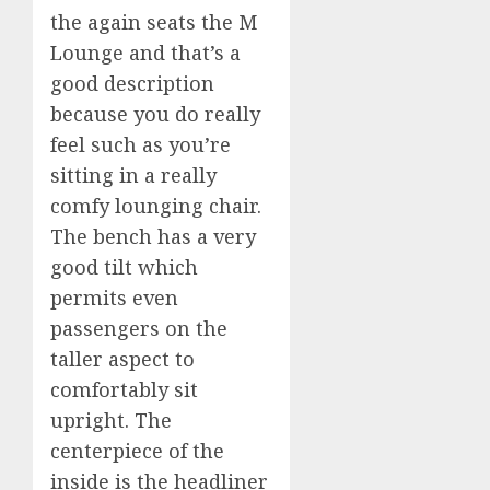
the again seats the M
Lounge and that’s a
good description
because you do really
feel such as you’re
sitting in a really
comfy lounging chair.
The bench has a very
good tilt which
permits even
passengers on the
taller aspect to
comfortably sit
upright. The
centerpiece of the
inside is the headliner