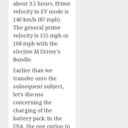
about 3.5 hours. Prime
velocity in EV mode is
140 km/h (87 mph).
The general prime
velocity is 155 mph or
168 mph with the
elective M Driver’s
Bundle.
Earlier than we
transfer onto the
subsequent subject,
let’s discuss
concerning the
charging of the
battery pack. In the
USA, the one option to