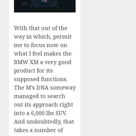
With that out of the
way in which, permit
me to focus now on
what I feel makes the
BMW XM a very good
product for its
supposed functions.
The M’s DNA someway
managed to search
out its approach right
into a 6,000 lbs SUV.
And undoubtedly, that
takes a number of