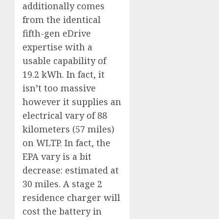
additionally comes
from the identical
fifth-gen eDrive
expertise with a
usable capability of
19.2 kWh. In fact, it
isn’t too massive
however it supplies an
electrical vary of 88
kilometers (57 miles)
on WLTP. In fact, the
EPA vary is a bit
decrease: estimated at
30 miles. A stage 2
residence charger will
cost the battery in