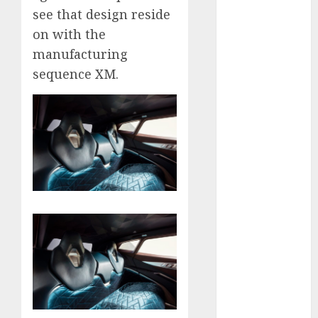
see that design reside
internet
on with the
marketing
(300)
manufacturing
sequence XM.
IPO
(1)
KBA
(1)
LDC
(1)
make money
online
(300)
MFE
(1)
mobile
marketing
(300)
SABIC
(1)