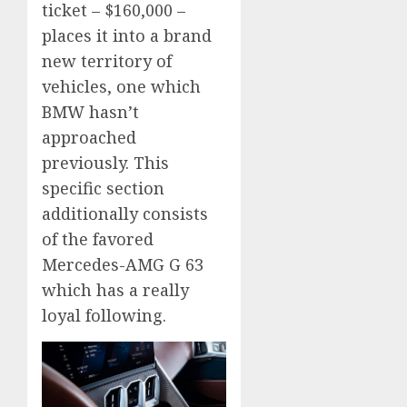
ticket – $160,000 –
places it into a brand
new territory of
vehicles, one which
BMW hasn’t
approached
previously. This
specific section
additionally consists
of the favored
Mercedes-AMG G 63
which has a really
loyal following.