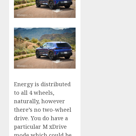
Energy is distributed
to all 4 wheels,
naturally, however
there’s no two-wheel
drive. You do have a
particular M xDrive
mode which could be