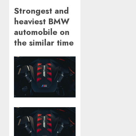
Strongest and
heaviest BMW
automobile on
the similar time