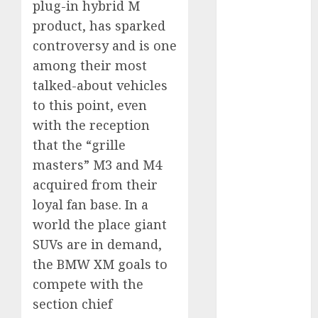
plug-in hybrid M
vs. Hybrids:
product, has sparked
Which Has
controversy and is one
More
among their most
Prospects?
Exploring the
talked-about vehicles
Latest Trends
to this point, even
in Chinese
with the reception
Electric
that the “grille
Vehicle
masters” M3 and M4
Development
acquired from their
Latest Trends
loyal fan base. In a
in the
world the place giant
Development
SUVs are in demand,
of the
Automobile
the BMW XM goals to
Industry in
compete with the
the USA
section chief
Last