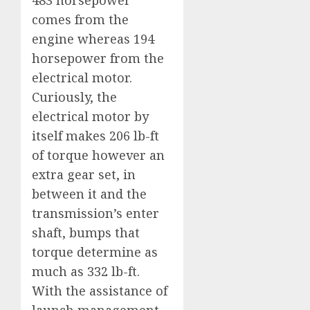
comes from the
engine whereas 194
horsepower from the
electrical motor.
Curiously, the
electrical motor by
itself makes 206 lb-ft
of torque however an
extra gear set, in
between it and the
transmission’s enter
shaft, bumps that
torque determine as
much as 332 lb-ft.
With the assistance of
launch management,