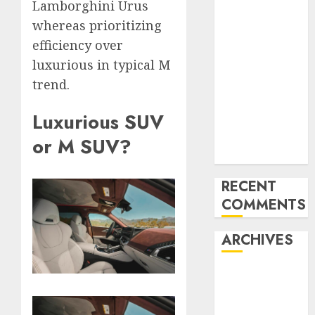
Lamborghini Urus
Mercedes-
whereas prioritizing
Benz 300SL
efficiency over
Gullwing
luxurious in typical M
made heads to
trend.
public sale
Tesla
Luxurious SUV
Mannequin S
Plaid revealed
or M SUV?
in police spec
RECENT
COMMENTS
ARCHIVES
October 2025
July 2025
May 2025