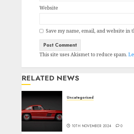
Website
Save my name, email, and website in t
This site uses Akismet to reduce spam.
Le
RELATED NEWS
Uncategorised
Last Mercedes-Benz 300SL
Gullwing made heads to
public sale
10TH NOVEMBER 2024
0