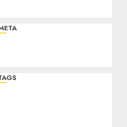
Automotive Technology
Automotive Trends
Uncategorised
META
Log in
Entries feed
Comments feed
WordPress.org
TAGS
affiiate marketing
(300)
article marketing
(300)
automobile industries
(1)
businessNews
(300)
business online
(300)
DBO
(1)
electric cars
(1)