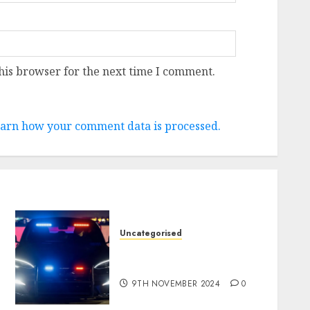
his browser for the next time I comment.
arn how your comment data is processed.
Uncategorised
Tesla Mannequin S Plaid
revealed in police spec
9TH NOVEMBER 2024
0