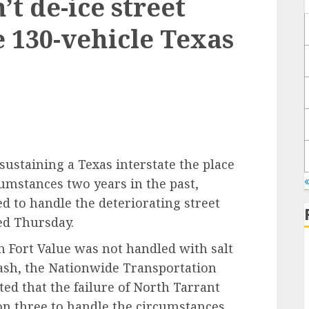
t de-ice street
e 130-vehicle Texas
ustaining a Texas interstate the place
umstances two years in the past,
led to handle the deteriorating street
ted Thursday.
in Fort Value was not handled with salt
rash, the Nationwide Transportation
ted that the failure of North Tarrant
on three to handle the circumstances