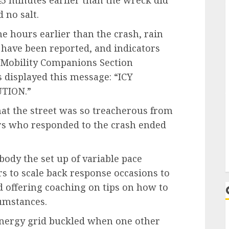
45 minutes earlier than the wreck did
 no salt.
e hours earlier than the crash, rain
g have been reported, and indicators
 Mobility Companions Section
 displayed this message: “ICY
TION.”
that the street was so treacherous from
ers who responded to the crash ended
dy the set up of variable pace
rs to scale back response occasions to
 offering coaching on tips on how to
cumstances.
 energy grid buckled when one other