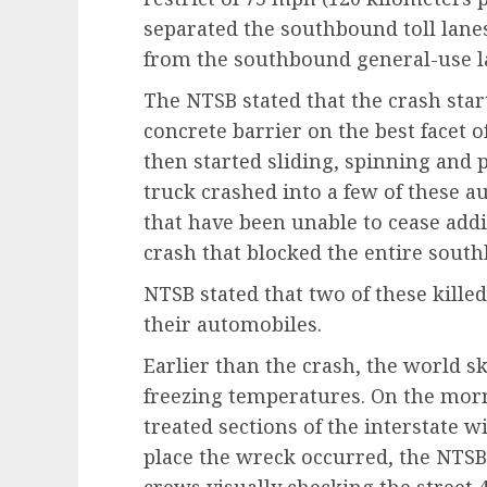
separated the southbound toll lane
from the southbound general-use l
The NTSB stated that the crash sta
concrete barrier on the best facet o
then started sliding, spinning and p
truck crashed into a few of these a
that have been unable to cease addi
crash that blocked the entire south
NTSB stated that two of these killed
their automobiles.
Earlier than the crash, the world s
freezing temperatures. On the morn
treated sections of the interstate w
place the wreck occurred, the NTSB