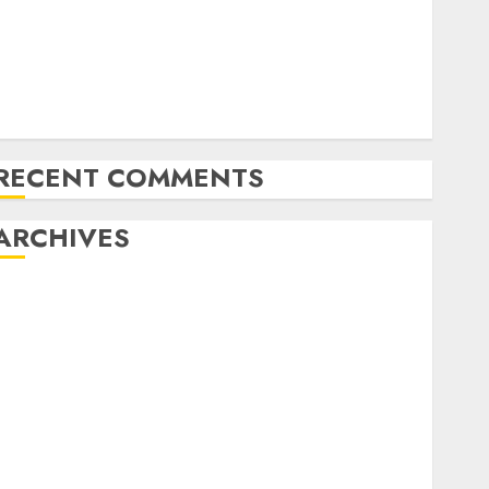
Latest Trends in the Development of the Automobile
Industry in the USA
Last Mercedes-Benz 300SL Gullwing made heads to
public sale
Tesla Mannequin S Plaid revealed in police spec
RECENT COMMENTS
ARCHIVES
October 2025
July 2025
May 2025
November 2024
October 2024
September 2024
August 2024
July 2024