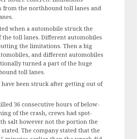
s from the northbound toll lanes and
anes.
rted when a automobile struck the
f the toll lanes. Different automobiles
utting the limitations. Then a big
utomobiles, and different automobiles
tionally turned a part of the huge
bound toll lanes.
 have been struck after getting out of
killed 36 consecutive hours of below-
ing of the crash, crews had spot-
ith salt however not the portion the
 stated. The company stated that the