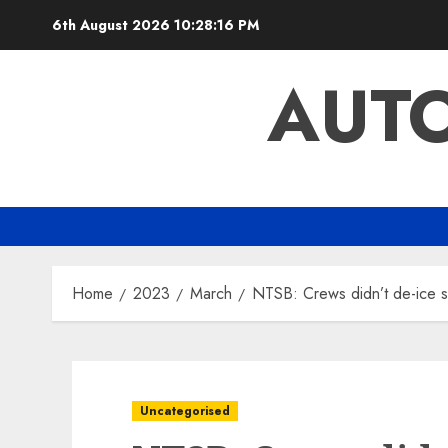
Skip
6th August 2026
10:28:17 PM
to
content
AUTO
Home
2023
March
NTSB: Crews didn’t de-ice st
Uncategorised