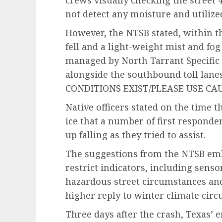
crews visually checking the street 
not detect any moisture and utilized
However, the NTSB stated, within th
fell and a light-weight mist and fo
managed by North Tarrant Specific
alongside the southbound toll lanes
CONDITIONS EXIST/PLEASE USE CAU
Native officers stated on the time 
ice that a number of first respond
up falling as they tried to assist.
The suggestions from the NTSB embo
restrict indicators, including senso
hazardous street circumstances and
higher reply to winter climate cir
Three days after the crash, Texas’