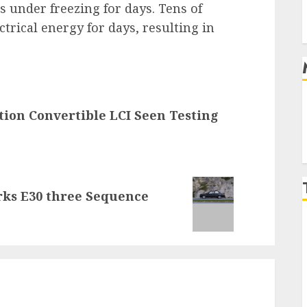
under freezing for days. Tens of
ctrical energy for days, resulting in
tion Convertible LCI Seen Testing
rks E30 three Sequence