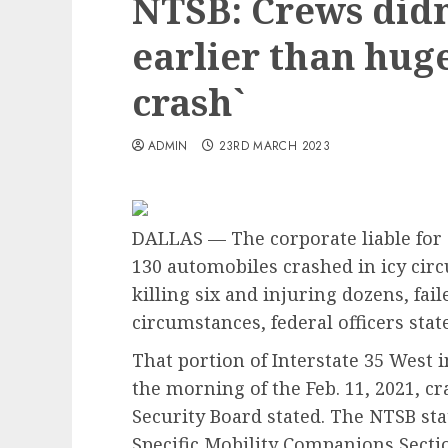
NTSB: Crews didn’
earlier than hug
crash`
ADMIN
23RD MARCH 2023
DALLAS — The corporate liable for s
130 automobiles crashed in icy circ
killing six and injuring dozens, fai
circumstances, federal officers sta
That portion of Interstate 35 West 
the morning of the Feb. 11, 2021, c
Security Board stated. The NTSB sta
Specific Mobility Companions Secti