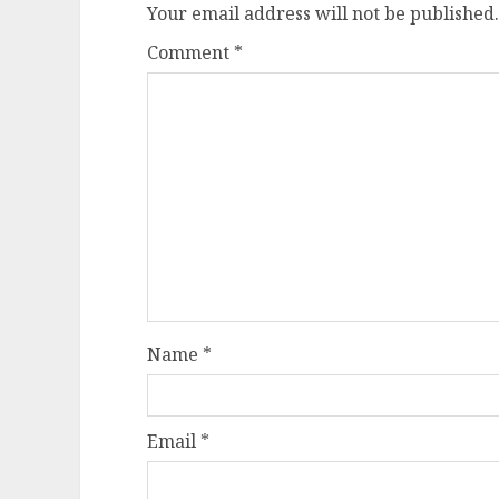
Your email address will not be published.
Comment
*
Name
*
Email
*