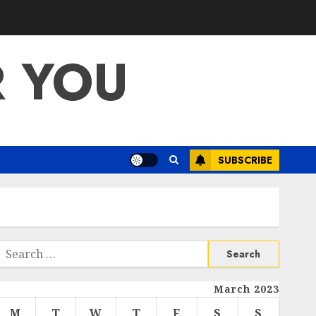
R YOU
SUBSCRIBE
Search
or:
March 2023
M
T
W
T
F
S
S