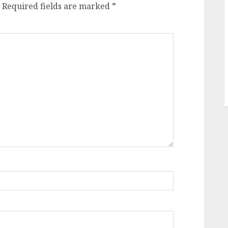
Required fields are marked
*