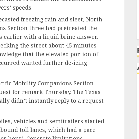
vers’ speeds.
ecasted freezing rain and sleet, North
ns Section three had pretreated the
earlier with a liquid brine answer.
ecking the street about 45 minutes
owledge that the elevated portion of
occurred wanted further de-icing
cific Mobility Companions Section
equest for remark Thursday. The Texas
lly didn’t instantly reply to a request
les, vehicles and semitrailers started
hbound toll lanes, which had a pace
per hour). Concrete limitations