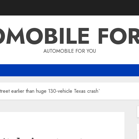
MOBILE FO
AUTOMOBILE FOR YOU
reet earlier than huge 130-vehicle Texas crash`
f