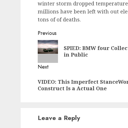
winter storm dropped temperatures 
millions have been left with out ele
tons of of deaths.
Post
Previous
navigation
Previous
SPIED: BMW four Collec
post:
in Public
Next
Next
VIDEO: This Imperfect StanceWo
post:
Construct Is a Actual One
Leave a Reply