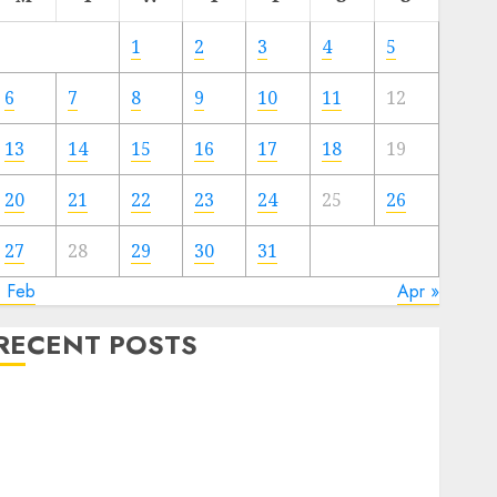
1
2
3
4
5
6
7
8
9
10
11
12
13
14
15
16
17
18
19
20
21
22
23
24
25
26
27
28
29
30
31
« Feb
Apr »
RECENT POSTS
Electric Cars vs. Hybrids: Which Has More
Prospects?
Exploring the Latest Trends in Chinese Electric
Vehicle Development