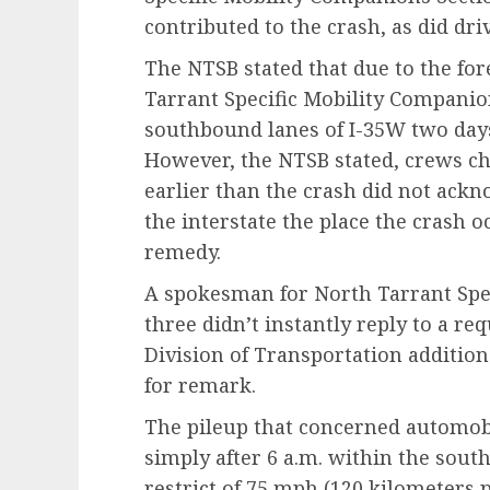
contributed to the crash, as did dri
The NTSB stated that due to the for
Tarrant Specific Mobility Companio
southbound lanes of I-35W two days 
However, the NTSB stated, crews ch
earlier than the crash did not ackn
the interstate the place the crash 
remedy.
A spokesman for North Tarrant Spe
three didn’t instantly reply to a r
Division of Transportation additiona
for remark.
The pileup that concerned automobi
simply after 6 a.m. within the sout
restrict of 75 mph (120 kilometers 